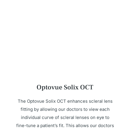
Optovue Solix OCT
The Optovue Solix OCT enhances scleral lens
fitting by allowing our doctors to view each
individual curve of scleral lenses on eye to
fine-tune a patient’s fit. This allows our doctors