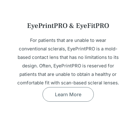
EyePrintPRO & EyeFitPRO
For patients that are unable to wear
conventional sclerals, EyePrintPRO is a mold-
based contact lens that has no limitations to its
design. Often, EyePrintPRO is reserved for
patients that are unable to obtain a healthy or
comfortable fit with scan-based scleral lenses.
Learn More