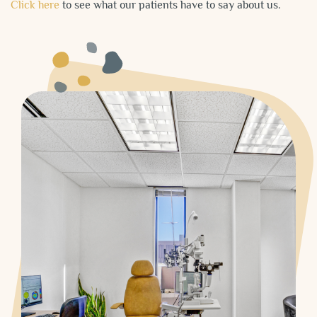
Click here
to see what our patients have to say about us.