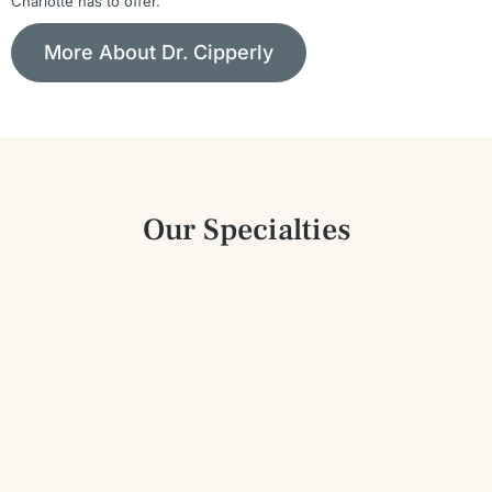
Charlotte has to offer.
More About Dr. Cipperly
Our Specialties