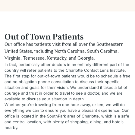
Out of Town Patients
Our office has patients visit from all over the Southeastern
United States, including North Carolina, South Carolina,
Virginia, Tennessee, Kentucky, and Georgia.
In fact, periodically other doctors in an entirely different part of the
country will refer patients to the Charlotte Contact Lens Institute.
The first step for out-of-town patients would be to schedule a free
and no obligation phone consultation to discuss their specific
situation and goals for their vision. We understand it takes a lot of
courage and trust in order to travel to see a doctor, and we are
available to discuss your situation in depth.
Whether you’re traveling from one hour away, or ten, we will do
everything we can to ensure you have a pleasant experience. Our
office is located in the SouthPark area of Charlotte, which is a safe
and central location, with plenty of shopping, dining, and hotels
nearby.