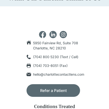
5950 Fairview Rd, Suite 708
Charlotte, NC 28210
(704) 800 5230 (Text / Call)
(704) 703-8051 (Fax)
hello@charlottecontactlens.com
Refer a Patient
Conditions Treated