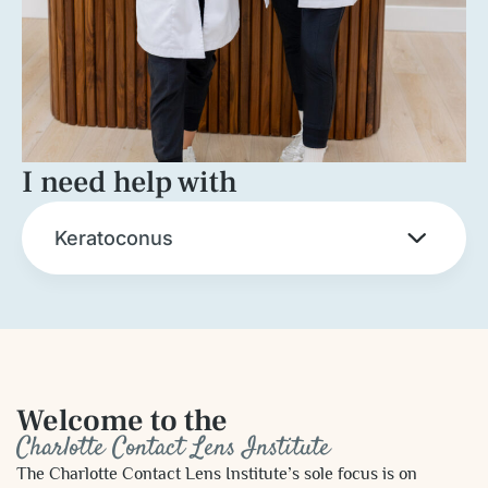
I need help with
Keratoconus
Welcome to the
Charlotte Contact Lens Institute
The Charlotte Contact Lens Institute’s sole focus is on