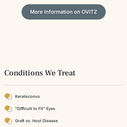
More Information on OVITZ
Conditions We Treat
Keratoconus
"Difficult to Fit" Eyes
Graft vs. Host Disease