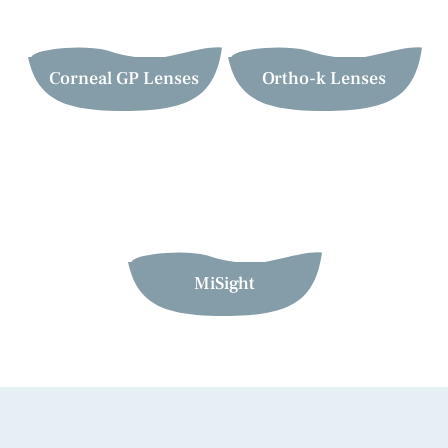
Corneal GP Lenses
Ortho-k Lenses
MiSight