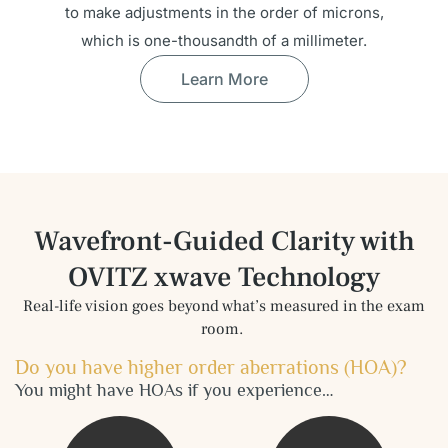
to make adjustments in the order of microns,
which is one-thousandth of a millimeter.
Learn More
Wavefront-Guided Clarity with
OVITZ
xwave Technology
Real-life vision goes beyond what’s measured in the exam
room.
Do you have higher order aberrations (HOA)?
You might have HOAs if you experience…