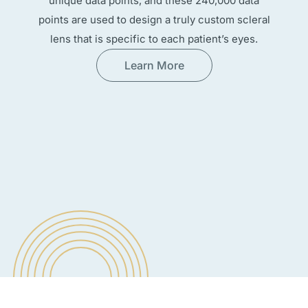
unique data points, and these 240,000 data
points are used to design a truly custom scleral
lens that is specific to each patient’s eyes.
Learn More