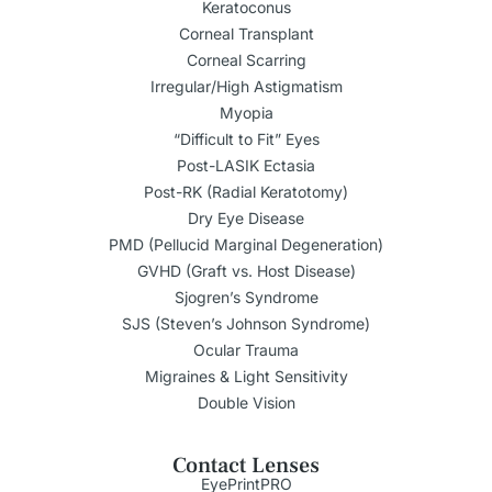
Keratoconus
Corneal Transplant
Corneal Scarring
Irregular/High Astigmatism
Myopia
“Difficult to Fit” Eyes
Post-LASIK Ectasia
Post-RK (Radial Keratotomy)
Dry Eye Disease
PMD (Pellucid Marginal Degeneration)
GVHD (Graft vs. Host Disease)
Sjogren’s Syndrome
SJS (Steven’s Johnson Syndrome)
Ocular Trauma
Migraines & Light Sensitivity
Double Vision
Contact Lenses
EyePrintPRO