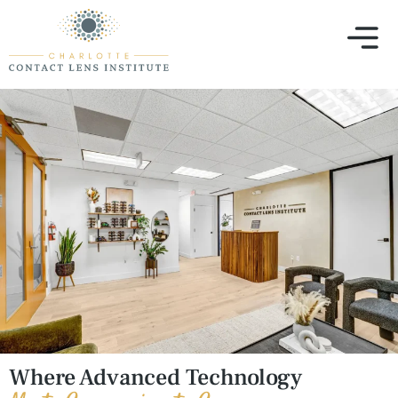
Where Advanced Technology