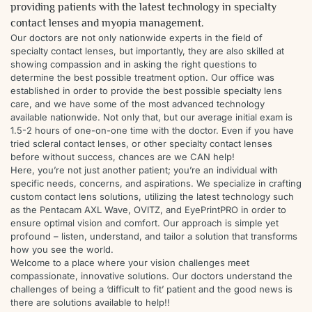
providing patients with the latest technology in specialty
contact lenses and myopia management.
Our doctors are not only nationwide experts in the field of
specialty contact lenses, but importantly, they are also skilled at
showing compassion and in asking the right questions to
determine the best possible treatment option. Our office was
established in order to provide the best possible specialty lens
care, and we have some of the most advanced technology
available nationwide. Not only that, but our average initial exam is
1.5-2 hours of one-on-one time with the doctor. Even if you have
tried scleral contact lenses, or other specialty contact lenses
before without success, chances are we CAN help!
Here, you’re not just another patient; you’re an individual with
specific needs, concerns, and aspirations. We specialize in crafting
custom contact lens solutions, utilizing the latest technology such
as the Pentacam AXL Wave, OVITZ, and EyePrintPRO in order to
ensure optimal vision and comfort. Our approach is simple yet
profound – listen, understand, and tailor a solution that transforms
how you see the world.
Welcome to a place where your vision challenges meet
compassionate, innovative solutions. Our doctors understand the
challenges of being a ‘difficult to fit’ patient and the good news is
there are solutions available to help!!