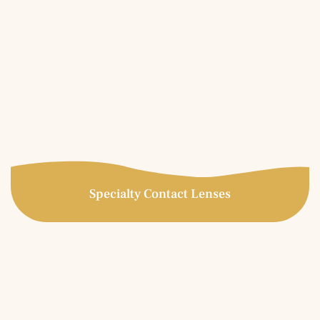
Specialty Contact Lenses
Specialty Contact