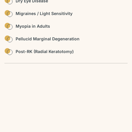
Dry Eye Disease
Migraines / Light Sensitivity
Myopia in Adults
Pellucid Marginal Degeneration
Post-RK (Radial Keratotomy)