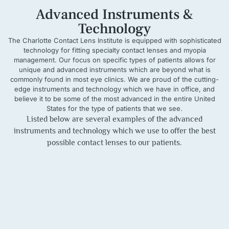
Advanced Instruments &
Technology
The Charlotte Contact Lens Institute is equipped with sophisticated
technology for fitting specialty contact lenses and myopia
management. Our focus on specific types of patients allows for
unique and advanced instruments which are beyond what is
commonly found in most eye clinics. We are proud of the cutting-
edge instruments and technology which we have in office, and
believe it to be some of the most advanced in the entire United
States for the type of patients that we see.
Listed below are several examples of the advanced
instruments and technology which we use to offer the best
possible contact lenses to our patients.