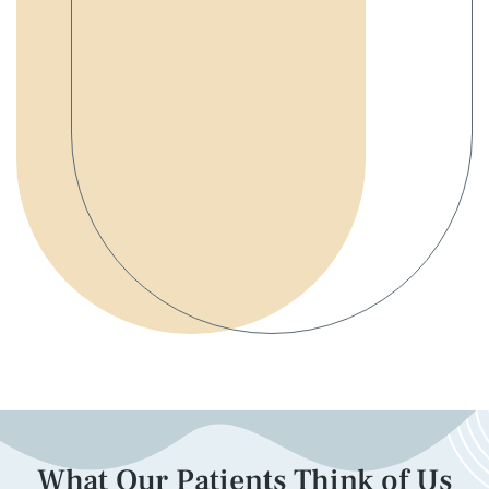
What Our Patients Think of Us