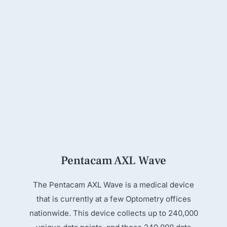
Pentacam AXL Wave
The Pentacam AXL Wave is a medical device
that is currently at a few Optometry offices
nationwide. This device collects up to 240,000