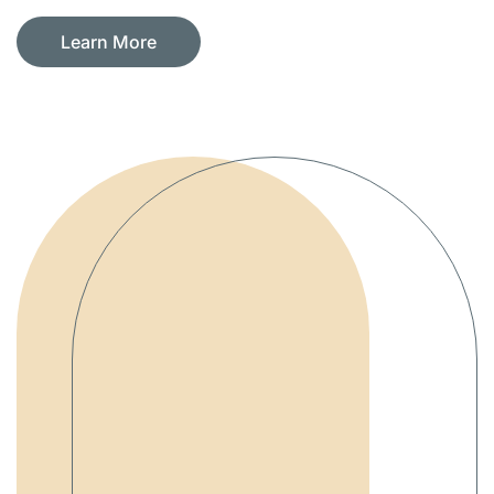
Learn More