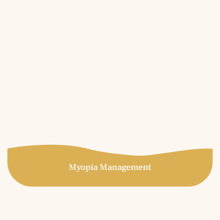
Lenses
Specialty contact lenses are prescribed for patients who
have experienced unsatisfactory results in conventional
soft contact lenses. Great candidates for specialty
contact lenses include those with high astigmatism,
keratoconus, LASIK complications, corneal transplants,
post-trauma, etc.
More Info
Myopia Management