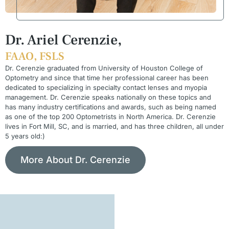
Dr. Ariel Cerenzie,
FAAO, FSLS
Dr. Cerenzie graduated from University of Houston College of
Optometry and since that time her professional career has been
dedicated to specializing in specialty contact lenses and myopia
management. Dr. Cerenzie speaks nationally on these topics and
has many industry certifications and awards, such as being named
as one of the top 200 Optometrists in North America. Dr. Cerenzie
lives in Fort Mill, SC, and is married, and has three children, all under
5 years old:)
More About Dr. Cerenzie