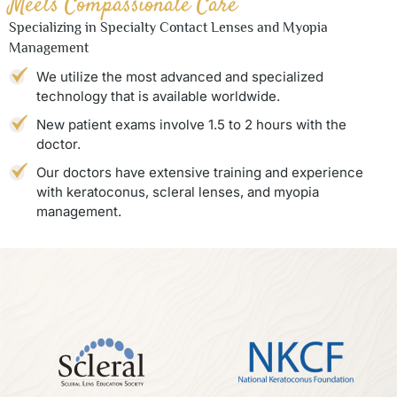
Meets Compassionate Care
Specializing in Specialty Contact Lenses and Myopia
Management
We utilize the most advanced and specialized
technology that is available worldwide.
New patient exams involve 1.5 to 2 hours with the
doctor.
Our doctors have extensive training and experience
with keratoconus, scleral lenses, and myopia
management.