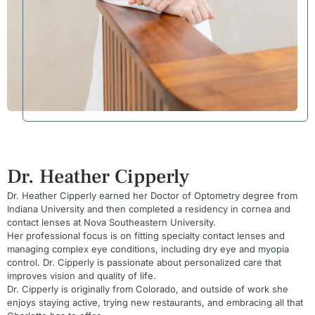
Dr. Heather Cipperly
Dr. Heather Cipperly earned her Doctor of Optometry degree from
Indiana University and then completed a residency in cornea and
contact lenses at Nova Southeastern University.
Her professional focus is on fitting specialty contact lenses and
managing complex eye conditions, including dry eye and myopia
control. Dr. Cipperly is passionate about personalized care that
improves vision and quality of life.
Dr. Cipperly is originally from Colorado, and outside of work she
enjoys staying active, trying new restaurants, and embracing all that