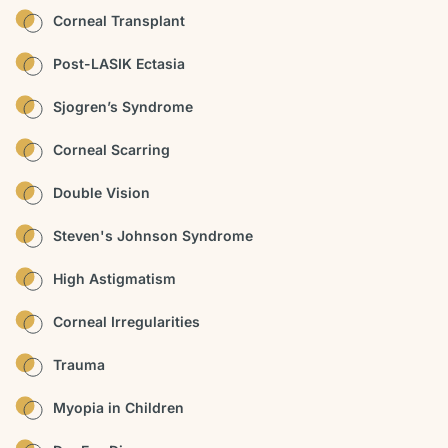
Corneal Transplant
Post-LASIK Ectasia
Sjogren’s Syndrome
Corneal Scarring
Double Vision
Steven's Johnson Syndrome
High Astigmatism
Corneal Irregularities
Trauma
Myopia in Children