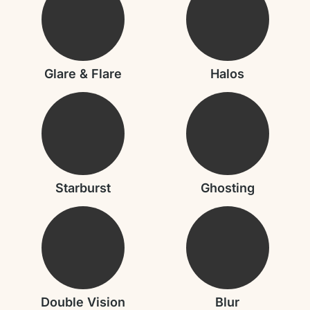
Glare & Flare
Halos
Starburst
Ghosting
Double Vision
Blur