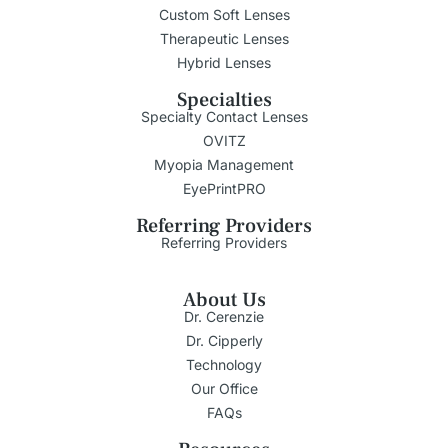
Custom Soft Lenses
Therapeutic Lenses
Hybrid Lenses
Specialties
Specialty Contact Lenses
OVITZ
Myopia Management
EyePrintPRO
Referring Providers
Referring Providers
About Us
Dr. Cerenzie
Dr. Cipperly
Technology
Our Office
FAQs