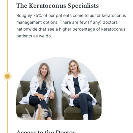
The Keratoconus Specialists
Roughly 75% of our patients come to us for keratoconus
management options. There are few (if any) doctors
nationwide that see a higher percentage of keratoconus
patients as we do.
Access to the Doctor