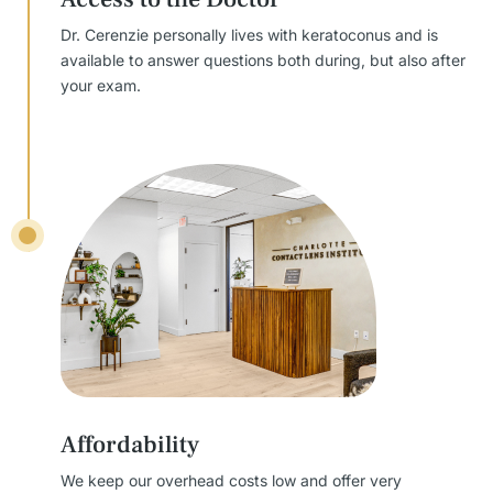
Dr. Cerenzie personally lives with keratoconus and is
available to answer questions both during, but also after
your exam.
Affordability
We keep our overhead costs low and offer very