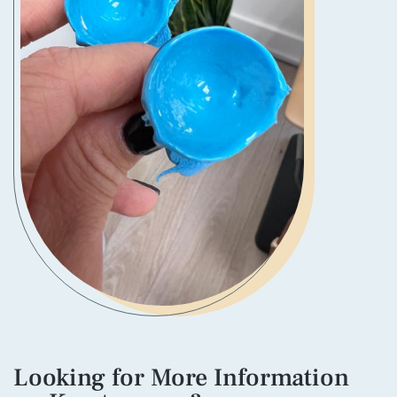
Looking for More Information