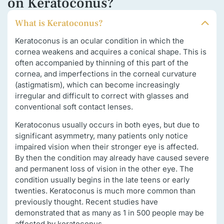
on Keratoconus?
What is Keratoconus?
Keratoconus is an ocular condition in which the
cornea weakens and acquires a conical shape. This is
often accompanied by thinning of this part of the
cornea, and imperfections in the corneal curvature
(astigmatism), which can become increasingly
irregular and difficult to correct with glasses and
conventional soft contact lenses.
Keratoconus usually occurs in both eyes, but due to
significant asymmetry, many patients only notice
impaired vision when their stronger eye is affected.
By then the condition may already have caused severe
and permanent loss of vision in the other eye. The
condition usually begins in the late teens or early
twenties. Keratoconus is much more common than
previously thought. Recent studies have
demonstrated that as many as 1 in 500 people may be
affected by keratoconus.