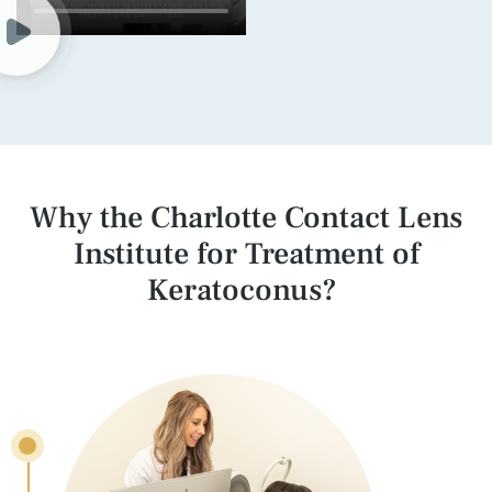
Why the Charlotte Contact Lens
Institute for
Treatment of
Keratoconus?