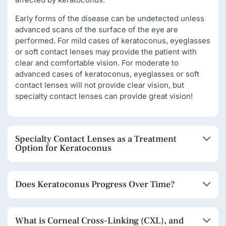
Early forms of the disease can be undetected unless
advanced scans of the surface of the eye are
performed. For mild cases of keratoconus, eyeglasses
or soft contact lenses may provide the patient with
clear and comfortable vision. For moderate to
advanced cases of keratoconus, eyeglasses or soft
contact lenses will not provide clear vision, but
specialty contact lenses can provide great vision!
Specialty Contact Lenses as a Treatment
Option for Keratoconus
Does Keratoconus Progress Over Time?
What is Corneal Cross-Linking (CXL), and