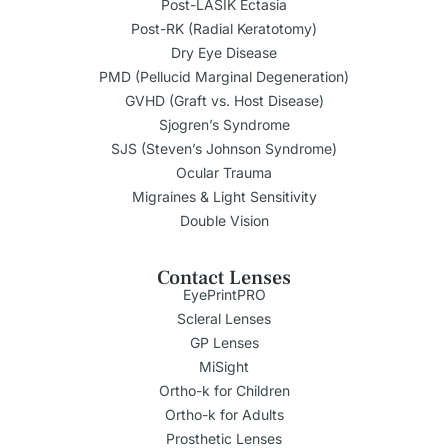
Post-LASIK Ectasia
Post-RK (Radial Keratotomy)
Dry Eye Disease
PMD (Pellucid Marginal Degeneration)
GVHD (Graft vs. Host Disease)
Sjogren’s Syndrome
SJS (Steven’s Johnson Syndrome)
Ocular Trauma
Migraines & Light Sensitivity
Double Vision
Contact Lenses
EyePrintPRO
Scleral Lenses
GP Lenses
MiSight
Ortho-k for Children
Ortho-k for Adults
Prosthetic Lenses