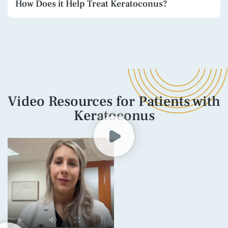
How Does it Help Treat Keratoconus?
Video Resources for Patients with
Keratoconus