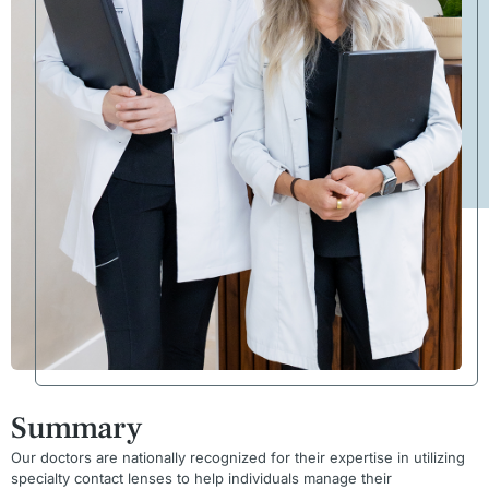
Summary
Our doctors are nationally recognized for their expertise in utilizing
specialty contact lenses to help individuals manage their