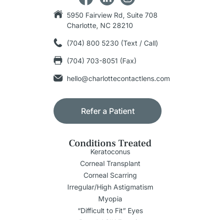
5950 Fairview Rd, Suite 708
Charlotte, NC 28210
(704) 800 5230 (Text / Call)
(704) 703-8051 (Fax)
hello@charlottecontactlens.com
Refer a Patient
Conditions Treated
Keratoconus
Corneal Transplant
Corneal Scarring
Irregular/High Astigmatism
Myopia
“Difficult to Fit” Eyes