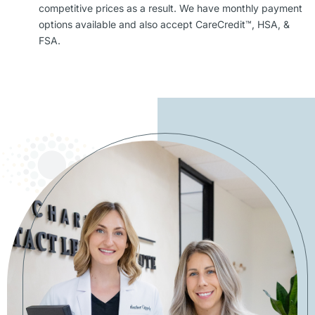
competitive prices as a result. We have monthly payment
options available and also accept CareCredit™, HSA, &
FSA.