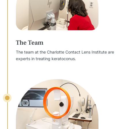
The Team
The team at the Charlotte Contact Lens Institute are
experts in treating keratoconus.