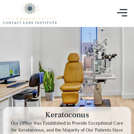
Keratoconus
Our Office Was Established to Provide Exceptional Care
for Keratoconus, and the Majority of Our Patients Have