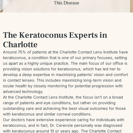
This Disease
The Keratoconus Experts in
Charlotte
Around 75% of patients at the Charlotte Contact Lens Institute have
keratoconus, a condition that is one of our primary focuses, setting
us apart as a highly unique practice. The main focus of our office is
providing vision solutions for keratoconus, which has led her to
develop a deep expertise in maximizing patients’ vision and comfort
in contact lenses. This includes maximizing long-term vision and
ocular health by closely monitoring for potential progression with
advanced technology.
At the Charlotte Contact Lens Institute, the focus isn’t on a broad
range of patients and eye conditions, but rather on providing
outstanding care and achieving the best visual outcomes for those
with keratoconus and similar corneal conditions.
Our doctors have extensive experience caring for individuals with
keratoconus, and in fact, Dr. Cerenzie personally was diagnosed
with keratoconus around 10 or years ago. The Charlotte Contact