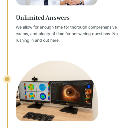
Unlimited Answers
We allow for enough time for thorough comprehensive
exams, and plenty of time for answering questions. No
rushing in and out here.