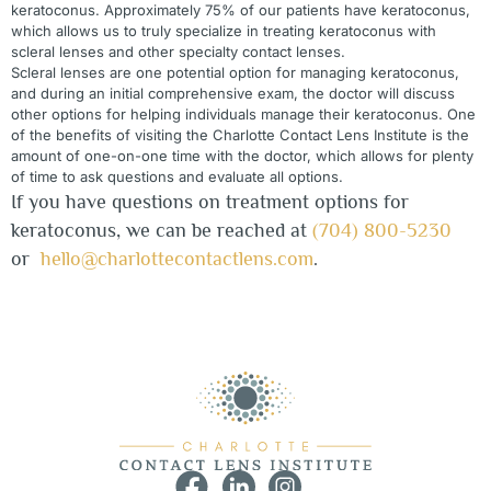
keratoconus. Approximately 75% of our patients have keratoconus,
which allows us to truly specialize in treating keratoconus with
scleral lenses and other specialty contact lenses.
Scleral lenses are one potential option for managing keratoconus,
and during an initial comprehensive exam, the doctor will discuss
other options for helping individuals manage their keratoconus. One
of the benefits of visiting the Charlotte Contact Lens Institute is the
amount of one-on-one time with the doctor, which allows for plenty
of time to ask questions and evaluate all options.
If you have questions on treatment options for
keratoconus, we can be reached at
(704) 800-5230
or
hello@charlottecontactlens.com
.