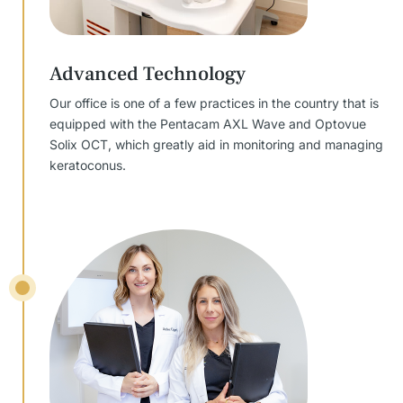
Advanced Technology
Our office is one of a few practices in the country that is
equipped with the Pentacam AXL Wave and Optovue
Solix OCT, which greatly aid in monitoring and managing
keratoconus.