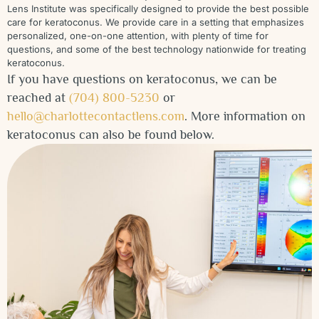
Lens Institute was specifically designed to provide the best possible
care for keratoconus. We provide care in a setting that emphasizes
personalized, one-on-one attention, with plenty of time for
questions, and some of the best technology nationwide for treating
keratoconus.
If you have questions on keratoconus, we can be
reached at
(704) 800-5230
or
hello@charlottecontactlens.com
. More information on
keratoconus can also be found below.