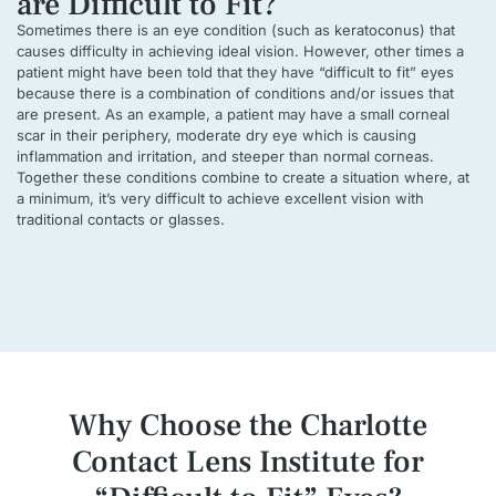
are Difficult to Fit?
Sometimes there is an eye condition (such as keratoconus) that
causes difficulty in achieving ideal vision. However, other times a
patient might have been told that they have “difficult to fit” eyes
because there is a combination of conditions and/or issues that
are present. As an example, a patient may have a small corneal
scar in their periphery, moderate dry eye which is causing
inflammation and irritation, and steeper than normal corneas.
Together these conditions combine to create a situation where, at
a minimum, it’s very difficult to achieve excellent vision with
traditional contacts or glasses.
Why Choose the Charlotte
Contact Lens Institute
for