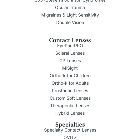
Ocular Trauma
Migraines & Light Sensitivity
Double Vision
Contact Lenses
EyePrintPRO
Scleral Lenses
GP Lenses
MiSight
Ortho-k for Children
Ortho-k for Adults
Prosthetic Lenses
Custom Soft Lenses
Therapeutic Lenses
Hybrid Lenses
Specialties
Specialty Contact Lenses
OVITZ