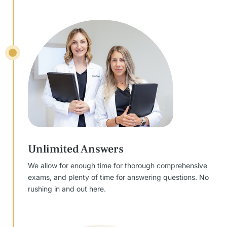
Unlimited Answers
We allow for enough time for thorough comprehensive
exams, and plenty of time for answering questions. No
rushing in and out here.