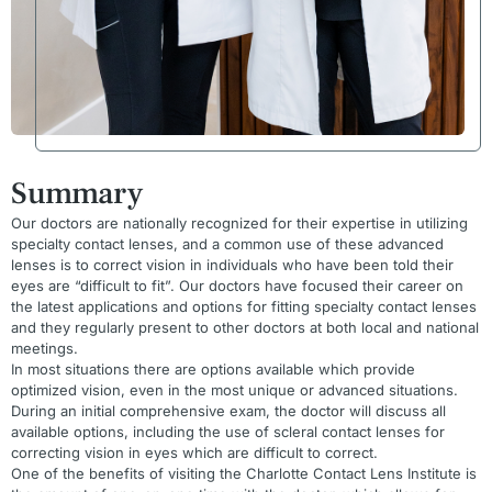
Summary
Our doctors are nationally recognized for their expertise in utilizing
specialty contact lenses, and a common use of these advanced
lenses is to correct vision in individuals who have been told their
eyes are “difficult to fit”. Our doctors have focused their career on
the latest applications and options for fitting specialty contact lenses
and they regularly present to other doctors at both local and national
meetings.
In most situations there are options available which provide
optimized vision, even in the most unique or advanced situations.
During an initial comprehensive exam, the doctor will discuss all
available options, including the use of scleral contact lenses for
correcting vision in eyes which are difficult to correct.
One of the benefits of visiting the Charlotte Contact Lens Institute is