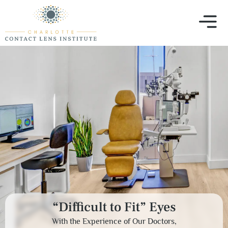
“Difficult to Fit” Eyes
With the Experience of Our Doctors,