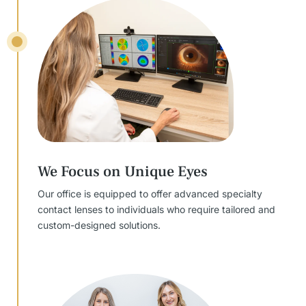
We Focus on Unique Eyes
Our office is equipped to offer advanced specialty
contact lenses to individuals who require tailored and
custom-designed solutions.