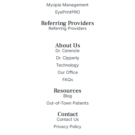
Myopia Management
EyePrintPRO
Referring Providers
Referring Providers
About Us
Dr. Cerenzie
Dr. Cipperly
Technology
Our Office
FAQs
Resources
Blog
Out-of-Town Patients
Contact
Contact Us
Privacy Policy