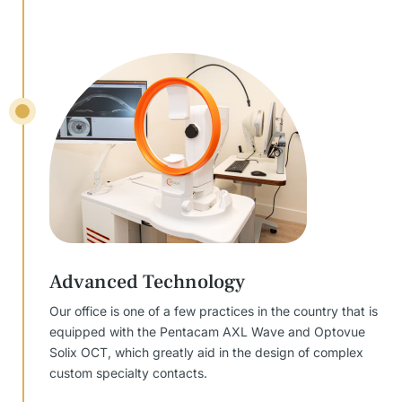
Advanced Technology
Our office is one of a few practices in the country that is
equipped with the Pentacam AXL Wave and Optovue
Solix OCT, which greatly aid in the design of complex
custom specialty contacts.