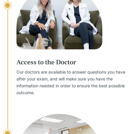
Access to the Doctor
Our doctors are available to answer questions you have
after your exam, and will make sure you have the
information needed in order to ensure the best possible
outcome.