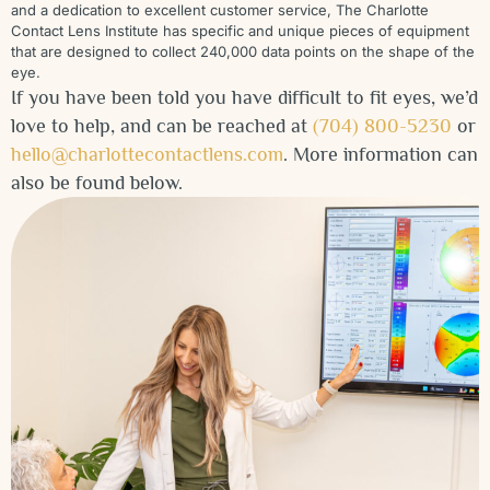
and a dedication to excellent customer service, The Charlotte
Contact Lens Institute has specific and unique pieces of equipment
that are designed to collect 240,000 data points on the shape of the
eye.
If you have been told you have difficult to fit eyes, we’d
love to help, and can be reached at
(704) 800-5230
or
hello@charlottecontactlens.com
. More information can
also be found below.