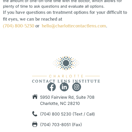
the amount of one-on-one time with the doctor, which allows for
plenty of time to ask questions and evaluate all options.
If you have questions on treatment options for your difficult to
fit eyes, we can be reached at
(704) 800-5230
or
hello@charlottecontactlens.com
.
5950 Fairview Rd, Suite 708
Charlotte, NC 28210
(704) 800 5230 (Text / Call)
(704) 703-8051 (Fax)