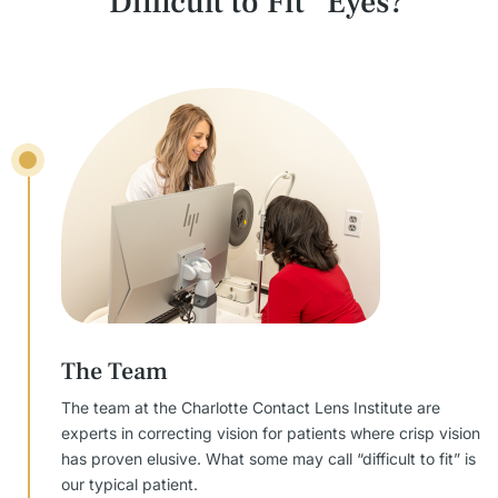
“Difficult to Fit” Eyes?
The Team
The team at the Charlotte Contact Lens Institute are
experts in correcting vision for patients where crisp vision
has proven elusive. What some may call “difficult to fit” is
our typical patient.