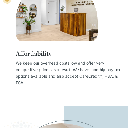
Affordability
We keep our overhead costs low and offer very
competitive prices as a result. We have monthly payment
options available and also accept CareCredit™, HSA, &
FSA.