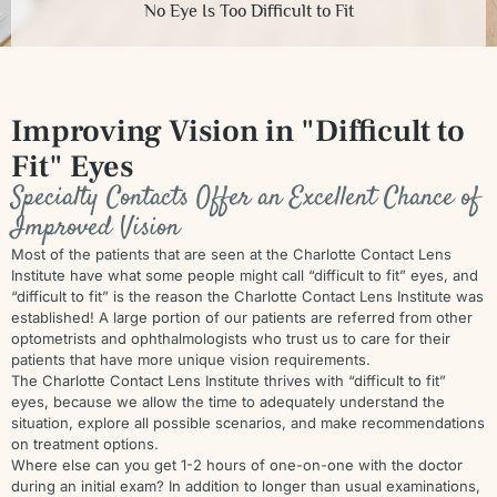
No Eye Is Too Difficult to Fit
Improving Vision in
"Difficult to
Fit" Eyes
Specialty Contacts Offer an Excellent Chance of
Improved Vision
Most of the patients that are seen at the Charlotte Contact Lens
Institute have what some people might call “difficult to fit” eyes, and
“difficult to fit” is the reason the Charlotte Contact Lens Institute was
established! A large portion of our patients are referred from other
optometrists and ophthalmologists who trust us to care for their
patients that have more unique vision requirements.
The Charlotte Contact Lens Institute thrives with “difficult to fit”
eyes, because we allow the time to adequately understand the
situation, explore all possible scenarios, and make recommendations
on treatment options.
Where else can you get 1-2 hours of one-on-one with the doctor
during an initial exam? In addition to longer than usual examinations,