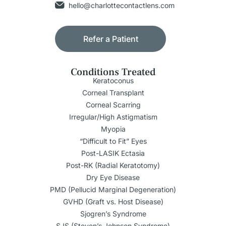
hello@charlottecontactlens.com
Refer a Patient
Conditions Treated
Keratoconus
Corneal Transplant
Corneal Scarring
Irregular/High Astigmatism
Myopia
“Difficult to Fit” Eyes
Post-LASIK Ectasia
Post-RK (Radial Keratotomy)
Dry Eye Disease
PMD (Pellucid Marginal Degeneration)
GVHD (Graft vs. Host Disease)
Sjogren’s Syndrome
SJS (Steven’s Johnson Syndrome)