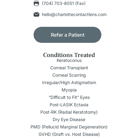
(704) 703-8051 (Fax)
hello@charlottecontactlens.com
Refer a Patient
Conditions Treated
Keratoconus
Corneal Transplant
Corneal Scarring
Irregular/High Astigmatism
Myopia
“Difficult to Fit” Eyes
Post-LASIK Ectasia
Post-RK (Radial Keratotomy)
Dry Eye Disease
PMD (Pellucid Marginal Degeneration)
GVHD (Graft vs. Host Disease)