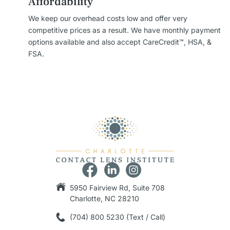
Affordability
We keep our overhead costs low and offer very
competitive prices as a result. We have monthly payment
options available and also accept CareCredit™, HSA, &
FSA.
5950 Fairview Rd, Suite 708
Charlotte, NC 28210
(704) 800 5230 (Text / Call)