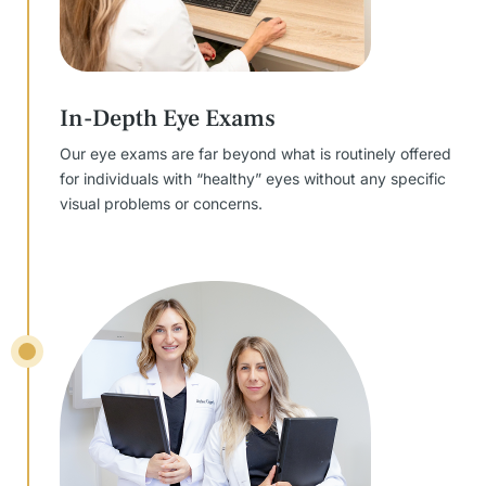
In-Depth Eye Exams
Our eye exams are far beyond what is routinely offered
for individuals with “healthy” eyes without any specific
visual problems or concerns.