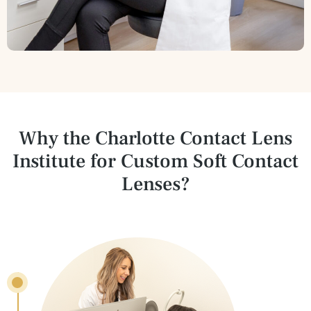
Why the Charlotte Contact Lens
Institute for
Custom Soft Contact
Lenses?