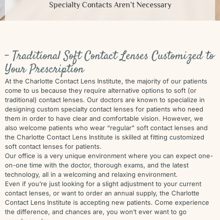
Specialty Contacts Aren’t Necessary
- Traditional Soft Contact Lenses Customized to
Your Prescription
At the Charlotte Contact Lens Institute, the majority of our patients
come to us because they require alternative options to soft (or
traditional) contact lenses. Our doctors are known to specialize in
designing custom specialty contact lenses for patients who need
them in order to have clear and comfortable vision. However, we
also welcome patients who wear “regular” soft contact lenses and
the Charlotte Contact Lens Institute is skilled at fitting customized
soft contact lenses for patients.
Our office is a very unique environment where you can expect one-
on-one time with the doctor, thorough exams, and the latest
technology, all in a welcoming and relaxing environment.
Even if you’re just looking for a slight adjustment to your current
contact lenses, or want to order an annual supply, the Charlotte
Contact Lens Institute is accepting new patients. Come experience
the difference, and chances are, you won’t ever want to go