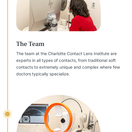
The Team
The team at the Charlotte Contact Lens Institute are
experts in all types of contacts, from traditional soft
contacts to extremely unique and complex where few
doctors typically specialize.