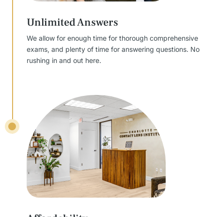
Unlimited Answers
We allow for enough time for thorough comprehensive
exams, and plenty of time for answering questions. No
rushing in and out here.