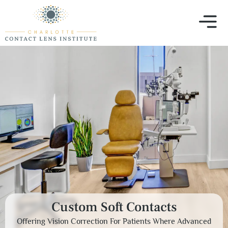
Custom Soft Contacts
Offering Vision Correction For Patients Where Advanced