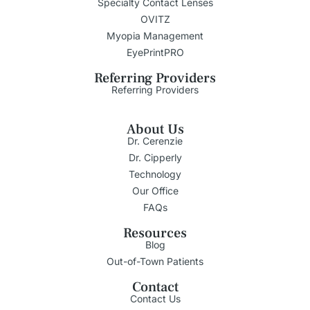
Specialty Contact Lenses
OVITZ
Myopia Management
EyePrintPRO
Referring Providers
Referring Providers
About Us
Dr. Cerenzie
Dr. Cipperly
Technology
Our Office
FAQs
Resources
Blog
Out-of-Town Patients
Contact
Contact Us