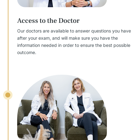
Access to the Doctor
Our doctors are available to answer questions you have
after your exam, and will make sure you have the
information needed in order to ensure the best possible
outcome.