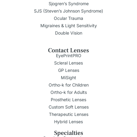
Sjogren’s Syndrome
SJS (Steven’s Johnson Syndrome)
Ocular Trauma
Migraines & Light Sensitivity
Double Vision
Contact Lenses
EyePrintPRO
Scleral Lenses
GP Lenses
MiSight
Ortho-k for Children
Ortho-k for Adults
Prosthetic Lenses
Custom Soft Lenses
Therapeutic Lenses
Hybrid Lenses
Specialties