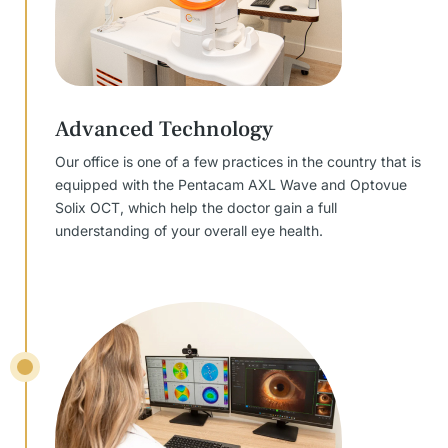
Advanced Technology
Our office is one of a few practices in the country that is
equipped with the Pentacam AXL Wave and Optovue
Solix OCT, which help the doctor gain a full
understanding of your overall eye health.