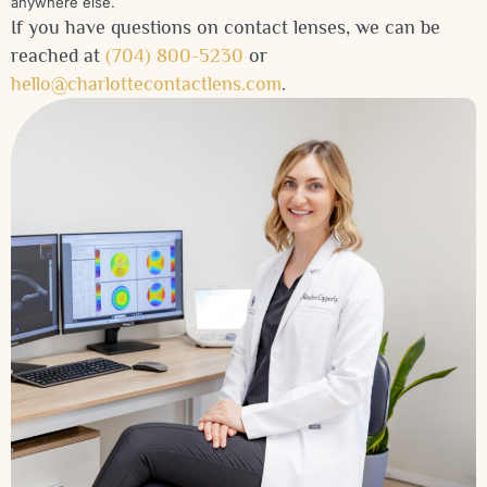
anywhere else.
If you have questions on contact lenses, we can be
reached at
(704) 800-5230
or
hello@charlottecontactlens.com
.