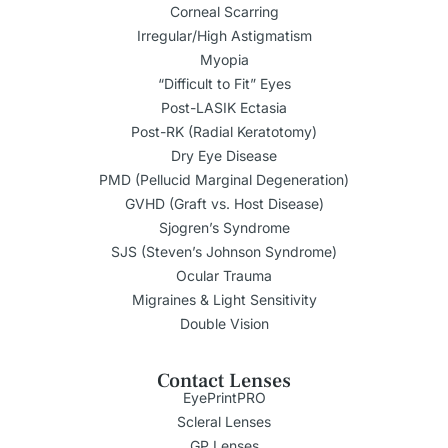
Corneal Scarring
Irregular/High Astigmatism
Myopia
“Difficult to Fit” Eyes
Post-LASIK Ectasia
Post-RK (Radial Keratotomy)
Dry Eye Disease
PMD (Pellucid Marginal Degeneration)
GVHD (Graft vs. Host Disease)
Sjogren’s Syndrome
SJS (Steven’s Johnson Syndrome)
Ocular Trauma
Migraines & Light Sensitivity
Double Vision
Contact Lenses
EyePrintPRO
Scleral Lenses
GP Lenses