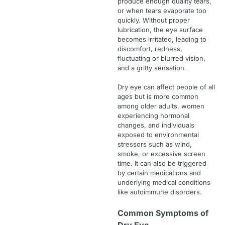
produce enough quality tears,
or when tears evaporate too
quickly. Without proper
lubrication, the eye surface
becomes irritated, leading to
discomfort, redness,
fluctuating or blurred vision,
and a gritty sensation.
Dry eye can affect people of all
ages but is more common
among older adults, women
experiencing hormonal
changes, and individuals
exposed to environmental
stressors such as wind,
smoke, or excessive screen
time. It can also be triggered
by certain medications and
underlying medical conditions
like autoimmune disorders.
Common Symptoms of