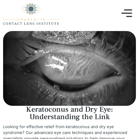
Keratoconus and Dry Eye:
Understanding the Link
Looking for effective relief from keratoconus and dry eye
syndrome? Our advanced eye care techniques and experienced
specialists provide personalized solutions to help improve your