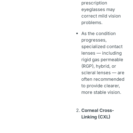
prescription
eyeglasses may
correct mild vision
problems.
As the condition
progresses,
specialized contact
lenses — including
rigid gas permeable
(RGP), hybrid, or
scleral lenses — are
often recommended
to provide clearer,
more stable vision.
Corneal Cross-
Linking (CXL)