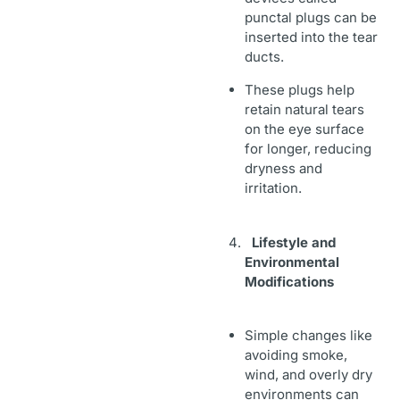
punctal plugs can be
inserted into the tear
ducts.
These plugs help
retain natural tears
on the eye surface
for longer, reducing
dryness and
irritation.
Lifestyle and
Environmental
Modifications
Simple changes like
avoiding smoke,
wind, and overly dry
environments can