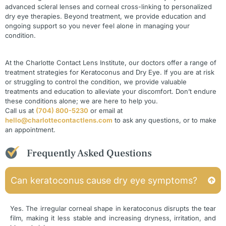
advanced scleral lenses and corneal cross-linking to personalized
dry eye therapies. Beyond treatment, we provide education and
ongoing support so you never feel alone in managing your
condition.
At the Charlotte Contact Lens Institute, our doctors offer a range of
treatment strategies for Keratoconus and Dry Eye. If you are at risk
or struggling to control the condition, we provide valuable
treatments and education to alleviate your discomfort. Don’t endure
these conditions alone; we are here to help you.
Call us at
(704) 800-5230
or email at
hello@charlottecontactlens.com
to ask any questions, or to make
an appointment.
Frequently Asked Questions
Can keratoconus cause dry eye symptoms?
Yes. The irregular corneal shape in keratoconus disrupts the tear
film, making it less stable and increasing dryness, irritation, and