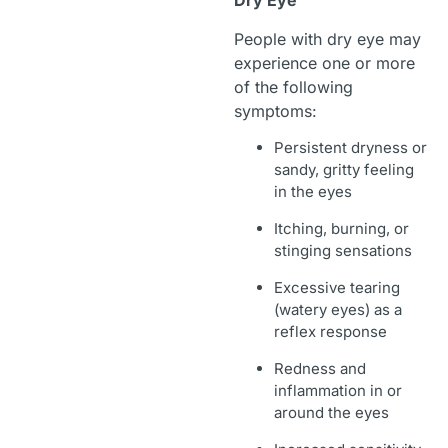
Dry Eye
People with dry eye may
experience one or more
of the following
symptoms:
Persistent dryness or
sandy, gritty feeling
in the eyes
Itching, burning, or
stinging sensations
Excessive tearing
(watery eyes) as a
reflex response
Redness and
inflammation in or
around the eyes