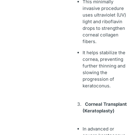
This minimally
invasive procedure
uses ultraviolet (UV)
light
and
riboflavin
drops to strengthen
corneal collagen
fibers.
It helps stabilize the
cornea, preventing
further thinning and
slowing the
progression of
keratoconus.
Corneal Transplant
(Keratoplasty)
In advanced or