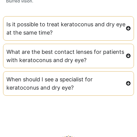
blurred vision.
Is it possible to treat keratoconus and dry eye
at the same time?
What are the best contact lenses for patients
with keratoconus and dry eye?
When should I see a specialist for
keratoconus and dry eye?