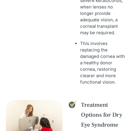
severe keratoconus,
when lenses no
longer provide
adequate vision, a
corneal transplant
may be required.
This involves
replacing the
damaged cornea with
a healthy donor
cornea, restoring
clearer and more
functional vision.
Treatment
Options for Dry
Eye Syndrome