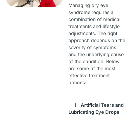
Managing dry eye
syndrome
requires a
combination of medical
treatments and lifestyle
adjustments. The right
approach depends on the
severity of symptoms
and the underlying cause
of the condition. Below
are some of the most
effective treatment
options:
1.
Artificial Tears and
Lubricating Eye Drops