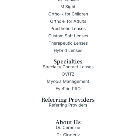
MiSight
Ortho-k for Children
Ortho-k for Adults
Prosthetic Lenses
Custom Soft Lenses
Therapeutic Lenses
Hybrid Lenses
Specialties
Specialty Contact Lenses
OVITZ
Myopia Management
EyePrintPRO
Referring Providers
Referring Providers
About Us
Dr. Cerenzie
Dr. Cipperly