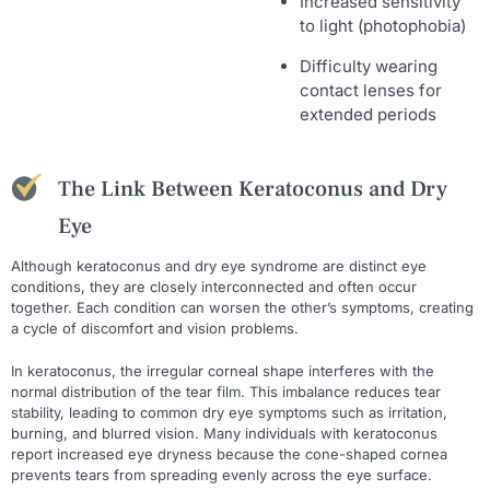
Increased sensitivity
to light (photophobia)
Difficulty wearing
contact lenses for
extended periods
The Link Between Keratoconus and Dry
Eye
Although keratoconus and dry eye syndrome are distinct eye
conditions, they are closely interconnected and often occur
together. Each condition can worsen the other’s symptoms, creating
a cycle of discomfort and vision problems.
In keratoconus, the irregular corneal shape interferes with the
normal distribution of the tear film. This imbalance reduces tear
stability, leading to common dry eye symptoms such as irritation,
burning, and blurred vision. Many individuals with keratoconus
report increased eye dryness because the cone-shaped cornea
prevents tears from spreading evenly across the eye surface.