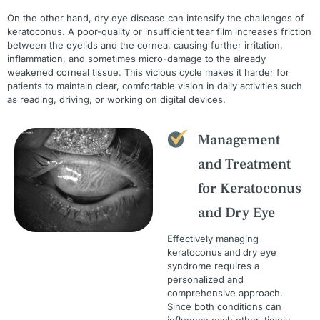
On the other hand, dry eye disease can intensify the challenges of
keratoconus. A poor-quality or insufficient tear film increases friction
between the eyelids and the cornea, causing further irritation,
inflammation, and sometimes micro-damage to the already
weakened corneal tissue. This vicious cycle makes it harder for
patients to maintain clear, comfortable vision in daily activities such
as reading, driving, or working on digital devices.
Management
and Treatment
for Keratoconus
and Dry Eye
Effectively managing
keratoconus
and
dry eye
syndrome requires a
personalized and
comprehensive approach.
Since both conditions can