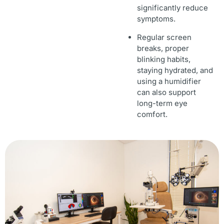
significantly reduce
symptoms.
Regular screen
breaks, proper
blinking habits,
staying hydrated, and
using a humidifier
can also support
long-term eye
comfort.