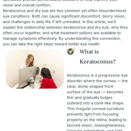
vision and overall comfort.
Keratoconus and dry eye are two common yet often misunderstood
eye conditions. Both can cause significant discomfort, blurry vision,
and challenges in daily life if left untreated. In this article, we’ll
explain the relationship between keratoconus and dry eye, why they
often occur together, and what treatment options are available to
manage symptoms effectively. By understanding this connection,
you can take the right steps toward better eye health.
What is
Keratoconus?
Keratoconus is a progressive eye
disorder where the cornea — the
clear, dome-shaped front
surface of the eye — becomes
thin and gradually bulges
outward into a cone-like shape.
This irregular corneal curvature
prevents light from focusing
properly on the retina, leading to
blurred vision, nearsightedness,
irregular astigmatism, and light