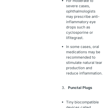
For moderate to
severe cases,
ophthalmologists
may prescribe anti-
inflammatory eye
drops such as
cyclosporine or
lifitegrast.
In some cases, oral
medications may be
recommended to
stimulate natural tear
production and
reduce inflammation.
Punctal Plugs
Tiny biocompatible
devices called