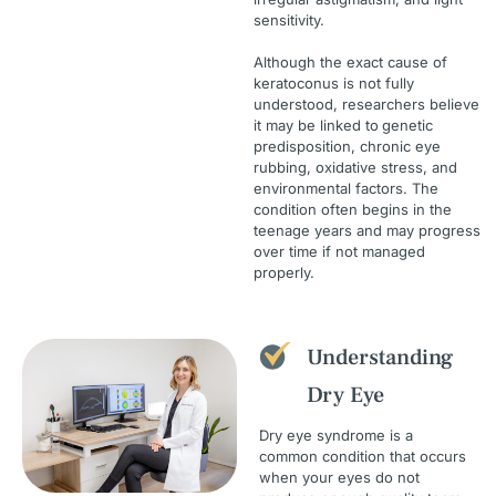
sensitivity.
Although the exact cause of
keratoconus is not fully
understood, researchers believe
it may be linked to
genetic
predisposition, chronic eye
rubbing, oxidative stress, and
environmental factors. The
condition often begins in the
teenage years and may progress
over time if not managed
properly.
Understanding
Dry Eye
Dry eye syndrome is a
common condition that occurs
when your eyes do not