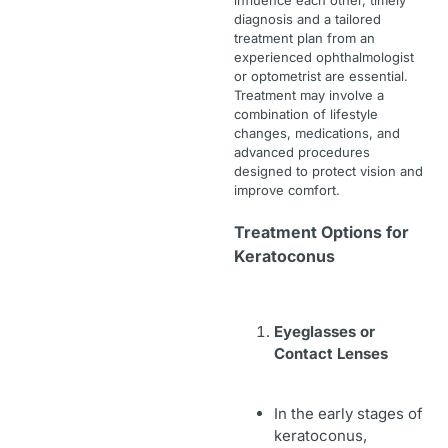
influence each other, timely
diagnosis and a tailored
treatment plan from an
experienced ophthalmologist
or optometrist are essential.
Treatment may involve a
combination of lifestyle
changes, medications, and
advanced procedures
designed to protect vision and
improve comfort.
Treatment Options for
Keratoconus
Eyeglasses or
Contact Lenses
In the early stages of
keratoconus,