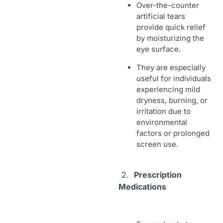
Over-the-counter
artificial tears
provide quick relief
by moisturizing the
eye surface.
They are especially
useful for individuals
experiencing mild
dryness, burning, or
irritation due to
environmental
factors or prolonged
screen use.
2.
Prescription
Medications