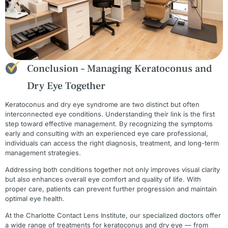
Conclusion – Managing Keratoconus and
Dry Eye Together
Keratoconus and dry eye syndrome are two distinct but often
interconnected eye conditions. Understanding their link is the first
step toward effective management. By recognizing the symptoms
early and consulting with an experienced eye care professional,
individuals can access the right diagnosis, treatment, and long-term
management strategies.
Addressing both conditions together not only improves visual clarity
but also enhances overall eye comfort and quality of life. With
proper care, patients can prevent further progression and maintain
optimal eye health.
At the Charlotte Contact Lens Institute, our specialized doctors offer
a wide range of treatments for keratoconus and dry eye — from