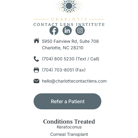
5950 Fairview Rd, Suite 708
Charlotte, NC 28210
(704) 800 5230 (Text / Call)
(704) 703-8051 (Fax)
hello@charlottecontactlens.com
Refer a Patient
Conditions Treated
Keratoconus
Corneal Transplant