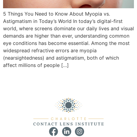
5 Things You Need to Know About Myopia vs.
Astigmatism in Today’s World In today’s digital-first
world, where screens dominate our daily lives and visual
demands are higher than ever, understanding common
eye conditions has become essential. Among the most
widespread refractive errors are myopia
(nearsightedness) and astigmatism, both of which
affect millions of people […]