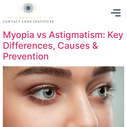
Myopia vs Astigmatism: Key
Differences, Causes &
Prevention