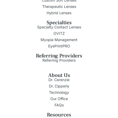
Custom Soft Lenses
Therapeutic Lenses
Hybrid Lenses
Specialties
Specialty Contact Lenses
OVITZ
Myopia Management
EyePrintPRO
Referring Providers
Referring Providers
About Us
Dr. Cerenzie
Dr. Cipperly
Technology
Our Office
FAQs
Resources