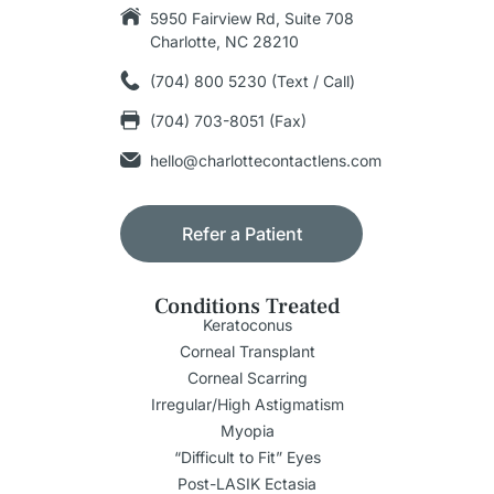
5950 Fairview Rd, Suite 708
Charlotte, NC 28210
(704) 800 5230 (Text / Call)
(704) 703-8051 (Fax)
hello@charlottecontactlens.com
Refer a Patient
Conditions Treated
Keratoconus
Corneal Transplant
Corneal Scarring
Irregular/High Astigmatism
Myopia
“Difficult to Fit” Eyes
Post-LASIK Ectasia