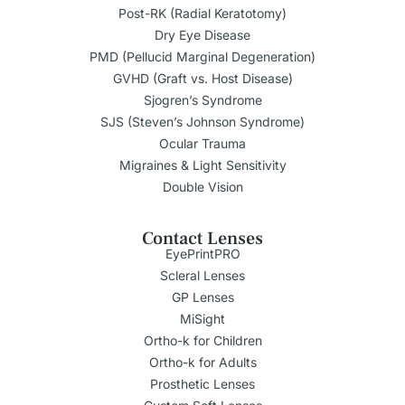
Post-RK (Radial Keratotomy)
Dry Eye Disease
PMD (Pellucid Marginal Degeneration)
GVHD (Graft vs. Host Disease)
Sjogren’s Syndrome
SJS (Steven’s Johnson Syndrome)
Ocular Trauma
Migraines & Light Sensitivity
Double Vision
Contact Lenses
EyePrintPRO
Scleral Lenses
GP Lenses
MiSight
Ortho-k for Children
Ortho-k for Adults
Prosthetic Lenses