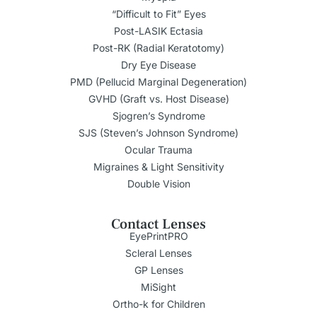
“Difficult to Fit” Eyes
Post-LASIK Ectasia
Post-RK (Radial Keratotomy)
Dry Eye Disease
PMD (Pellucid Marginal Degeneration)
GVHD (Graft vs. Host Disease)
Sjogren’s Syndrome
SJS (Steven’s Johnson Syndrome)
Ocular Trauma
Migraines & Light Sensitivity
Double Vision
Contact Lenses
EyePrintPRO
Scleral Lenses
GP Lenses
MiSight
Ortho-k for Children