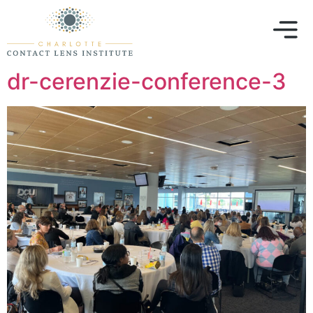
dr-cerenzie-conference-3