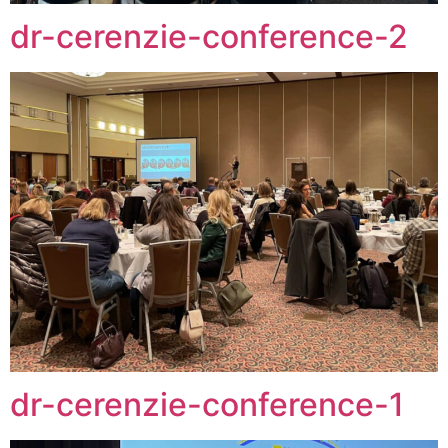
dr-cerenzie-conference-2
dr-cerenzie-conference-1