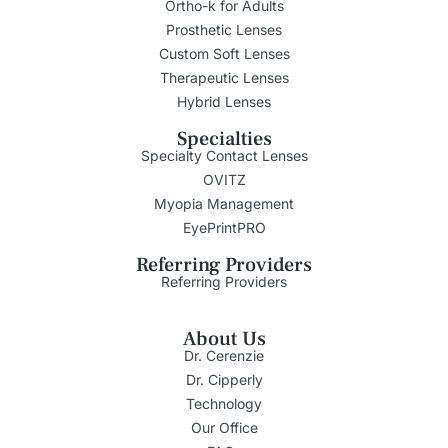
Ortho-k for Adults
Prosthetic Lenses
Custom Soft Lenses
Therapeutic Lenses
Hybrid Lenses
Specialties
Specialty Contact Lenses
OVITZ
Myopia Management
EyePrintPRO
Referring Providers
Referring Providers
About Us
Dr. Cerenzie
Dr. Cipperly
Technology
Our Office