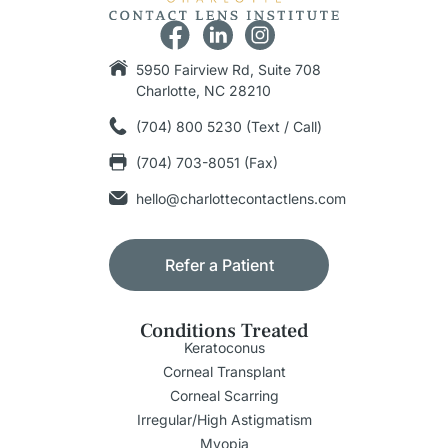
5950 Fairview Rd, Suite 708
Charlotte, NC 28210
(704) 800 5230 (Text / Call)
(704) 703-8051 (Fax)
hello@charlottecontactlens.com
Refer a Patient
Conditions Treated
Keratoconus
Corneal Transplant
Corneal Scarring
Irregular/High Astigmatism
Myopia