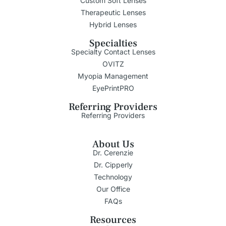
Custom Soft Lenses
Therapeutic Lenses
Hybrid Lenses
Specialties
Specialty Contact Lenses
OVITZ
Myopia Management
EyePrintPRO
Referring Providers
Referring Providers
About Us
Dr. Cerenzie
Dr. Cipperly
Technology
Our Office
FAQs
Resources