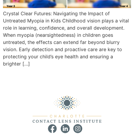
Crystal Clear Futures: Navigating the Impact of
Untreated Myopia in Kids Childhood vision plays a vital
role in learning, confidence, and overall development.
When myopia (nearsightedness) in children goes
untreated, the effects can extend far beyond blurry
vision. Early detection and proactive care are key to
protecting your child’s eye health and ensuring a
brighter […]