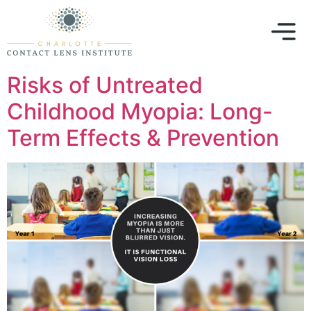
Risks of Untreated
Childhood Myopia: Long-
Term Effects & Prevention