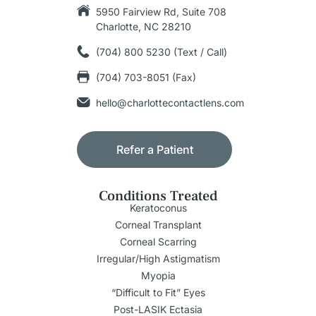
5950 Fairview Rd, Suite 708
Charlotte, NC 28210
(704) 800 5230 (Text / Call)
(704) 703-8051 (Fax)
hello@charlottecontactlens.com
Refer a Patient
Conditions Treated
Keratoconus
Corneal Transplant
Corneal Scarring
Irregular/High Astigmatism
Myopia
“Difficult to Fit” Eyes
Post-LASIK Ectasia