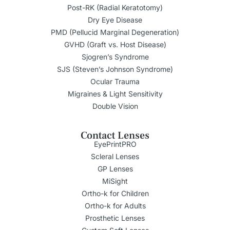
Post-RK (Radial Keratotomy)
Dry Eye Disease
PMD (Pellucid Marginal Degeneration)
GVHD (Graft vs. Host Disease)
Sjogren’s Syndrome
SJS (Steven’s Johnson Syndrome)
Ocular Trauma
Migraines & Light Sensitivity
Double Vision
Contact Lenses
EyePrintPRO
Scleral Lenses
GP Lenses
MiSight
Ortho-k for Children
Ortho-k for Adults
Prosthetic Lenses