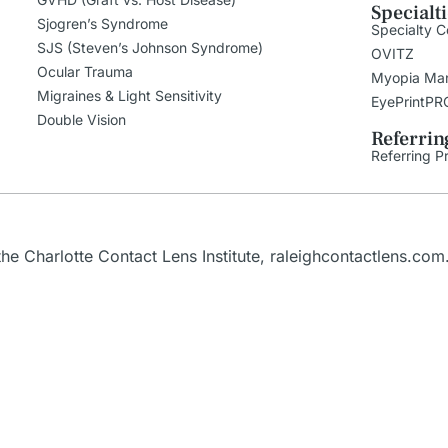
Specialt
Sjogren’s Syndrome
Specialty C
SJS (Steven’s Johnson Syndrome)
OVITZ
Ocular Trauma
Myopia Ma
Migraines & Light Sensitivity
EyePrintPR
Double Vision
Referrin
Referring P
e Charlotte Contact Lens Institute,
raleighcontactlens.com