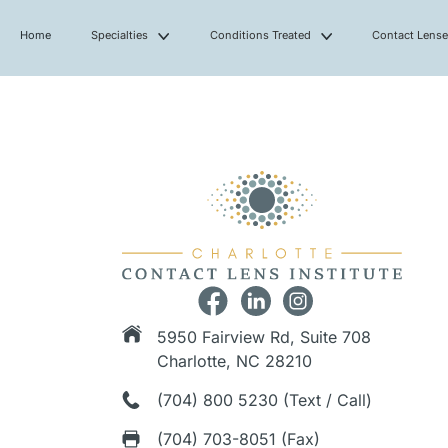
Home
Specialties
Conditions Treated
Contact Lens
5950 Fairview Rd, Suite 708
Charlotte, NC 28210
(704) 800 5230 (Text / Call)
(704) 703-8051 (Fax)