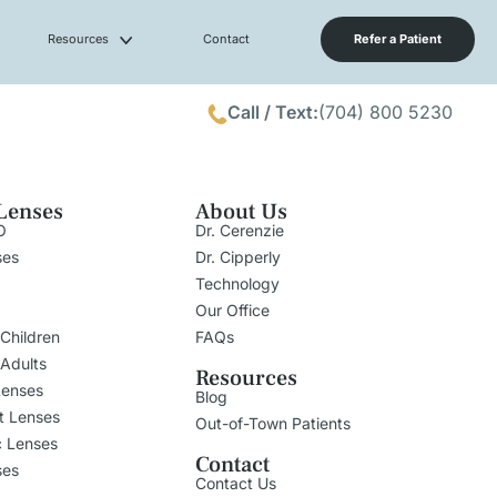
Resources
Contact
Refer a Patient
Call / Text:
(704) 800 5230
Lenses
About Us
O
Dr. Cerenzie
ses
Dr. Cipperly
Technology
Our Office
 Children
FAQs
 Adults
Resources
Lenses
Blog
t Lenses
Out-of-Town Patients
c Lenses
Contact
ses
Contact Us