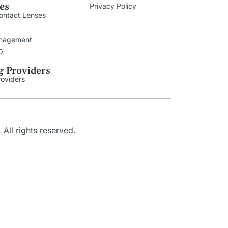
ies
Privacy Policy
ontact Lenses
nagement
O
g Providers
roviders
. All rights reserved.