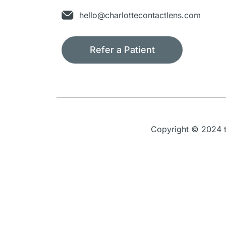
hello@charlottecontactlens.com
Refer a Patient
Copyright © 2024 th