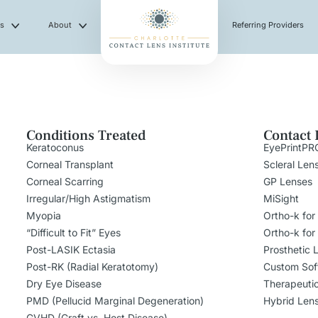
es
About
Referring Providers
Conditions Treated
Contact 
Keratoconus
EyePrintPR
Corneal Transplant
Scleral Len
Corneal Scarring
GP Lenses
Irregular/High Astigmatism
MiSight
Myopia
Ortho-k for
“Difficult to Fit” Eyes
Ortho-k for
Post-LASIK Ectasia
Prosthetic 
Post-RK (Radial Keratotomy)
Custom Sof
Dry Eye Disease
Therapeuti
PMD (Pellucid Marginal Degeneration)
Hybrid Len
GVHD (Graft vs. Host Disease)