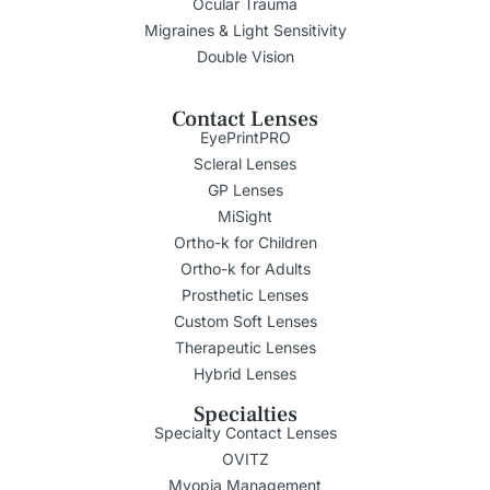
Ocular Trauma
Migraines & Light Sensitivity
Double Vision
Contact Lenses
EyePrintPRO
Scleral Lenses
GP Lenses
MiSight
Ortho-k for Children
Ortho-k for Adults
Prosthetic Lenses
Custom Soft Lenses
Therapeutic Lenses
Hybrid Lenses
Specialties
Specialty Contact Lenses
OVITZ
Myopia Management