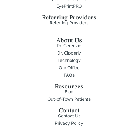
EyePrintPRO
Referring Providers
Referring Providers
About Us
Dr. Cerenzie
Dr. Cipperly
Technology
Our Office
FAQs
Resources
Blog
Out-of-Town Patients
Contact
Contact Us
Privacy Policy