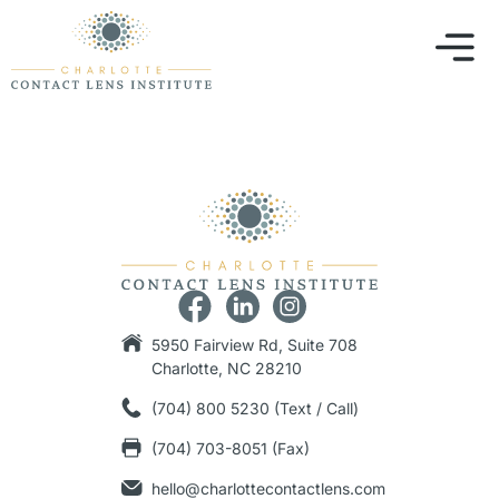
5950 Fairview Rd, Suite 708
Charlotte, NC 28210
(704) 800 5230 (Text / Call)
(704) 703-8051 (Fax)
hello@charlottecontactlens.com