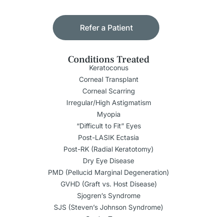
Refer a Patient
Conditions Treated
Keratoconus
Corneal Transplant
Corneal Scarring
Irregular/High Astigmatism
Myopia
“Difficult to Fit” Eyes
Post-LASIK Ectasia
Post-RK (Radial Keratotomy)
Dry Eye Disease
PMD (Pellucid Marginal Degeneration)
GVHD (Graft vs. Host Disease)
Sjogren’s Syndrome
SJS (Steven’s Johnson Syndrome)