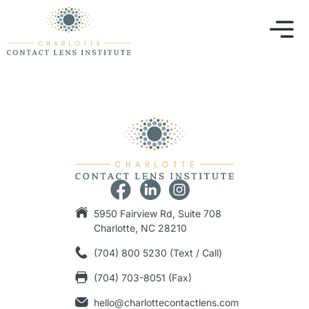
5950 Fairview Rd, Suite 708
Charlotte, NC 28210
(704) 800 5230 (Text / Call)
(704) 703-8051 (Fax)
hello@charlottecontactlens.com