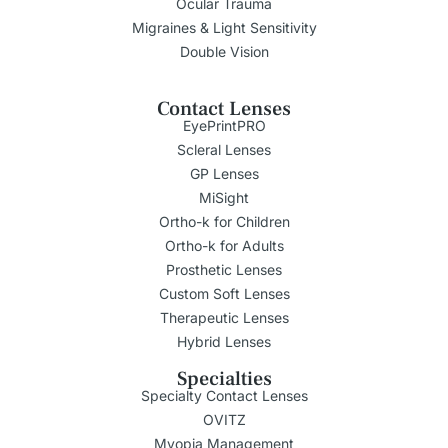
Ocular Trauma
Migraines & Light Sensitivity
Double Vision
Contact Lenses
EyePrintPRO
Scleral Lenses
GP Lenses
MiSight
Ortho-k for Children
Ortho-k for Adults
Prosthetic Lenses
Custom Soft Lenses
Therapeutic Lenses
Hybrid Lenses
Specialties
Specialty Contact Lenses
OVITZ
Myopia Management