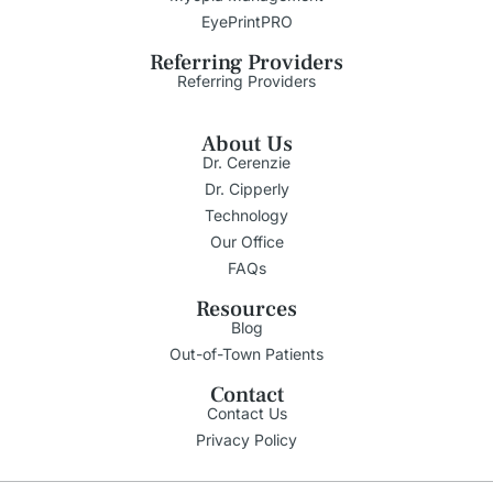
EyePrintPRO
Referring Providers
Referring Providers
About Us
Dr. Cerenzie
Dr. Cipperly
Technology
Our Office
FAQs
Resources
Blog
Out-of-Town Patients
Contact
Contact Us
Privacy Policy