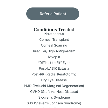
Refer a Patient
Conditions Treated
Keratoconus
Corneal Transplant
Corneal Scarring
Irregular/High Astigmatism
Myopia
“Difficult to Fit” Eyes
Post-LASIK Ectasia
Post-RK (Radial Keratotomy)
Dry Eye Disease
PMD (Pellucid Marginal Degeneration)
GVHD (Graft vs. Host Disease)
Sjogren’s Syndrome
SJS (Steven’s Johnson Syndrome)