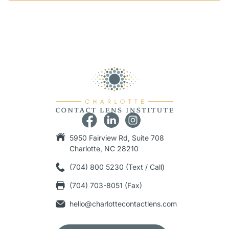
5950 Fairview Rd, Suite 708
Charlotte, NC 28210
(704) 800 5230 (Text / Call)
(704) 703-8051 (Fax)
hello@charlottecontactlens.com