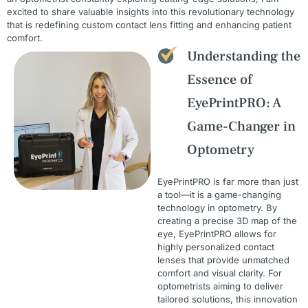
excited to share valuable insights into this revolutionary technology
that is redefining custom contact lens fitting and enhancing patient
comfort.
Understanding the
Essence of
EyePrintPRO: A
Game-Changer in
Optometry
EyePrintPRO is far more than just
a tool—it is a game-changing
technology in optometry. By
creating a precise 3D map of the
eye, EyePrintPRO allows for
highly personalized contact
lenses that provide unmatched
comfort and visual clarity. For
optometrists aiming to deliver
tailored solutions, this innovation