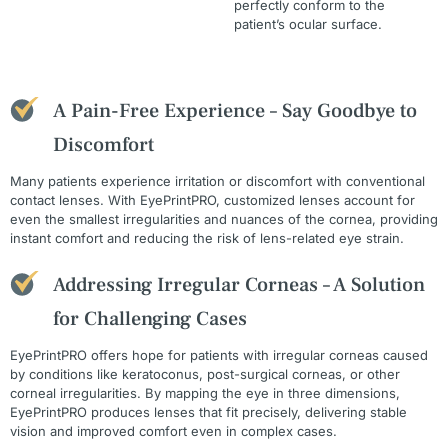
perfectly conform to the
patient’s ocular surface.
A Pain-Free Experience – Say Goodbye to
Discomfort
Many patients experience irritation or discomfort with conventional
contact lenses. With EyePrintPRO, customized lenses account for
even the smallest irregularities and nuances of the cornea, providing
instant comfort and reducing the risk of lens-related eye strain.
Addressing Irregular Corneas – A Solution
for Challenging Cases
EyePrintPRO offers hope for patients with irregular corneas caused
by conditions like keratoconus, post-surgical corneas, or other
corneal irregularities. By mapping the eye in three dimensions,
EyePrintPRO produces lenses that fit precisely, delivering stable
vision and improved comfort even in complex cases.