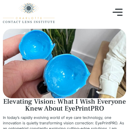
Elevating Vision: What I Wish Everyone
Knew About EyePrintPRO
In today’s rapidly evolving world of eye care technology, one
innovation is quietly transforming vision correction: EyePrintPRO. As
an optometrist constantly exploring cutting-edge solutions, I am