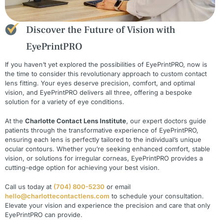
Discover the Future of Vision with
EyePrintPRO
If you haven’t yet explored the possibilities of EyePrintPRO, now is
the time to consider this revolutionary approach to custom contact
lens fitting. Your eyes deserve precision, comfort, and optimal
vision, and EyePrintPRO delivers all three, offering a bespoke
solution for a variety of eye conditions.
At the
Charlotte Contact Lens Institute
, our expert doctors guide
patients through the transformative experience of EyePrintPRO,
ensuring each lens is perfectly tailored to the individual’s unique
ocular contours. Whether you’re seeking enhanced comfort, stable
vision, or solutions for irregular corneas, EyePrintPRO provides a
cutting-edge option for achieving your best vision.
Call us today at
(704) 800-5230
or email
hello@charlottecontactlens.com
to schedule your consultation.
Elevate your vision and experience the precision and care that only
EyePrintPRO can provide.