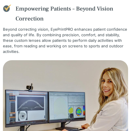
Empowering Patients – Beyond Vision
Correction
Beyond correcting vision, EyePrintPRO enhances patient confidence
and quality of life. By combining precision, comfort, and stability,
these custom lenses allow patients to perform daily activities with
ease, from reading and working on screens to sports and outdoor
activities.