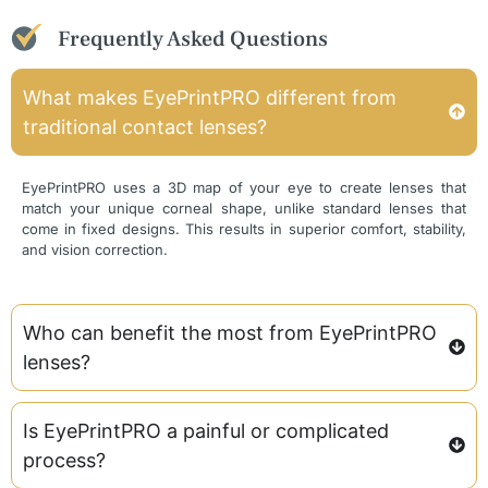
Frequently Asked Questions
What makes EyePrintPRO different from
traditional contact lenses?
EyePrintPRO uses a 3D map of your eye to create lenses that
match your unique corneal shape, unlike standard lenses that
come in fixed designs. This results in superior comfort, stability,
and vision correction.
Who can benefit the most from EyePrintPRO
lenses?
Is EyePrintPRO a painful or complicated
process?