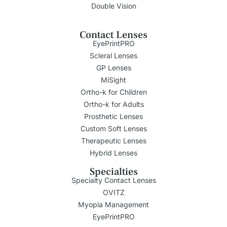
Double Vision
Contact Lenses
EyePrintPRO
Scleral Lenses
GP Lenses
MiSight
Ortho-k for Children
Ortho-k for Adults
Prosthetic Lenses
Custom Soft Lenses
Therapeutic Lenses
Hybrid Lenses
Specialties
Specialty Contact Lenses
OVITZ
Myopia Management
EyePrintPRO