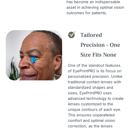
has become an indispensable
asset in achieving optimal vision
outcomes for patients.
Tailored
Precision – One
Size Fits None
One of the standout features
of EyePrintPRO is its focus on
personalized precision. Unlike
traditional contact lenses with
standardized shapes and
sizes, EyePrintPRO uses
advanced technology to create
lenses customized to the
unique contours of each eye.
This ensures unparalleled
comfort and optimal vision
correction, as the lenses