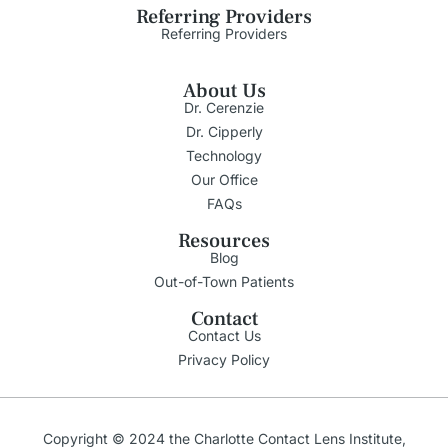
Referring Providers
Referring Providers
About Us
Dr. Cerenzie
Dr. Cipperly
Technology
Our Office
FAQs
Resources
Blog
Out-of-Town Patients
Contact
Contact Us
Privacy Policy
Copyright © 2024 the Charlotte Contact Lens Institute,