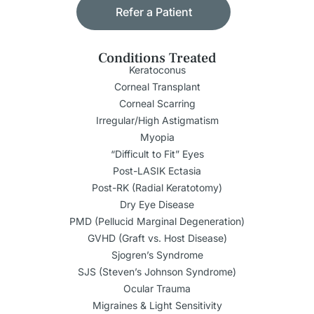
Refer a Patient
Conditions Treated
Keratoconus
Corneal Transplant
Corneal Scarring
Irregular/High Astigmatism
Myopia
“Difficult to Fit” Eyes
Post-LASIK Ectasia
Post-RK (Radial Keratotomy)
Dry Eye Disease
PMD (Pellucid Marginal Degeneration)
GVHD (Graft vs. Host Disease)
Sjogren’s Syndrome
SJS (Steven’s Johnson Syndrome)
Ocular Trauma
Migraines & Light Sensitivity