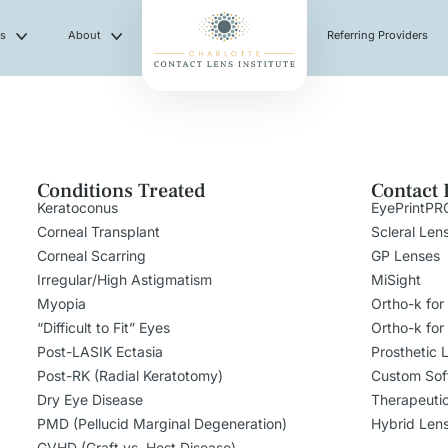
es
About
Referring Providers
Conditions Treated
Contact 
Keratoconus
EyePrintPR
Corneal Transplant
Scleral Len
Corneal Scarring
GP Lenses
Irregular/High Astigmatism
MiSight
Myopia
Ortho-k for
“Difficult to Fit” Eyes
Ortho-k for
Post-LASIK Ectasia
Prosthetic 
Post-RK (Radial Keratotomy)
Custom Sof
Dry Eye Disease
Therapeuti
PMD (Pellucid Marginal Degeneration)
Hybrid Len
GVHD (Graft vs. Host Disease)