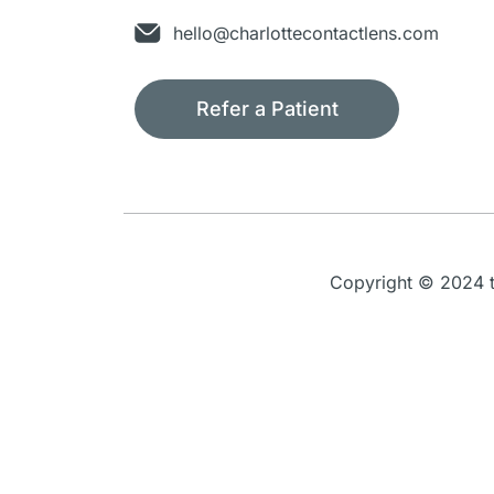
hello@charlottecontactlens.com
Refer a Patient
Copyright © 2024 th