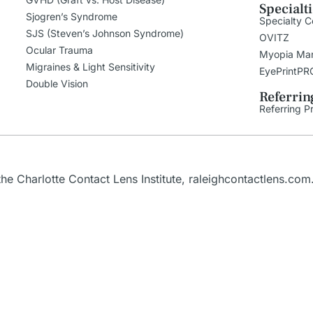
Specialt
Sjogren’s Syndrome
Specialty C
SJS (Steven’s Johnson Syndrome)
OVITZ
Ocular Trauma
Myopia Ma
Migraines & Light Sensitivity
EyePrintPR
Double Vision
Referrin
Referring P
e Charlotte Contact Lens Institute,
raleighcontactlens.com