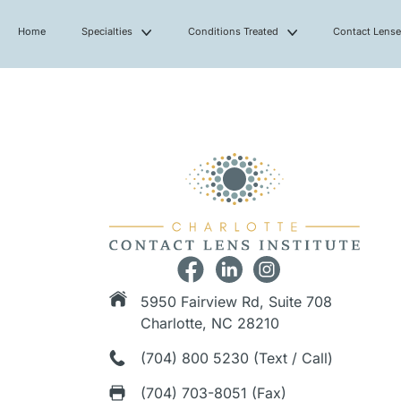
Home
Specialties
Conditions Treated
Contact Lens
5950 Fairview Rd, Suite 708
Charlotte, NC 28210
(704) 800 5230 (Text / Call)
(704) 703-8051 (Fax)