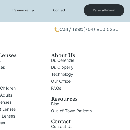
Resources
Contact
Refer a Patient
Call / Text:
(704) 800 5230
Lenses
About Us
O
Dr. Cerenzie
ses
Dr. Cipperly
Technology
Our Office
 Children
FAQs
 Adults
Resources
Lenses
Blog
t Lenses
Out-of-Town Patients
c Lenses
Contact
ses
Contact Us