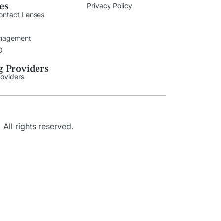
ies
Privacy Policy
ontact Lenses
nagement
O
g Providers
roviders
. All rights reserved.