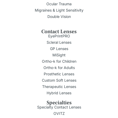
Ocular Trauma
Migraines & Light Sensitivity
Double Vision
Contact Lenses
EyePrintPRO
Scleral Lenses
GP Lenses
MiSight
Ortho-k for Children
Ortho-k for Adults
Prosthetic Lenses
Custom Soft Lenses
Therapeutic Lenses
Hybrid Lenses
Specialties
Specialty Contact Lenses
OVITZ