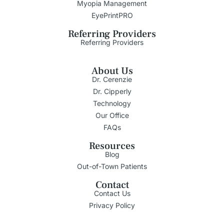
Myopia Management
EyePrintPRO
Referring Providers
Referring Providers
About Us
Dr. Cerenzie
Dr. Cipperly
Technology
Our Office
FAQs
Resources
Blog
Out-of-Town Patients
Contact
Contact Us
Privacy Policy