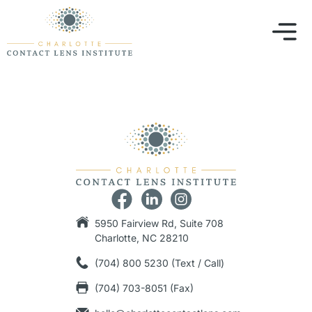
5950 Fairview Rd, Suite 708
Charlotte, NC 28210
(704) 800 5230 (Text / Call)
(704) 703-8051 (Fax)