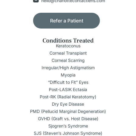
hello@charlottecontactlens.com
Refer a Patient
Conditions Treated
Keratoconus
Corneal Transplant
Corneal Scarring
Irregular/High Astigmatism
Myopia
“Difficult to Fit” Eyes
Post-LASIK Ectasia
Post-RK (Radial Keratotomy)
Dry Eye Disease
PMD (Pellucid Marginal Degeneration)
GVHD (Graft vs. Host Disease)
Sjogren’s Syndrome
SJS (Steven’s Johnson Syndrome)