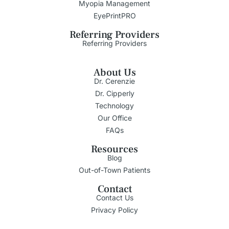
Myopia Management
EyePrintPRO
Referring Providers
Referring Providers
About Us
Dr. Cerenzie
Dr. Cipperly
Technology
Our Office
FAQs
Resources
Blog
Out-of-Town Patients
Contact
Contact Us
Privacy Policy