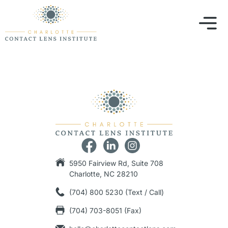
5950 Fairview Rd, Suite 708
Charlotte, NC 28210
(704) 800 5230 (Text / Call)
(704) 703-8051 (Fax)