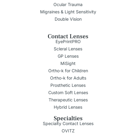
Ocular Trauma
Migraines & Light Sensitivity
Double Vision
Contact Lenses
EyePrintPRO
Scleral Lenses
GP Lenses
MiSight
Ortho-k for Children
Ortho-k for Adults
Prosthetic Lenses
Custom Soft Lenses
Therapeutic Lenses
Hybrid Lenses
Specialties
Specialty Contact Lenses
OVITZ