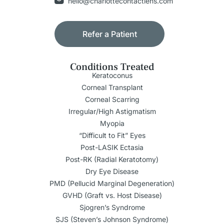
hello@charlottecontactlens.com
Refer a Patient
Conditions Treated
Keratoconus
Corneal Transplant
Corneal Scarring
Irregular/High Astigmatism
Myopia
“Difficult to Fit” Eyes
Post-LASIK Ectasia
Post-RK (Radial Keratotomy)
Dry Eye Disease
PMD (Pellucid Marginal Degeneration)
GVHD (Graft vs. Host Disease)
Sjogren’s Syndrome
SJS (Steven’s Johnson Syndrome)