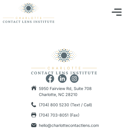
5950 Fairview Rd, Suite 708
Charlotte, NC 28210
(704) 800 5230 (Text / Call)
(704) 703-8051 (Fax)
hello@charlottecontactlens.com