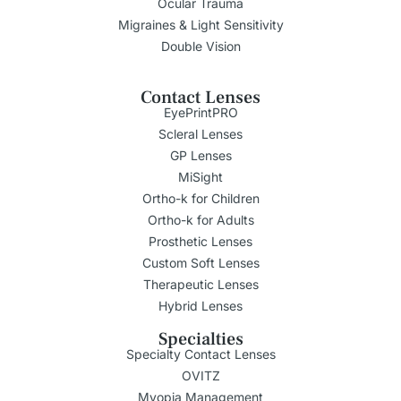
Ocular Trauma
Migraines & Light Sensitivity
Double Vision
Contact Lenses
EyePrintPRO
Scleral Lenses
GP Lenses
MiSight
Ortho-k for Children
Ortho-k for Adults
Prosthetic Lenses
Custom Soft Lenses
Therapeutic Lenses
Hybrid Lenses
Specialties
Specialty Contact Lenses
OVITZ
Myopia Management