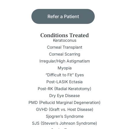
Refer a Patient
Conditions Treated
Keratoconus
Corneal Transplant
Corneal Scarring
Irregular/High Astigmatism
Myopia
“Difficult to Fit” Eyes
Post-LASIK Ectasia
Post-RK (Radial Keratotomy)
Dry Eye Disease
PMD (Pellucid Marginal Degeneration)
GVHD (Graft vs. Host Disease)
Sjogren’s Syndrome
SJS (Steven’s Johnson Syndrome)