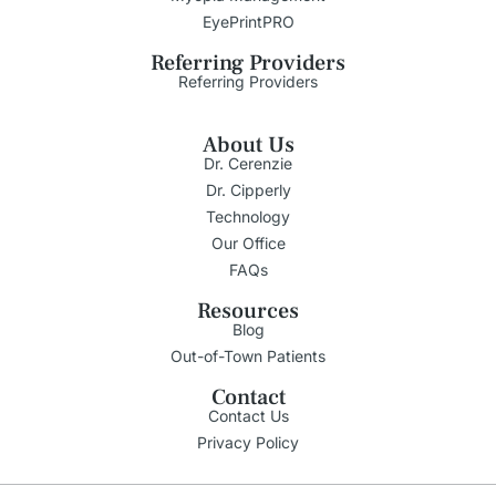
EyePrintPRO
Referring Providers
Referring Providers
About Us
Dr. Cerenzie
Dr. Cipperly
Technology
Our Office
FAQs
Resources
Blog
Out-of-Town Patients
Contact
Contact Us
Privacy Policy