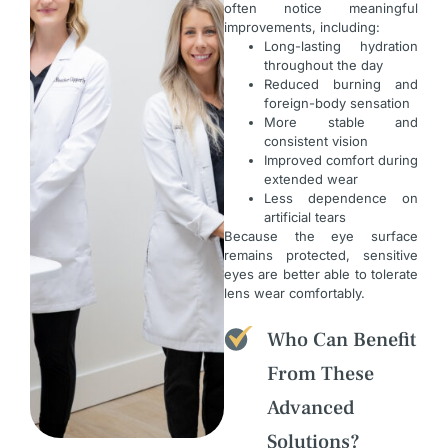
often notice meaningful
improvements, including:
Long-lasting hydration
throughout the day
Reduced burning and
foreign-body sensation
More stable and
consistent vision
Improved comfort during
extended wear
Less dependence on
artificial tears
Because the eye surface
remains protected, sensitive
eyes are better able to tolerate
lens wear comfortably.
Who Can Benefit
From These
Advanced
Solutions?