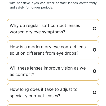
with sensitive eyes can wear contact lenses comfortably
and safely for longer periods.
Why do regular soft contact lenses
worsen dry eye symptoms?
How is a modern dry eye contact lens
solution different from eye drops?
Will these lenses improve vision as well
as comfort?
How long does it take to adjust to
specialty contact lenses?