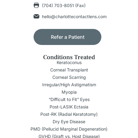
(704) 703-8051 (Fax)
hello@charlottecontactlens.com
Refer a Patient
Conditions Treated
Keratoconus
Corneal Transplant
Corneal Scarring
Irregular/High Astigmatism
Myopia
“Difficult to Fit” Eyes
Post-LASIK Ectasia
Post-RK (Radial Keratotomy)
Dry Eye Disease
PMD (Pellucid Marginal Degeneration)
GVHD (Graft vs. Host Disease)