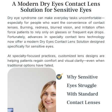
A Modern Dry Eyes Contact Lens
Solution for Sensitive Eyes
Dry eye syndrome can make everyday tasks uncomfortable—
especially for people who want the convenience of contact
lenses. Burning, redness, blurred vision, and irritation often
force patients to rely only on glasses or frequent eye drops.
Fortunately, advances in specialty contact lens technology
now offer a modern Dry Eyes Contact Lens Solution designed
specifically for sensitive eyes.
At specialty-focused practices, customized lens designs are
helping patients regain comfort and visual clarity—even when
traditional options have failed.
Why Sensitive
Eyes Struggle
With Standard
Contact Lenses