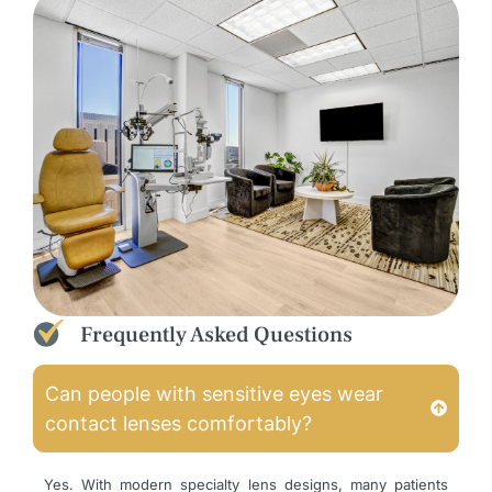
Frequently Asked Questions
Can people with sensitive eyes wear
contact lenses comfortably?
Yes. With modern specialty lens designs, many patients