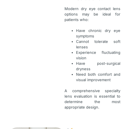
Modern dry eye contact lens
options may be ideal for
patients who:
Have chronic dry eye
symptoms
Cannot tolerate soft
lenses
Experience fluctuating
vision
Have post-surgical
dryness
Need both comfort and
visual improvement
A comprehensive specialty
lens evaluation is essential to
determine the most
appropriate design.