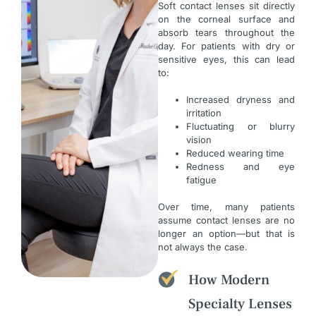
Soft contact lenses sit directly
on the corneal surface and
absorb tears throughout the
day. For patients with dry or
sensitive eyes, this can lead
to:
Increased dryness and
irritation
Fluctuating or blurry
vision
Reduced wearing time
Redness and eye
fatigue
Over time, many patients
assume contact lenses are no
longer an option—but that is
not always the case.
How Modern
Specialty Lenses