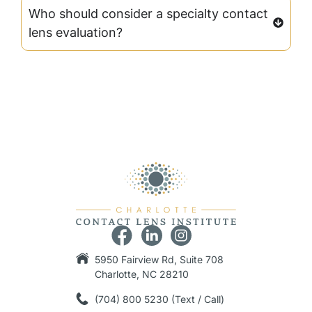
Who should consider a specialty contact
lens evaluation?
5950 Fairview Rd, Suite 708
Charlotte, NC 28210
(704) 800 5230 (Text / Call)