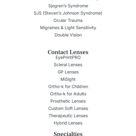
Sjogren’s Syndrome
SJS (Steven’s Johnson Syndrome)
Ocular Trauma
Migraines & Light Sensitivity
Double Vision
Contact Lenses
EyePrintPRO
Scleral Lenses
GP Lenses
MiSight
Ortho-k for Children
Ortho-k for Adults
Prosthetic Lenses
Custom Soft Lenses
Therapeutic Lenses
Hybrid Lenses
Specialties