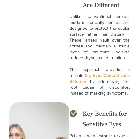
Are Different
Unlike conventional lenses,
modern specialty lenses are
designed to protect the ocular
surface rather than disturb it.
These lenses vault over the
cornea and maintain a stable
layer of moisture, helping
reduce dryness and irritation.
This approach provides a
reliable
Dry Eyes Contact Lens
Solution
by addressing the
root cause of discomfort
instead of masking symptoms.
Key Benefits for
Sensitive Eyes
Patients with chronic dryness