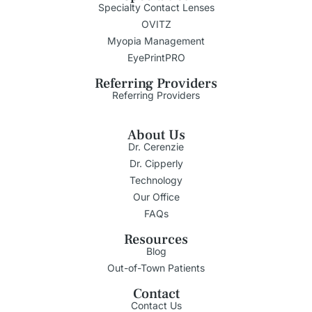
Specialty Contact Lenses
OVITZ
Myopia Management
EyePrintPRO
Referring Providers
Referring Providers
About Us
Dr. Cerenzie
Dr. Cipperly
Technology
Our Office
FAQs
Resources
Blog
Out-of-Town Patients
Contact
Contact Us