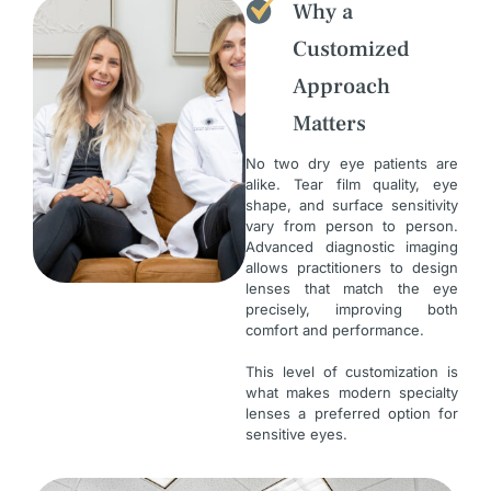
Why a
Customized
Approach
Matters
No two dry eye patients are
alike. Tear film quality, eye
shape, and surface sensitivity
vary from person to person.
Advanced diagnostic imaging
allows practitioners to design
lenses that match the eye
precisely, improving both
comfort and performance.
This level of customization is
what makes modern specialty
lenses a preferred option for
sensitive eyes.