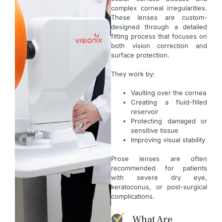
complex corneal irregularities.
These lenses are custom-
designed through a detailed
fitting process that focuses on
both vision correction and
surface protection.
They work by:
Vaulting over the cornea
Creating a fluid-filled
reservoir
Protecting damaged or
sensitive tissue
Improving visual stability
Prose lenses are often
recommended for patients
with severe dry eye,
keratoconus, or post-surgical
complications.
What Are