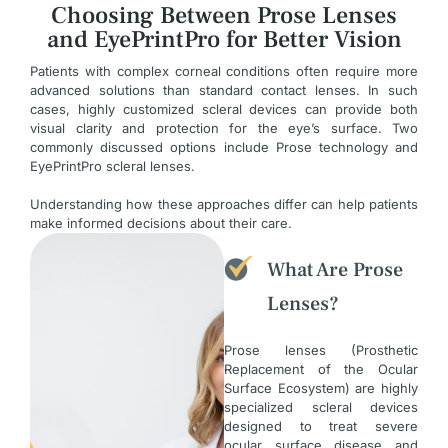
Choosing Between Prose Lenses
and EyePrintPro for Better Vision
Patients with complex corneal conditions often require more
advanced solutions than standard contact lenses. In such
cases, highly customized scleral devices can provide both
visual clarity and protection for the eye’s surface. Two
commonly discussed options include Prose technology and
EyePrintPro scleral lenses.
Understanding how these approaches differ can help patients
make informed decisions about their care.
What Are Prose
Lenses?
Prose lenses (Prosthetic
Replacement of the Ocular
Surface Ecosystem) are highly
specialized scleral devices
designed to treat severe
ocular surface disease and