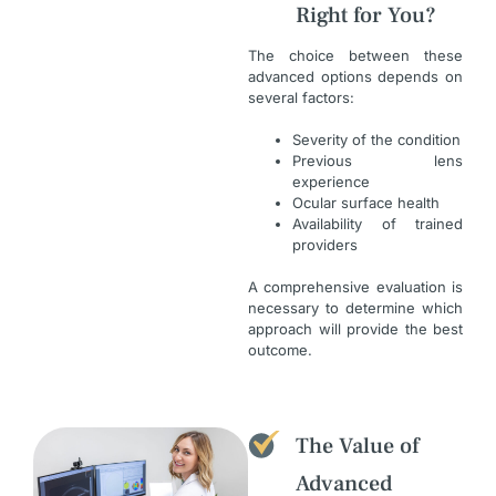
Right for You?
The choice between these
advanced options depends on
several factors:
Severity of the condition
Previous lens
experience
Ocular surface health
Availability of trained
providers
A comprehensive evaluation is
necessary to determine which
approach will provide the best
outcome.
The Value of
Advanced