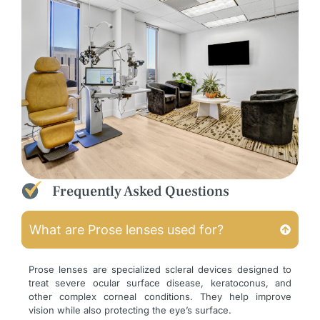
Frequently Asked Questions
What are Prose lenses used for?
Prose lenses are specialized scleral devices designed to
treat severe ocular surface disease, keratoconus, and
other complex corneal conditions. They help improve
vision while also protecting the eye’s surface.