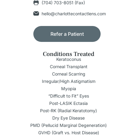
(704) 703-8051 (Fax)
hello@charlottecontactlens.com
Refer a Patient
Conditions Treated
Keratoconus
Corneal Transplant
Corneal Scarring
Irregular/High Astigmatism
Myopia
“Difficult to Fit” Eyes
Post-LASIK Ectasia
Post-RK (Radial Keratotomy)
Dry Eye Disease
PMD (Pellucid Marginal Degeneration)
GVHD (Graft vs. Host Disease)