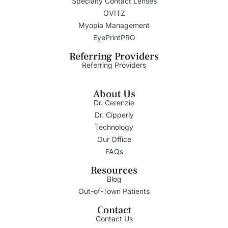
Specialty Contact Lenses
OVITZ
Myopia Management
EyePrintPRO
Referring Providers
Referring Providers
About Us
Dr. Cerenzie
Dr. Cipperly
Technology
Our Office
FAQs
Resources
Blog
Out-of-Town Patients
Contact
Contact Us