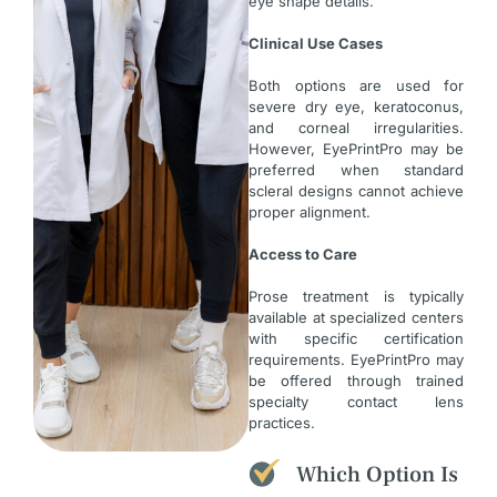
eye shape details.
Clinical Use Cases
Both options are used for
severe dry eye, keratoconus,
and corneal irregularities.
However, EyePrintPro may be
preferred when standard
scleral designs cannot achieve
proper alignment.
Access to Care
Prose treatment is typically
available at specialized centers
with specific certification
requirements. EyePrintPro may
be offered through trained
specialty contact lens
practices.
Which Option Is