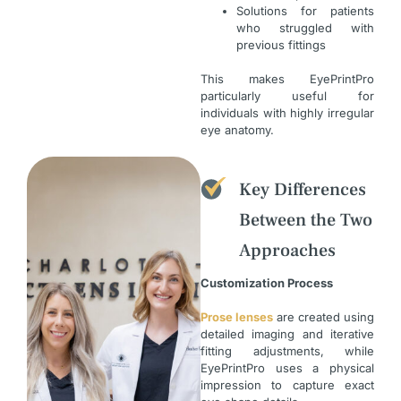
Solutions for patients
who struggled with
previous fittings
This makes EyePrintPro
particularly useful for
individuals with highly irregular
eye anatomy.
Key Differences
Between the Two
Approaches
Customization Process
Prose lenses
are created using
detailed imaging and iterative
fitting adjustments, while
EyePrintPro uses a physical
impression to capture exact