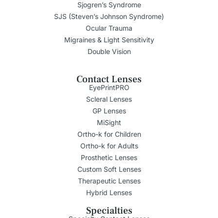
Sjogren’s Syndrome
SJS (Steven’s Johnson Syndrome)
Ocular Trauma
Migraines & Light Sensitivity
Double Vision
Contact Lenses
EyePrintPRO
Scleral Lenses
GP Lenses
MiSight
Ortho-k for Children
Ortho-k for Adults
Prosthetic Lenses
Custom Soft Lenses
Therapeutic Lenses
Hybrid Lenses
Specialties