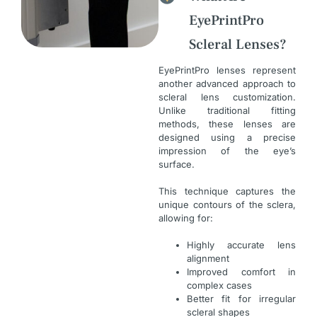
EyePrintPro
Scleral Lenses?
EyePrintPro lenses represent
another advanced approach to
scleral lens customization.
Unlike traditional fitting
methods, these lenses are
designed using a precise
impression of the eye’s
surface.
This technique captures the
unique contours of the sclera,
allowing for:
Highly accurate lens
alignment
Improved comfort in
complex cases
Better fit for irregular
scleral shapes