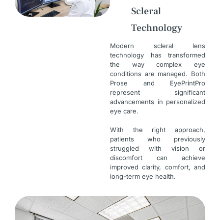
Scleral
Technology
Modern scleral lens
technology has transformed
the way complex eye
conditions are managed. Both
Prose and EyePrintPro
represent significant
advancements in personalized
eye care.
With the right approach,
patients who previously
struggled with vision or
discomfort can achieve
improved clarity, comfort, and
long-term eye health.