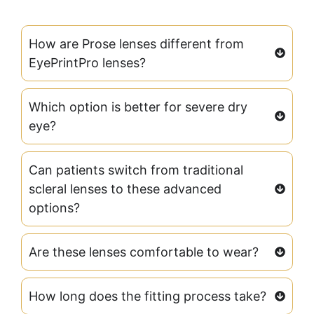
How are Prose lenses different from
EyePrintPro lenses?
Which option is better for severe dry
eye?
Can patients switch from traditional
scleral lenses to these advanced
options?
Are these lenses comfortable to wear?
How long does the fitting process take?