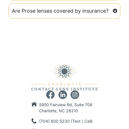
Are Prose lenses covered by insurance?
5950 Fairview Rd, Suite 708
Charlotte, NC 28210
(704) 800 5230 (Text / Call)