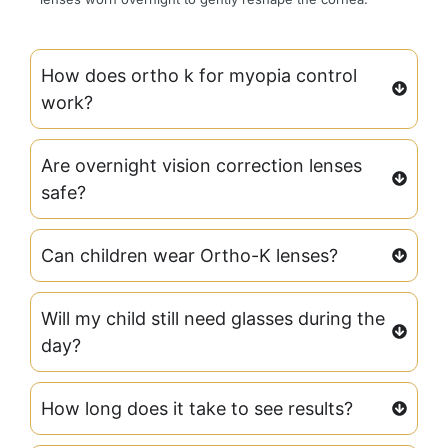
How does ortho k for myopia control
work?
Are overnight vision correction lenses
safe?
Can children wear Ortho-K lenses?
Will my child still need glasses during the
day?
How long does it take to see results?