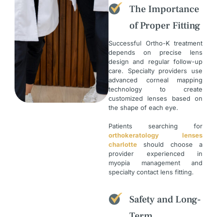
The Importance
of Proper Fitting
Successful Ortho-K treatment
depends on precise lens
design and regular follow-up
care. Specialty providers use
advanced corneal mapping
technology to create
customized lenses based on
the shape of each eye.
Patients searching for
orthokeratology lenses
charlotte
should choose a
provider experienced in
myopia management and
specialty contact lens fitting.
Safety and Long-
Term