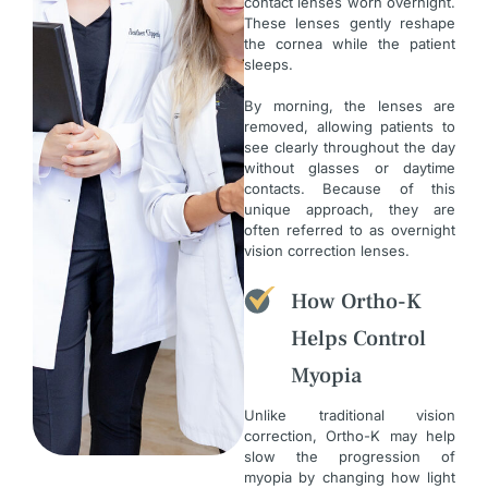
contact lenses worn overnight.
These lenses gently reshape
the cornea while the patient
sleeps.
By morning, the lenses are
removed, allowing patients to
see clearly throughout the day
without glasses or daytime
contacts. Because of this
unique approach, they are
often referred to as overnight
vision correction lenses.
How Ortho-K
Helps Control
Myopia
Unlike traditional vision
correction, Ortho-K may help
slow the progression of
myopia by changing how light