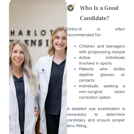
Who Is a Good
Candidate?
Ortho-K is often
recommended for:
Children and teenagers
with progressing myopia
Active individuals
involved in sports
Patients who dislike
daytime glasses or
contacts
Individuals seeking a
non-surgical vision
correction option
A detailed eye examination is
necessary to determine
candidacy and ensure proper
lens fitting.