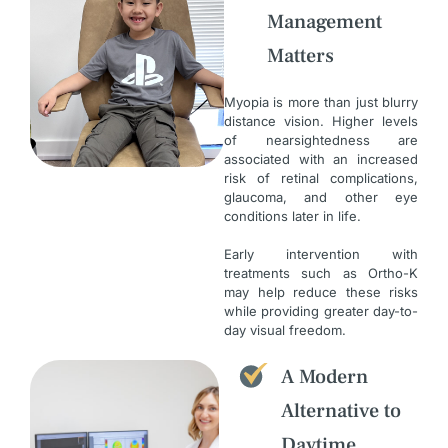
Management
Matters
Myopia is more than just blurry
distance vision. Higher levels
of nearsightedness are
associated with an increased
risk of retinal complications,
glaucoma, and other eye
conditions later in life.
Early intervention with
treatments such as Ortho-K
may help reduce these risks
while providing greater day-to-
day visual freedom.
A Modern
Alternative to
Daytime