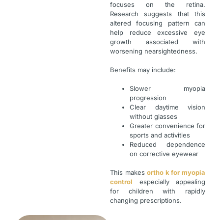
focuses on the retina.
Research suggests that this
altered focusing pattern can
help reduce excessive eye
growth associated with
worsening nearsightedness.
Benefits may include:
Slower myopia
progression
Clear daytime vision
without glasses
Greater convenience for
sports and activities
Reduced dependence
on corrective eyewear
This makes
ortho k for myopia
control
especially appealing
for children with rapidly
changing prescriptions.