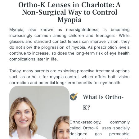
Ortho-K Lenses in Charlotte: A
Non-Surgical Way to Control
Myopia
Myopia, also known as nearsightedness, is becoming
increasingly common among children and teenagers. While
glasses and standard contact lenses can improve vision, they
do not slow the progression of myopia. As prescription levels
continue to increase, so does the long-term risk of eye health
complications later in life.
Today, many parents are exploring proactive treatment options
such as ortho k for myopia control, which offers both vision
correction and potential long-term benefits for eye health.
What Is Ortho-
K?
Orthokeratology, commonly
called Ortho-K, uses specially
designed gas permeable