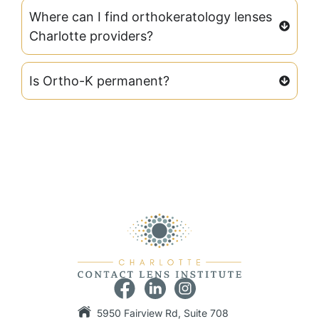
Where can I find orthokeratology lenses
Charlotte providers?
Is Ortho-K permanent?
5950 Fairview Rd, Suite 708