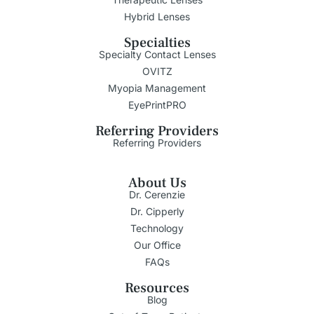
Hybrid Lenses
Specialties
Specialty Contact Lenses
OVITZ
Myopia Management
EyePrintPRO
Referring Providers
Referring Providers
About Us
Dr. Cerenzie
Dr. Cipperly
Technology
Our Office
FAQs
Resources
Blog