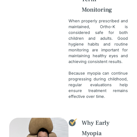
Monitoring
When properly prescribed and
maintained, Ortho-K is
considered safe for both
children and adults. Good
hygiene habits and routine
monitoring are important for
maintaining healthy eyes and
achieving consistent results.
Because myopia can continue
progressing during childhood,
regular evaluations help
ensure treatment remains
effective over time.
Why Early
Myopia