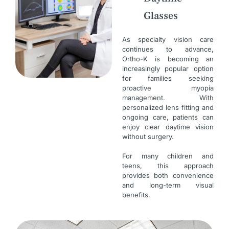
Glasses
As specialty vision care
continues to advance,
Ortho-K is becoming an
increasingly popular option
for families seeking
proactive myopia
management. With
personalized lens fitting and
ongoing care, patients can
enjoy clear daytime vision
without surgery.
For many children and
teens, this approach
provides both convenience
and long-term visual
benefits.