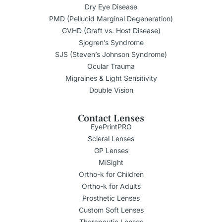
Dry Eye Disease
PMD (Pellucid Marginal Degeneration)
GVHD (Graft vs. Host Disease)
Sjogren’s Syndrome
SJS (Steven’s Johnson Syndrome)
Ocular Trauma
Migraines & Light Sensitivity
Double Vision
Contact Lenses
EyePrintPRO
Scleral Lenses
GP Lenses
MiSight
Ortho-k for Children
Ortho-k for Adults
Prosthetic Lenses
Custom Soft Lenses
Therapeutic Lenses