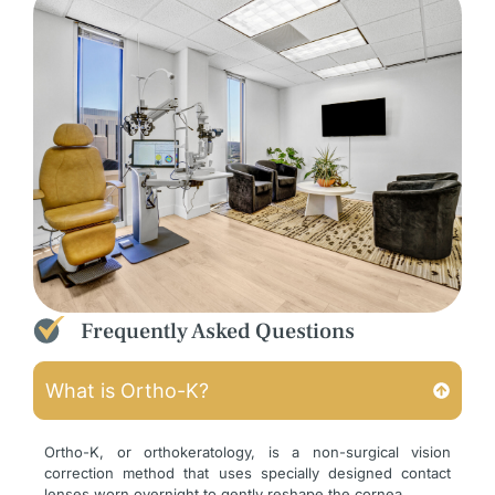
Frequently Asked Questions
What is Ortho-K?
Ortho-K, or orthokeratology, is a non-surgical vision
correction method that uses specially designed contact
lenses worn overnight to gently reshape the cornea.