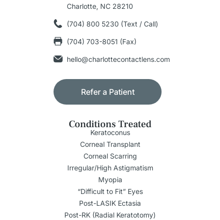
Charlotte, NC 28210
(704) 800 5230 (Text / Call)
(704) 703-8051 (Fax)
hello@charlottecontactlens.com
Refer a Patient
Conditions Treated
Keratoconus
Corneal Transplant
Corneal Scarring
Irregular/High Astigmatism
Myopia
“Difficult to Fit” Eyes
Post-LASIK Ectasia
Post-RK (Radial Keratotomy)