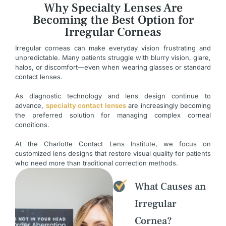
Why Specialty Lenses Are
Becoming the Best Option for
Irregular Corneas
Irregular corneas can make everyday vision frustrating and
unpredictable. Many patients struggle with blurry vision, glare,
halos, or discomfort—even when wearing glasses or standard
contact lenses.
As diagnostic technology and lens design continue to
advance,
specialty contact lenses
are increasingly becoming
the preferred solution for managing complex corneal
conditions.
At the Charlotte Contact Lens Institute, we focus on
customized lens designs that restore visual quality for patients
who need more than traditional correction methods.
What Causes an
Irregular
Cornea?