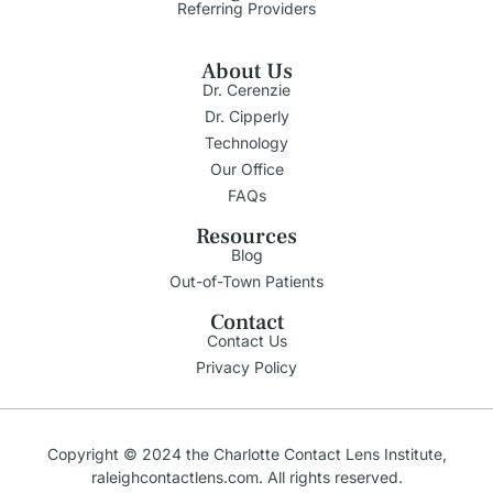
Referring Providers
About Us
Dr. Cerenzie
Dr. Cipperly
Technology
Our Office
FAQs
Resources
Blog
Out-of-Town Patients
Contact
Contact Us
Privacy Policy
Copyright © 2024 the Charlotte Contact Lens Institute,
raleighcontactlens.com
. All rights reserved.