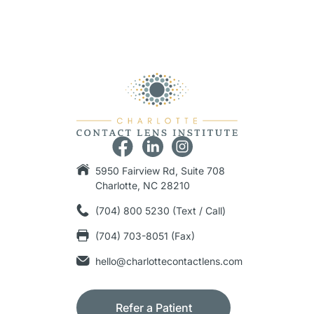
5950 Fairview Rd, Suite 708
Charlotte, NC 28210
(704) 800 5230 (Text / Call)
(704) 703-8051 (Fax)
hello@charlottecontactlens.com
Refer a Patient