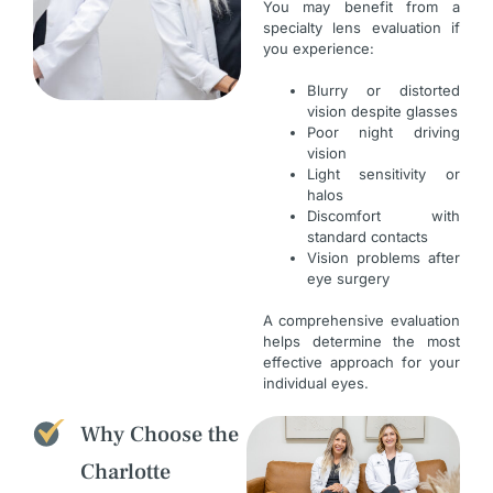
You may benefit from a
specialty lens evaluation if
you experience:
Blurry or distorted
vision despite glasses
Poor night driving
vision
Light sensitivity or
halos
Discomfort with
standard contacts
Vision problems after
eye surgery
A comprehensive evaluation
helps determine the most
effective approach for your
individual eyes.
Why Choose the
Charlotte