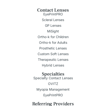
Contact Lenses
EyePrintPRO
Scleral Lenses
GP Lenses
MiSight
Ortho-k for Children
Ortho-k for Adults
Prosthetic Lenses
Custom Soft Lenses
Therapeutic Lenses
Hybrid Lenses
Specialties
Specialty Contact Lenses
OVITZ
Myopia Management
EyePrintPRO
Referring Providers