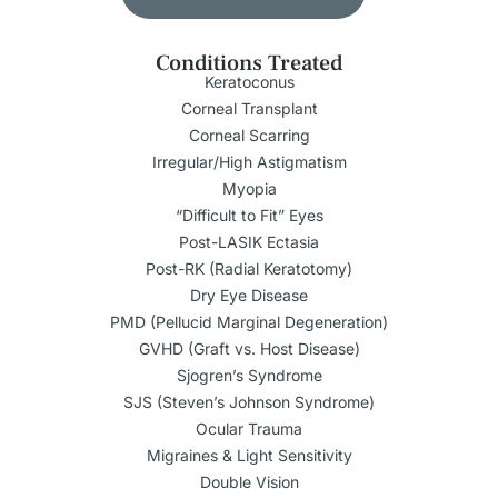
Conditions Treated
Keratoconus
Corneal Transplant
Corneal Scarring
Irregular/High Astigmatism
Myopia
“Difficult to Fit” Eyes
Post-LASIK Ectasia
Post-RK (Radial Keratotomy)
Dry Eye Disease
PMD (Pellucid Marginal Degeneration)
GVHD (Graft vs. Host Disease)
Sjogren’s Syndrome
SJS (Steven’s Johnson Syndrome)
Ocular Trauma
Migraines & Light Sensitivity
Double Vision