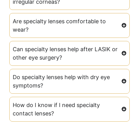
irregular corneas?
Are specialty lenses comfortable to
wear?
Can specialty lenses help after LASIK or
other eye surgery?
Do specialty lenses help with dry eye
symptoms?
How do I know if I need specialty
contact lenses?