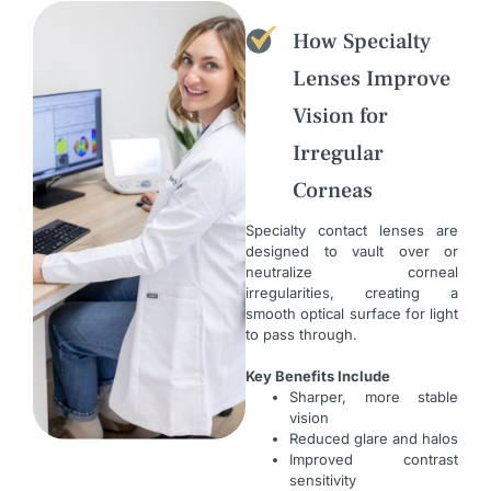
How Specialty
Lenses Improve
Vision for
Irregular
Corneas
Specialty contact lenses are
designed to vault over or
neutralize corneal
irregularities, creating a
smooth optical surface for light
to pass through.
Key Benefits Include
Sharper, more stable
vision
Reduced glare and halos
Improved contrast
sensitivity