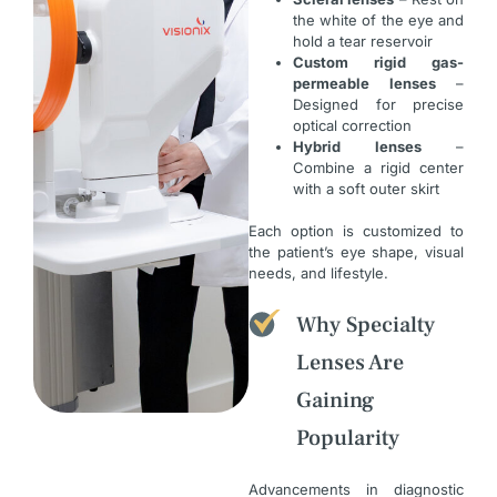
the white of the eye and
hold a tear reservoir
Custom rigid gas-
permeable lenses
–
Designed for precise
optical correction
Hybrid lenses
–
Combine a rigid center
with a soft outer skirt
Each option is customized to
the patient’s eye shape, visual
needs, and lifestyle.
Why Specialty
Lenses Are
Gaining
Popularity
Advancements in diagnostic