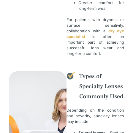
Greater comfort for
long-term wear
For patients with dryness or
surface sensitivity,
collaboration with a
dry eye
specialist
is often an
important part of achieving
successful lens wear and
long-term comfort.
Types of
Specialty Lenses
Commonly Used
Depending on the condition
and severity, specialty lenses
may include:
Scleral lenses
– Rest on