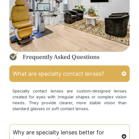
Frequently Asked Questions
What are specialty contact lenses?
Specialty contact lenses are custom-designed lenses
created for eyes with irregular shapes or complex vision
needs. They provide clearer, more stable vision than
standard glasses or soft contact lenses.
Why are specialty lenses better for