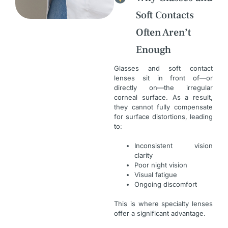
Soft Contacts
Often Aren’t
Enough
Glasses and soft contact
lenses sit in front of—or
directly on—the irregular
corneal surface. As a result,
they cannot fully compensate
for surface distortions, leading
to:
Inconsistent vision
clarity
Poor night vision
Visual fatigue
Ongoing discomfort
This is where specialty lenses
offer a significant advantage.