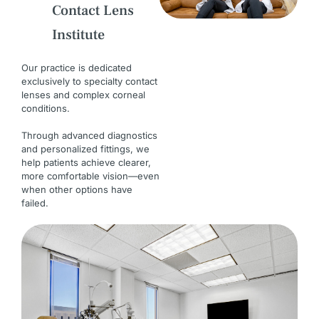
Contact Lens
Institute
Our practice is dedicated
exclusively to specialty contact
lenses and complex corneal
conditions.
Through advanced diagnostics
and personalized fittings, we
help patients achieve clearer,
more comfortable vision—even
when other options have
failed.