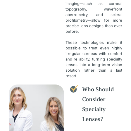
imaging—such as corneal
topography, wavefront
aberrometry, and scleral
profilometry—allow for more
precise lens designs than ever
before.
These technologies make it
possible to treat even highly
irregular corneas with comfort
and reliability, turning specialty
lenses into a long-term vision
solution rather than a last
resort.
Who Should
Consider
Specialty
Lenses?