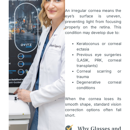
An irregular cornea means the
eye’s surface is uneven,
preventing light from focusing
properly on the retina. This
condition may develop due to:
Keratoconus or corneal
ectasia
Previous eye surgeries
(LASIK, PRK, corneal
transplants)
Corneal scarring or
trauma
Degenerative corneal
conditions
When the cornea loses its
smooth shape, standard vision
correction options often fall
short.
Why Glasses and