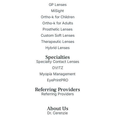
GP Lenses
MiSight
Ortho-k for Children
Ortho-k for Adults
Prosthetic Lenses
Custom Soft Lenses
Therapeutic Lenses
Hybrid Lenses
Specialties
Specialty Contact Lenses
OVITZ
Myopia Management
EyePrintPRO
Referring Providers
Referring Providers
About Us
Dr. Cerenzie