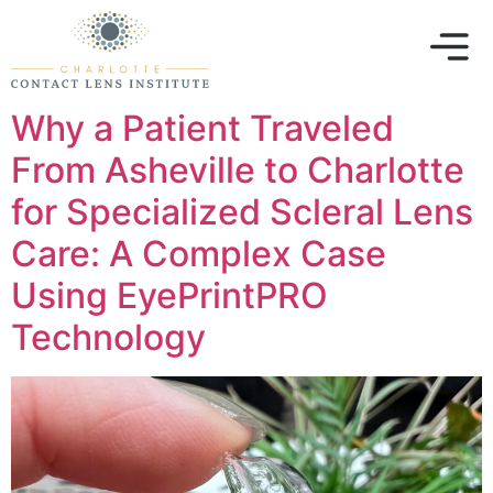
Why a Patient Traveled
From Asheville to Charlotte
for Specialized Scleral Lens
Care: A Complex Case
Using EyePrintPRO
Technology