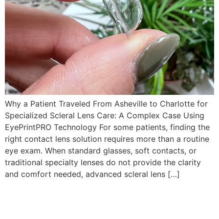
Why a Patient Traveled From Asheville to Charlotte for
Specialized Scleral Lens Care: A Complex Case Using
EyePrintPRO Technology For some patients, finding the
right contact lens solution requires more than a routine
eye exam. When standard glasses, soft contacts, or
traditional specialty lenses do not provide the clarity
and comfort needed, advanced scleral lens […]