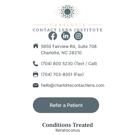
5950 Fairview Rd, Suite 708
Charlotte, NC 28210
(704) 800 5230 (Text / Call)
(704) 703-8051 (Fax)
hello@charlottecontactlens.com
Refer a Patient
Conditions Treated
Keratoconus