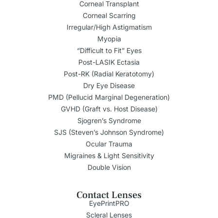
Corneal Transplant
Corneal Scarring
Irregular/High Astigmatism
Myopia
“Difficult to Fit” Eyes
Post-LASIK Ectasia
Post-RK (Radial Keratotomy)
Dry Eye Disease
PMD (Pellucid Marginal Degeneration)
GVHD (Graft vs. Host Disease)
Sjogren’s Syndrome
SJS (Steven’s Johnson Syndrome)
Ocular Trauma
Migraines & Light Sensitivity
Double Vision
Contact Lenses
EyePrintPRO
Scleral Lenses