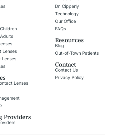
ses
Dr. Cipperly
Technology
Our Office
 Children
FAQs
 Adults
Resources
Lenses
Blog
t Lenses
Out-of-Town Patients
c Lenses
Contact
ses
Contact Us
ies
Privacy Policy
ontact Lenses
nagement
O
g Providers
roviders