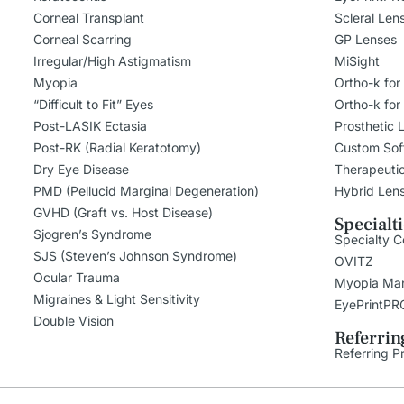
Corneal Transplant
Scleral Len
Corneal Scarring
GP Lenses
Irregular/High Astigmatism
MiSight
Myopia
Ortho-k for
“Difficult to Fit” Eyes
Ortho-k for
Post-LASIK Ectasia
Prosthetic 
Post-RK (Radial Keratotomy)
Custom Sof
Dry Eye Disease
Therapeuti
PMD (Pellucid Marginal Degeneration)
Hybrid Len
GVHD (Graft vs. Host Disease)
Specialt
Sjogren’s Syndrome
Specialty C
SJS (Steven’s Johnson Syndrome)
OVITZ
Ocular Trauma
Myopia Ma
Migraines & Light Sensitivity
EyePrintPR
Double Vision
Referrin
Referring P