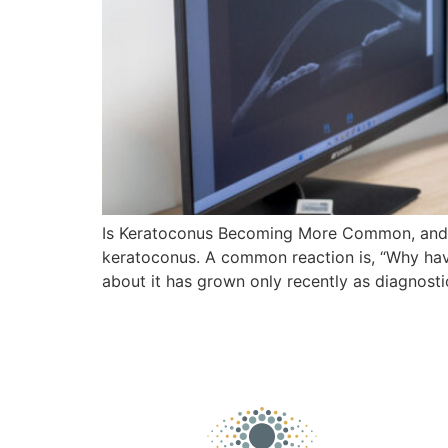
Is Keratoconus Becoming More Common, and Wh
keratoconus. A common reaction is, “Why have
about it has grown only recently as diagnost