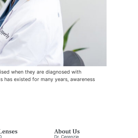
ised when they are diagnosed with
us has existed for many years, awareness
Lenses
About Us
O
Dr. Cerenzie