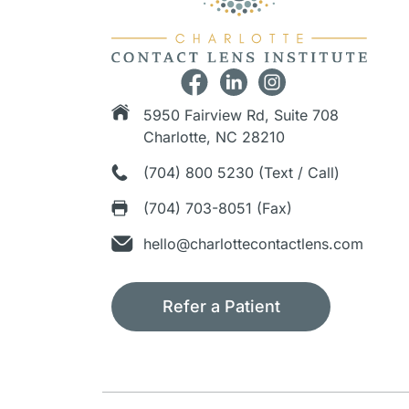
5950 Fairview Rd, Suite 708
Charlotte, NC 28210
(704) 800 5230 (Text / Call)
(704) 703-8051 (Fax)
hello@charlottecontactlens.com
Refer a Patient