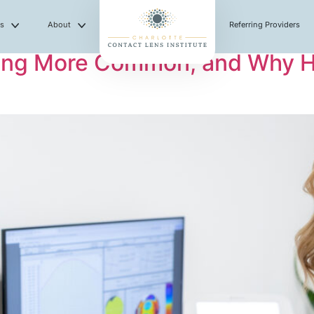
es
About
Referring Providers
ng More Common, and Why Hav