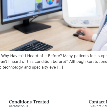
y Haven’t I Heard of It Before? Many patients feel surpr
n’t I heard of this condition before?” Although keratocon
ic technology and specialty eye […]
Conditions Treated
Contact 
Keratoconus
EyePrintPR