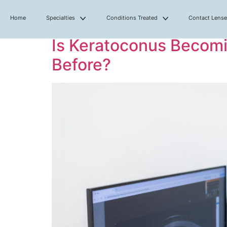
Home
Specialties
Conditions Treated
Contact Lens
Is Keratoconus Becomi
Before?