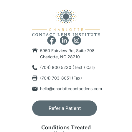
5950 Fairview Rd, Suite 708
Charlotte, NC 28210
(704) 800 5230 (Text / Call)
(704) 703-8051 (Fax)
hello@charlottecontactlens.com
Refer a Patient
Conditions Treated