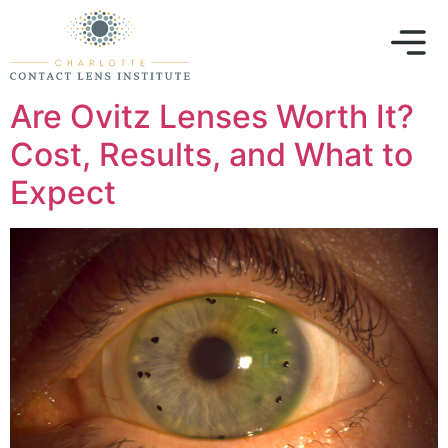
Are Ovitz Lenses Worth It?
Cost, Results, and What to
Expect