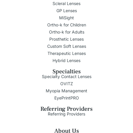
Scleral Lenses
GP Lenses
MiSight
Ortho-k for Children
Ortho-k for Adults
Prosthetic Lenses
Custom Soft Lenses
Therapeutic Lenses
Hybrid Lenses
Specialties
Specialty Contact Lenses
OVITZ
Myopia Management
EyePrintPRO
Referring Providers
Referring Providers
About Us