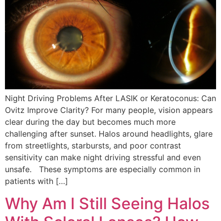
Night Driving Problems After LASIK or Keratoconus: Can
Ovitz Improve Clarity? For many people, vision appears
clear during the day but becomes much more
challenging after sunset. Halos around headlights, glare
from streetlights, starbursts, and poor contrast
sensitivity can make night driving stressful and even
unsafe. These symptoms are especially common in
patients with […]
Why Am I Still Seeing Halos