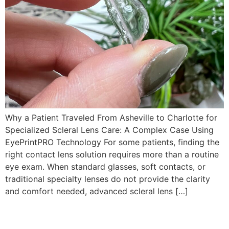
Why a Patient Traveled From Asheville to Charlotte for
Specialized Scleral Lens Care: A Complex Case Using
EyePrintPRO Technology For some patients, finding the
right contact lens solution requires more than a routine
eye exam. When standard glasses, soft contacts, or
traditional specialty lenses do not provide the clarity
and comfort needed, advanced scleral lens […]