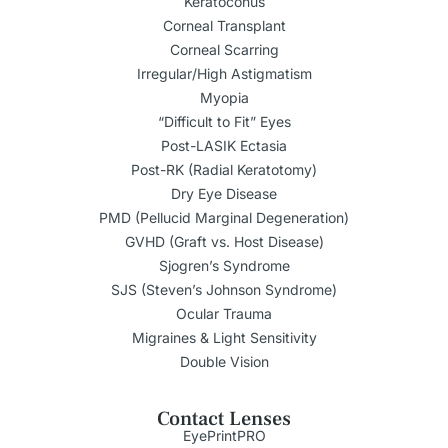
Keratoconus
Corneal Transplant
Corneal Scarring
Irregular/High Astigmatism
Myopia
“Difficult to Fit” Eyes
Post-LASIK Ectasia
Post-RK (Radial Keratotomy)
Dry Eye Disease
PMD (Pellucid Marginal Degeneration)
GVHD (Graft vs. Host Disease)
Sjogren’s Syndrome
SJS (Steven’s Johnson Syndrome)
Ocular Trauma
Migraines & Light Sensitivity
Double Vision
Contact Lenses
EyePrintPRO