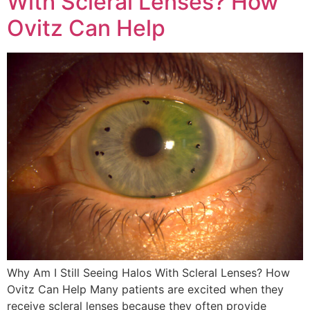
With Scleral Lenses? How
Ovitz Can Help
Why Am I Still Seeing Halos With Scleral Lenses? How
Ovitz Can Help Many patients are excited when they
receive scleral lenses because they often provide