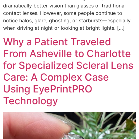
dramatically better vision than glasses or traditional
contact lenses. However, some people continue to
notice halos, glare, ghosting, or starbursts—especially
when driving at night or looking at bright lights. […]
Why a Patient Traveled
From Asheville to Charlotte
for Specialized Scleral Lens
Care: A Complex Case
Using EyePrintPRO
Technology