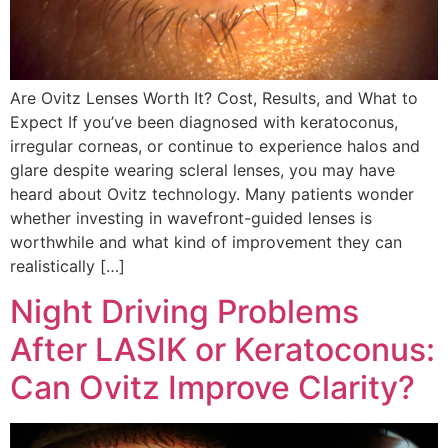
Are Ovitz Lenses Worth It? Cost, Results, and What to
Expect If you’ve been diagnosed with keratoconus,
irregular corneas, or continue to experience halos and
glare despite wearing scleral lenses, you may have
heard about Ovitz technology. Many patients wonder
whether investing in wavefront-guided lenses is
worthwhile and what kind of improvement they can
realistically […]
Night Driving Problems
After LASIK or Keratoconus:
Can Ovitz Improve Clarity?