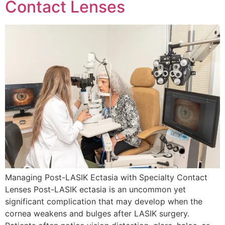
Contact Lenses
Managing Post-LASIK Ectasia with Specialty Contact
Lenses Post-LASIK ectasia is an uncommon yet
significant complication that may develop when the
cornea weakens and bulges after LASIK surgery.