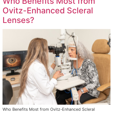
Who Benefits Most from
Ovitz-Enhanced Scleral
Lenses?
Who Benefits Most from Ovitz-Enhanced Scleral