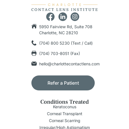
5950 Fairview Rd, Suite 708
Charlotte, NC 28210
(704) 800 5230 (Text / Call)
(704) 703-8051 (Fax)
hello@charlottecontactlens.com
Refer a Patient
Conditions Treated
Keratoconus
Corneal Transplant
Corneal Scarring
Irregular/High Astigmatism