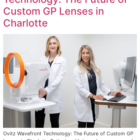
Custom GP Lenses in
Charlotte
Ovitz Wavefront Technology: The Future of Custom GP