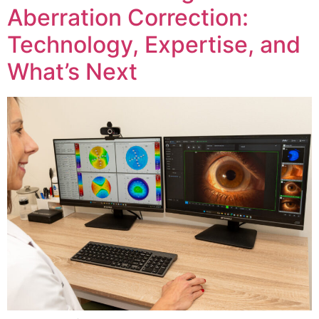
Aberration Correction:
Technology, Expertise, and
What’s Next