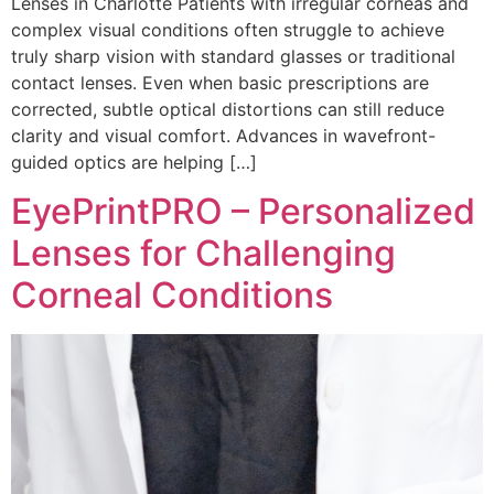
Lenses in Charlotte Patients with irregular corneas and
complex visual conditions often struggle to achieve
truly sharp vision with standard glasses or traditional
contact lenses. Even when basic prescriptions are
corrected, subtle optical distortions can still reduce
clarity and visual comfort. Advances in wavefront-
guided optics are helping […]
EyePrintPRO – Personalized
Lenses for Challenging
Corneal Conditions