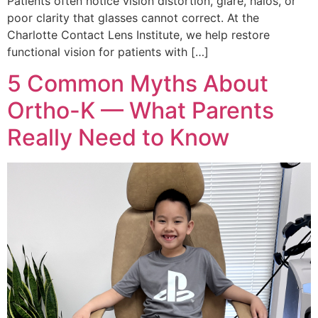
Patients often notice vision distortion, glare, halos, or
poor clarity that glasses cannot correct. At the
Charlotte Contact Lens Institute, we help restore
functional vision for patients with […]
5 Common Myths About
Ortho-K — What Parents
Really Need to Know