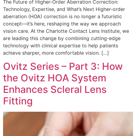
The Future of Higher-Order Aberration Correction:
Technology, Expertise, and What’s Next Higher-order
aberration (HOA) correction is no longer a futuristic
concept—it’s here, reshaping the way we approach
vision care. At the Charlotte Contact Lens Institute, we
are leading this change by combining cutting-edge
technology with clinical expertise to help patients
achieve sharper, more comfortable vision. […]
Ovitz Series – Part 3: How
the Ovitz HOA System
Enhances Scleral Lens
Fitting