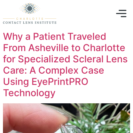
Why a Patient Traveled
From Asheville to Charlotte
for Specialized Scleral Lens
Care: A Complex Case
Using EyePrintPRO
Technology