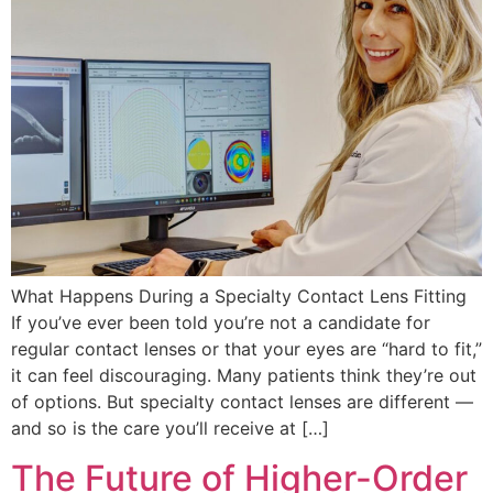
What Happens During a Specialty Contact Lens Fitting
If you’ve ever been told you’re not a candidate for
regular contact lenses or that your eyes are “hard to fit,”
it can feel discouraging. Many patients think they’re out
of options. But specialty contact lenses are different —
and so is the care you’ll receive at […]
The Future of Higher-Order