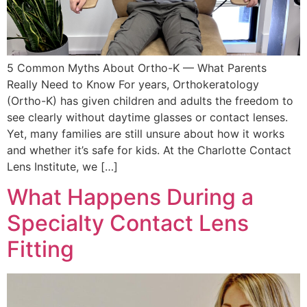
5 Common Myths About Ortho-K — What Parents
Really Need to Know For years, Orthokeratology
(Ortho-K) has given children and adults the freedom to
see clearly without daytime glasses or contact lenses.
Yet, many families are still unsure about how it works
and whether it’s safe for kids. At the Charlotte Contact
Lens Institute, we […]
What Happens During a
Specialty Contact Lens
Fitting