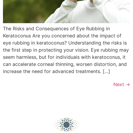
The Risks and Consequences of Eye Rubbing in
Keratoconus Are you concerned about the impact of
eye rubbing in keratoconus? Understanding the risks is
the first step in protecting your vision. Eye rubbing may
seem harmless, but for individuals with keratoconus, it
can accelerate corneal thinning, worsen distortion, and
increase the need for advanced treatments. […]
Next
→