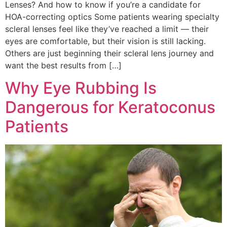
Lenses? And how to know if you’re a candidate for
HOA-correcting optics Some patients wearing specialty
scleral lenses feel like they’ve reached a limit — their
eyes are comfortable, but their vision is still lacking.
Others are just beginning their scleral lens journey and
want the best results from […]
Why Eye Rubbing Is
Dangerous for Keratoconus
Patients