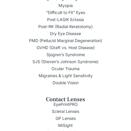
Myopia
“Difficult to Fit” Eyes
Post-LASIK Ectasia
Post-RK (Radial Keratotomy)
Dry Eye Disease
PMD (Pellucid Marginal Degeneration)
GVHD (Graft vs. Host Disease)
Sjogren’s Syndrome
SJS (Steven’s Johnson Syndrome)
Ocular Trauma
Migraines & Light Sensitivity
Double Vision
Contact Lenses
EyePrintPRO
Scleral Lenses
GP Lenses
MiSight