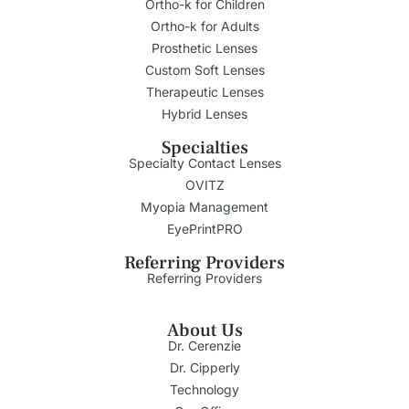
Ortho-k for Children
Ortho-k for Adults
Prosthetic Lenses
Custom Soft Lenses
Therapeutic Lenses
Hybrid Lenses
Specialties
Specialty Contact Lenses
OVITZ
Myopia Management
EyePrintPRO
Referring Providers
Referring Providers
About Us
Dr. Cerenzie
Dr. Cipperly
Technology