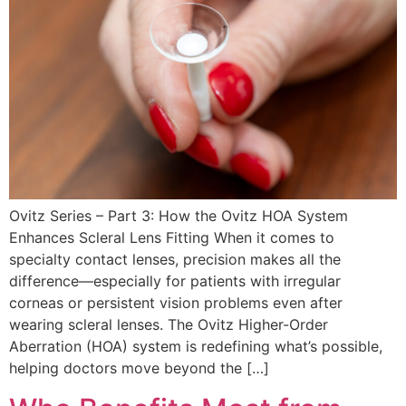
Ovitz Series – Part 3: How the Ovitz HOA System
Enhances Scleral Lens Fitting When it comes to
specialty contact lenses, precision makes all the
difference—especially for patients with irregular
corneas or persistent vision problems even after
wearing scleral lenses. The Ovitz Higher-Order
Aberration (HOA) system is redefining what’s possible,
helping doctors move beyond the […]