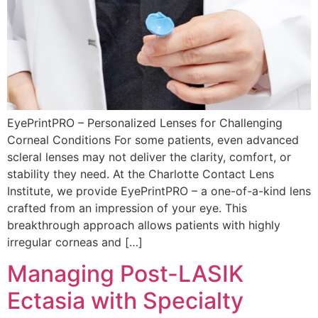
EyePrintPRO – Personalized Lenses for Challenging
Corneal Conditions For some patients, even advanced
scleral lenses may not deliver the clarity, comfort, or
stability they need. At the Charlotte Contact Lens
Institute, we provide EyePrintPRO – a one-of-a-kind lens
crafted from an impression of your eye. This
breakthrough approach allows patients with highly
irregular corneas and […]
Managing Post-LASIK
Ectasia with Specialty