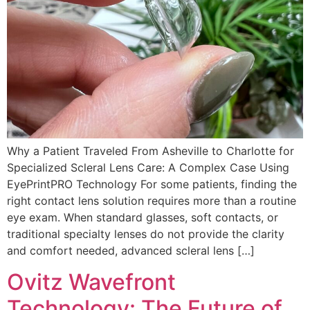
Why a Patient Traveled From Asheville to Charlotte for
Specialized Scleral Lens Care: A Complex Case Using
EyePrintPRO Technology For some patients, finding the
right contact lens solution requires more than a routine
eye exam. When standard glasses, soft contacts, or
traditional specialty lenses do not provide the clarity
and comfort needed, advanced scleral lens […]
Ovitz Wavefront
Technology: The Future of