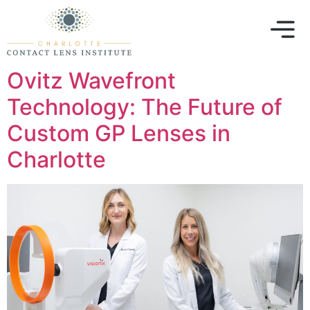
Ovitz Wavefront
Technology: The Future of
Custom GP Lenses in
Charlotte