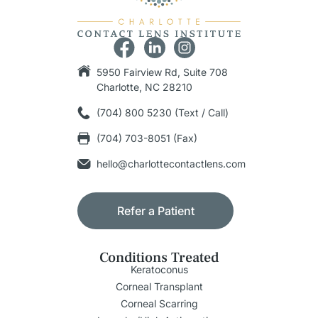
5950 Fairview Rd, Suite 708
Charlotte, NC 28210
(704) 800 5230 (Text / Call)
(704) 703-8051 (Fax)
hello@charlottecontactlens.com
Refer a Patient
Conditions Treated
Keratoconus
Corneal Transplant
Corneal Scarring