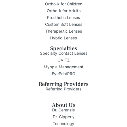
Ortho-k for Children
Ortho-k for Adults
Prosthetic Lenses
Custom Soft Lenses
Therapeutic Lenses
Hybrid Lenses
Specialties
Specialty Contact Lenses
OVITZ
Myopia Management
EyePrintPRO
Referring Providers
Referring Providers
About Us
Dr. Cerenzie
Dr. Cipperly
Technology