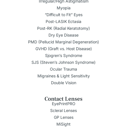
Irregular/High Astigmatism
Myopia
“Difficult to Fit” Eyes
Post-LASIK Ectasia
Post-RK (Radial Keratotomy)
Dry Eye Disease
PMD (Pellucid Marginal Degeneration)
GVHD (Graft vs. Host Disease)
Sjogren’s Syndrome
SJS (Steven’s Johnson Syndrome)
Ocular Trauma
Migraines & Light Sensitivity
Double Vision
Contact Lenses
EyePrintPRO
Scleral Lenses
GP Lenses
MiSight