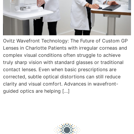
Ovitz Wavefront Technology: The Future of Custom GP
Lenses in Charlotte Patients with irregular corneas and
complex visual conditions often struggle to achieve
truly sharp vision with standard glasses or traditional
contact lenses. Even when basic prescriptions are
corrected, subtle optical distortions can still reduce
clarity and visual comfort. Advances in wavefront-
guided optics are helping […]