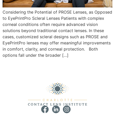
Considering the Potential of PROSE Lenses, as Opposed
to EyePrintPro Scleral Lenses Patients with complex
corneal conditions often require advanced vision
solutions beyond traditional contact lenses. In these
cases, customized scleral designs such as PROSE and
EyePrintPro lenses may offer meaningful improvements
in comfort, clarity, and corneal protection. Both
options fall under the broader […]