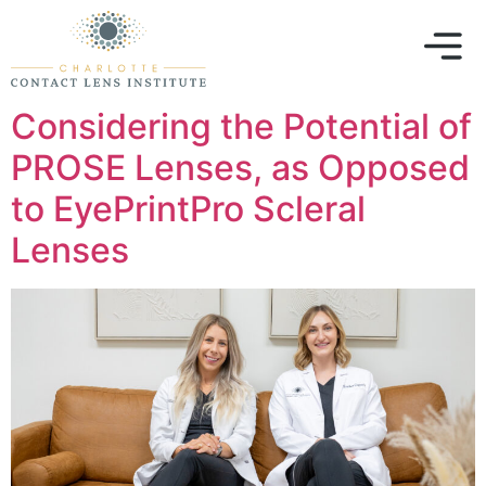
Considering the Potential of
PROSE Lenses, as Opposed
to EyePrintPro Scleral
Lenses