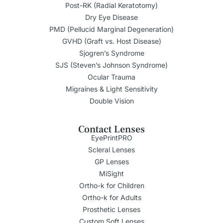
Post-RK (Radial Keratotomy)
Dry Eye Disease
PMD (Pellucid Marginal Degeneration)
GVHD (Graft vs. Host Disease)
Sjogren’s Syndrome
SJS (Steven’s Johnson Syndrome)
Ocular Trauma
Migraines & Light Sensitivity
Double Vision
Contact Lenses
EyePrintPRO
Scleral Lenses
GP Lenses
MiSight
Ortho-k for Children
Ortho-k for Adults
Prosthetic Lenses
Custom Soft Lenses