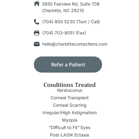
5950 Fairview Rd, Suite 708
Charlotte, NC 28210
(704) 800 5230 (Text / Call)
(704) 703-8051 (Fax)
hello@charlottecontactlens.com
Refer a Patient
Conditions Treated
Keratoconus
Corneal Transplant
Corneal Scarring
Irregular/High Astigmatism
Myopia
“Difficult to Fit” Eyes
Post-LASIK Ectasia