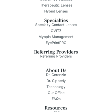
Therapeutic Lenses
Hybrid Lenses
Specialties
Specialty Contact Lenses
OVITZ
Myopia Management
EyePrintPRO
Referring Providers
Referring Providers
About Us
Dr. Cerenzie
Dr. Cipperly
Technology
Our Office
FAQs
Resources