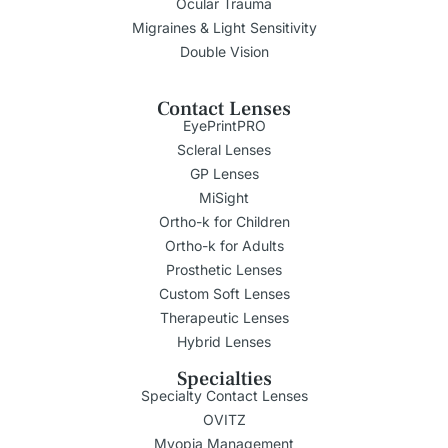
Ocular Trauma
Migraines & Light Sensitivity
Double Vision
Contact Lenses
EyePrintPRO
Scleral Lenses
GP Lenses
MiSight
Ortho-k for Children
Ortho-k for Adults
Prosthetic Lenses
Custom Soft Lenses
Therapeutic Lenses
Hybrid Lenses
Specialties
Specialty Contact Lenses
OVITZ
Myopia Management