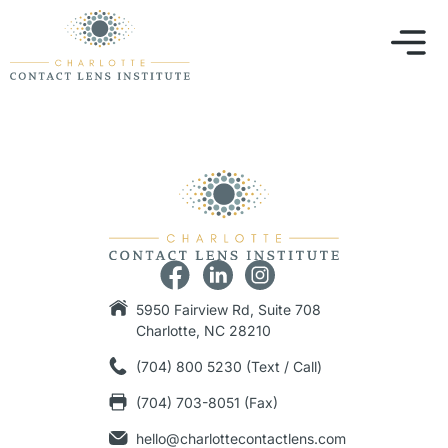
5950 Fairview Rd, Suite 708
Charlotte, NC 28210
(704) 800 5230 (Text / Call)
(704) 703-8051 (Fax)
hello@charlottecontactlens.com