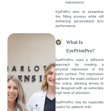
impressions
EyeFitPro aims to streamline
the fitting process while still
delivering personalized lens
performance.
What Is
EyePrintPro?
EyePrintPro uses a different
approach by creating a
physical impression of the
eye’s surface. This impression
captures the exact contours of
the sclera, allowing lenses to
be designed with an extremely
high level of precision.
EyePrintPro may be especially
useful for patients with: