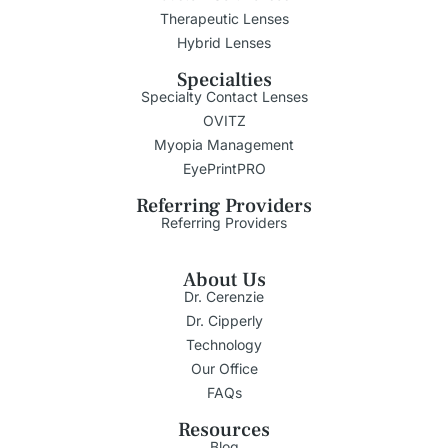
Therapeutic Lenses
Hybrid Lenses
Specialties
Specialty Contact Lenses
OVITZ
Myopia Management
EyePrintPRO
Referring Providers
Referring Providers
About Us
Dr. Cerenzie
Dr. Cipperly
Technology
Our Office
FAQs
Resources
Blog