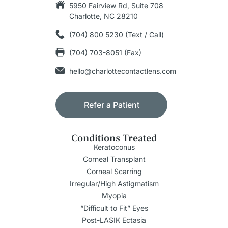
5950 Fairview Rd, Suite 708
Charlotte, NC 28210
(704) 800 5230 (Text / Call)
(704) 703-8051 (Fax)
hello@charlottecontactlens.com
Refer a Patient
Conditions Treated
Keratoconus
Corneal Transplant
Corneal Scarring
Irregular/High Astigmatism
Myopia
“Difficult to Fit” Eyes
Post-LASIK Ectasia