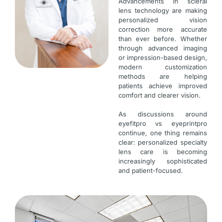
Advancements in scleral
lens technology are making
personalized vision
correction more accurate
than ever before. Whether
through advanced imaging
or impression-based design,
modern customization
methods are helping
patients achieve improved
comfort and clearer vision.
As discussions around
eyefitpro vs eyeprintpro
continue, one thing remains
clear: personalized specialty
lens care is becoming
increasingly sophisticated
and patient-focused.