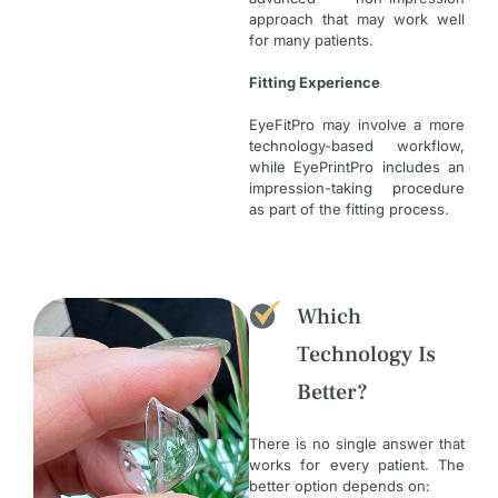
approach that may work well
for many patients.
Fitting Experience
EyeFitPro may involve a more
technology-based workflow,
while EyePrintPro includes an
impression-taking procedure
as part of the fitting process.
Which
Technology Is
Better?
There is no single answer that
works for every patient. The
better option depends on: