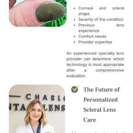
Corneal and scleral
shape
Severity of the condition
Previous lens
experience
Comfort needs
Provider expertise
An experienced specialty lens
provider can determine which
technology is most appropriate
after a comprehensive
evaluation.
The Future of
Personalized
Scleral Lens
Care