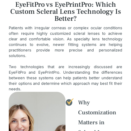
EyeFitPro vs EyePrintPro: Which
Custom Scleral Lens Technology Is
Better?
Patients with irregular corneas or complex ocular conditions
often require highly customized scleral lenses to achieve
clear and comfortable vision. As specialty lens technology
continues to evolve, newer fitting systems are helping
practitioners provide more precise and personalized
solutions.
Two technologies that are increasingly discussed are
EyeFitPro and EyePrintPro. Understanding the differences
between these systems can help patients better understand
their options and determine which approach may best fit their
needs.
Why
Customization
Matters in