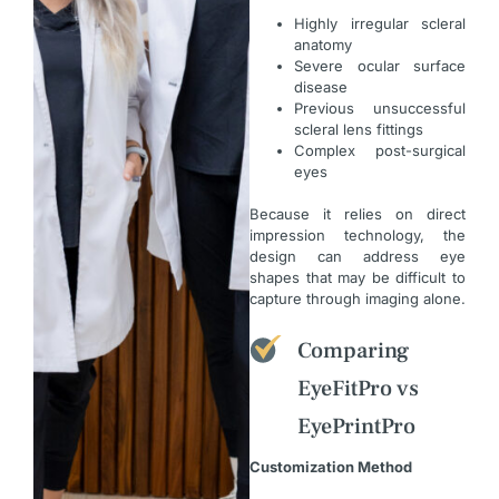
Highly irregular scleral
anatomy
Severe ocular surface
disease
Previous unsuccessful
scleral lens fittings
Complex post-surgical
eyes
Because it relies on direct
impression technology, the
design can address eye
shapes that may be difficult to
capture through imaging alone.
Comparing
EyeFitPro vs
EyePrintPro
Customization Method