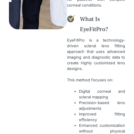
corneal conditions.
What Is
EyeFitPro?
EyeFitPro is a technology-
driven scleral lens fitting
approach that uses advanced
imaging and diagnostic data to
create highly customized lens
designs.
This method focuses on:
Digital corneal and
scleral mapping
Precision-based lens
adjustments
Improved fitting
efficiency
Enhanced customization
without physical