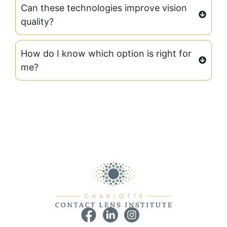
Can these technologies improve vision
quality?
How do I know which option is right for
me?