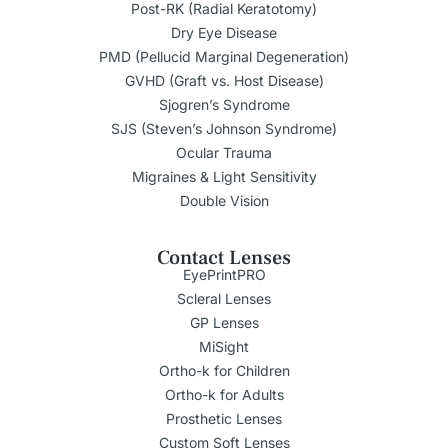
Post-RK (Radial Keratotomy)
Dry Eye Disease
PMD (Pellucid Marginal Degeneration)
GVHD (Graft vs. Host Disease)
Sjogren’s Syndrome
SJS (Steven’s Johnson Syndrome)
Ocular Trauma
Migraines & Light Sensitivity
Double Vision
Contact Lenses
EyePrintPRO
Scleral Lenses
GP Lenses
MiSight
Ortho-k for Children
Ortho-k for Adults
Prosthetic Lenses
Custom Soft Lenses