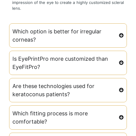
impression of the eye to create a highly customized scleral
lens.
Which option is better for irregular
corneas?
Is EyePrintPro more customized than
EyeFitPro?
Are these technologies used for
keratoconus patients?
Which fitting process is more
comfortable?