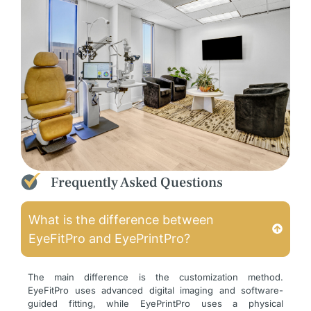
Frequently Asked Questions
What is the difference between
EyeFitPro and EyePrintPro?
The main difference is the customization method.
EyeFitPro uses advanced digital imaging and software-
guided fitting, while EyePrintPro uses a physical