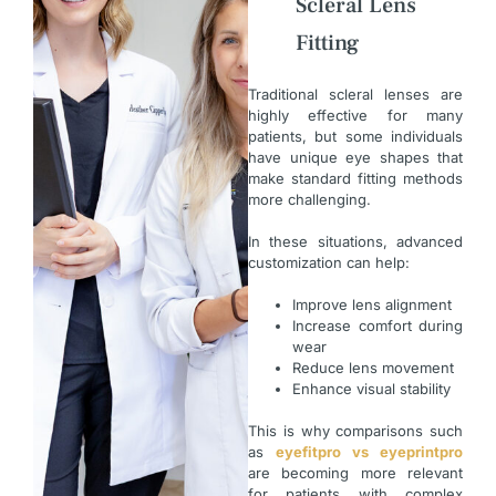
Scleral Lens
Fitting
Traditional scleral lenses are
highly effective for many
patients, but some individuals
have unique eye shapes that
make standard fitting methods
more challenging.
In these situations, advanced
customization can help:
Improve lens alignment
Increase comfort during
wear
Reduce lens movement
Enhance visual stability
This is why comparisons such
as
eyefitpro vs eyeprintpro
are becoming more relevant
for patients with complex