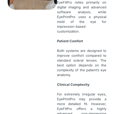
EyeFitPro relies primarily on
digital imaging and advanced
software analysis, while
EyePrintPro uses a physical
mold of the eye for
impression-based
customization.
Patient Comfort
Both systems are designed to
improve comfort compared to
standard scleral lenses. The
best option depends on the
complexity of the patient’s eye
anatomy.
Clinical Complexity
For extremely irregular eyes,
EyePrintPro may provide a
more detailed fit. However,
EyeFitPro offers a highly
advanced non-impression