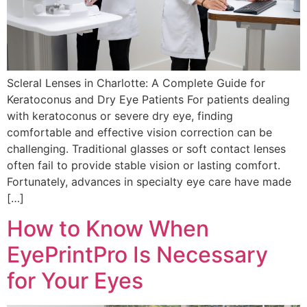
Scleral Lenses in Charlotte: A Complete Guide for
Keratoconus and Dry Eye Patients For patients dealing
with keratoconus or severe dry eye, finding
comfortable and effective vision correction can be
challenging. Traditional glasses or soft contact lenses
often fail to provide stable vision or lasting comfort.
Fortunately, advances in specialty eye care have made
[…]
How to Know When
EyePrintPro Is Necessary
for Your Eyes