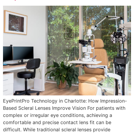
EyePrintPro Technology in Charlotte: How Impression-
Based Scleral Lenses Improve Vision For patients with
complex or irregular eye conditions, achieving a
comfortable and precise contact lens fit can be
difficult. While traditional scleral lenses provide