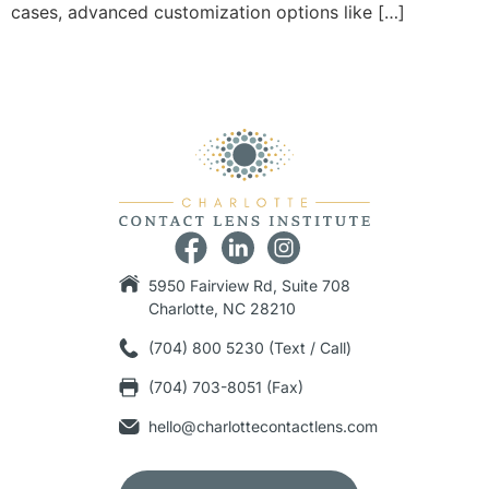
cases, advanced customization options like […]
5950 Fairview Rd, Suite 708
Charlotte, NC 28210
(704) 800 5230 (Text / Call)
(704) 703-8051 (Fax)
hello@charlottecontactlens.com