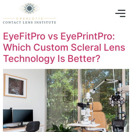
EyeFitPro vs EyePrintPro:
Which Custom Scleral Lens
Technology Is Better?