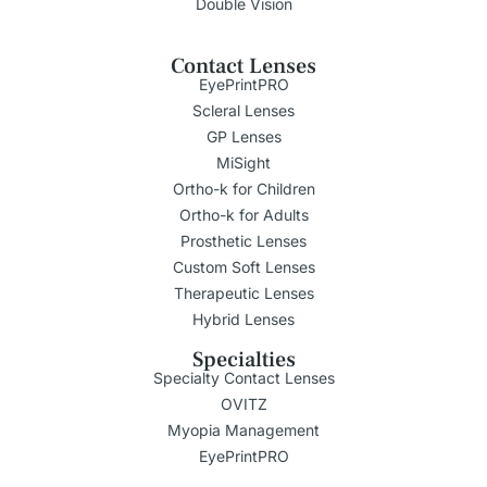
Double Vision
Contact Lenses
EyePrintPRO
Scleral Lenses
GP Lenses
MiSight
Ortho-k for Children
Ortho-k for Adults
Prosthetic Lenses
Custom Soft Lenses
Therapeutic Lenses
Hybrid Lenses
Specialties
Specialty Contact Lenses
OVITZ
Myopia Management
EyePrintPRO