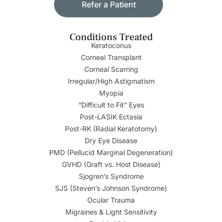
Refer a Patient
Conditions Treated
Keratoconus
Corneal Transplant
Corneal Scarring
Irregular/High Astigmatism
Myopia
“Difficult to Fit” Eyes
Post-LASIK Ectasia
Post-RK (Radial Keratotomy)
Dry Eye Disease
PMD (Pellucid Marginal Degeneration)
GVHD (Graft vs. Host Disease)
Sjogren’s Syndrome
SJS (Steven’s Johnson Syndrome)
Ocular Trauma
Migraines & Light Sensitivity