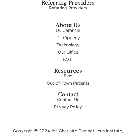
Referring Providers
Referring Providers
About Us
Dr. Cerenzie
Dr. Cipperly
Technology
Our Office
FAQs
Resources
Blog
Out-of-Town Patients
Contact
Contact Us
Privacy Policy
Copyright © 2024 the Charlotte Contact Lens Institute,