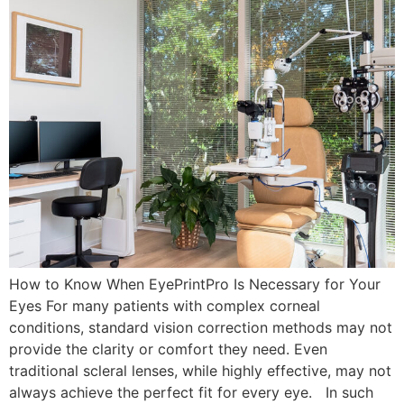
How to Know When EyePrintPro Is Necessary for Your
Eyes For many patients with complex corneal
conditions, standard vision correction methods may not
provide the clarity or comfort they need. Even
traditional scleral lenses, while highly effective, may not
always achieve the perfect fit for every eye. In such