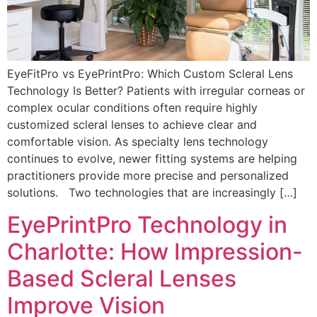
EyeFitPro vs EyePrintPro: Which Custom Scleral Lens
Technology Is Better? Patients with irregular corneas or
complex ocular conditions often require highly
customized scleral lenses to achieve clear and
comfortable vision. As specialty lens technology
continues to evolve, newer fitting systems are helping
practitioners provide more precise and personalized
solutions. Two technologies that are increasingly […]
EyePrintPro Technology in
Charlotte: How Impression-
Based Scleral Lenses
Improve Vision