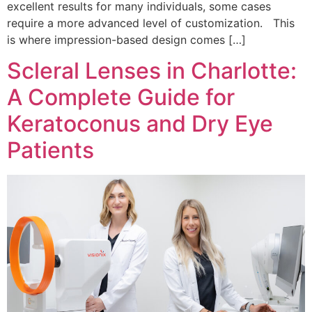
excellent results for many individuals, some cases
require a more advanced level of customization. This
is where impression-based design comes […]
Scleral Lenses in Charlotte:
A Complete Guide for
Keratoconus and Dry Eye
Patients