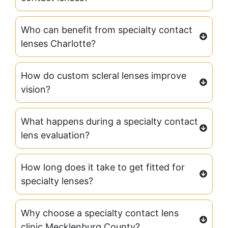
Who can benefit from specialty contact
lenses Charlotte?
How do custom scleral lenses improve
vision?
What happens during a specialty contact
lens evaluation?
How long does it take to get fitted for
specialty lenses?
Why choose a specialty contact lens
clinic Mecklenburg County?