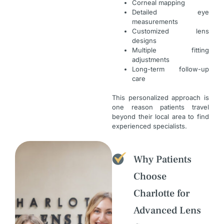
Corneal mapping
Detailed eye
measurements
Customized lens
designs
Multiple fitting
adjustments
Long-term follow-up
care
This personalized approach is
one reason patients travel
beyond their local area to find
experienced specialists.
Why Patients
Choose
Charlotte for
Advanced Lens