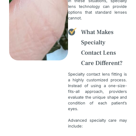
In these situations, specialty
lens technology can provide
options that standard lenses
cannot.
What Makes
Specialty
Contact Lens
Care Different?
Specialty contact lens fitting is
a highly customized process.
Instead of using a one-size-
fits-all approach, providers
evaluate the unique shape and
condition of each patient’s
eyes.
Advanced specialty care may
include: