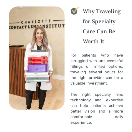
Why Traveling
for Specialty
Care Can Be
Worth It
For patients who have
struggled with unsuccessful
fittings or limited options,
traveling several hours for
the right provider can be a
valuable investment.
The right specialty lens
technology and expertise
can help patients achieve
better vision and a more
comfortable daily
experience.