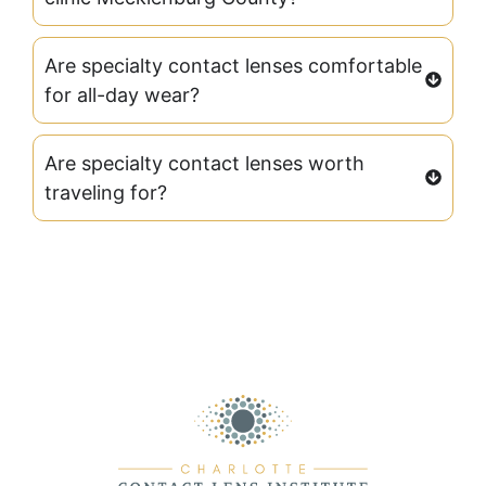
Are specialty contact lenses comfortable
for all-day wear?
Are specialty contact lenses worth
traveling for?