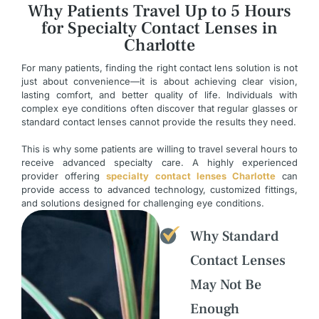
Why Patients Travel Up to 5 Hours
for Specialty Contact Lenses in
Charlotte
For many patients, finding the right contact lens solution is not
just about convenience—it is about achieving clear vision,
lasting comfort, and better quality of life. Individuals with
complex eye conditions often discover that regular glasses or
standard contact lenses cannot provide the results they need.
This is why some patients are willing to travel several hours to
receive advanced specialty care. A highly experienced
provider offering
specialty contact lenses Charlotte
can
provide access to advanced technology, customized fittings,
and solutions designed for challenging eye conditions.
Why Standard
Contact Lenses
May Not Be
Enough