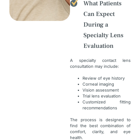
What Patients
Can Expect
During a
Specialty Lens
Evaluation
A specialty contact lens
consultation may include:
Review of eye history
Corneal imaging
Vision assessment
Trial lens evaluation
Customized fitting
recommendations
The process is designed to
find the best combination of
comfort, clarity, and eye
health.