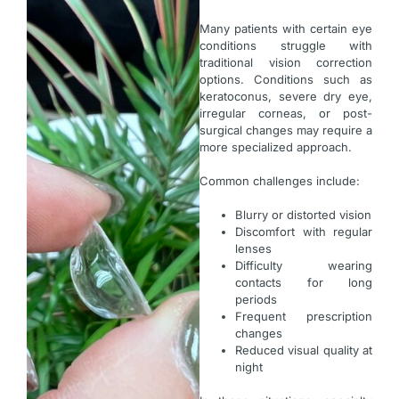
Many patients with certain eye
conditions struggle with
traditional vision correction
options. Conditions such as
keratoconus, severe dry eye,
irregular corneas, or post-
surgical changes may require a
more specialized approach.
Common challenges include:
Blurry or distorted vision
Discomfort with regular
lenses
Difficulty wearing
contacts for long
periods
Frequent prescription
changes
Reduced visual quality at
night