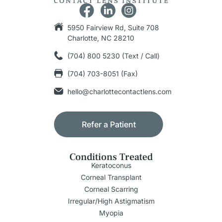
5950 Fairview Rd, Suite 708
Charlotte, NC 28210
(704) 800 5230 (Text / Call)
(704) 703-8051 (Fax)
hello@charlottecontactlens.com
Refer a Patient
Conditions Treated
Keratoconus
Corneal Transplant
Corneal Scarring
Irregular/High Astigmatism
Myopia