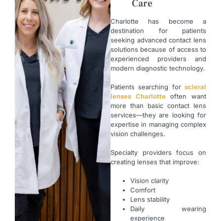
Care
Charlotte has become a
destination for patients
seeking advanced contact lens
solutions because of access to
experienced providers and
modern diagnostic technology.
Patients searching for
scleral
lenses Charlotte
often want
more than basic contact lens
services—they are looking for
expertise in managing complex
vision challenges.
Specialty providers focus on
creating lenses that improve:
Vision clarity
Comfort
Lens stability
Daily wearing
experience