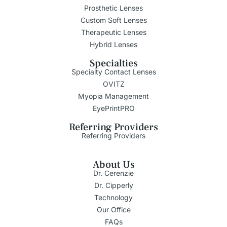
Prosthetic Lenses
Custom Soft Lenses
Therapeutic Lenses
Hybrid Lenses
Specialties
Specialty Contact Lenses
OVITZ
Myopia Management
EyePrintPRO
Referring Providers
Referring Providers
About Us
Dr. Cerenzie
Dr. Cipperly
Technology
Our Office
FAQs