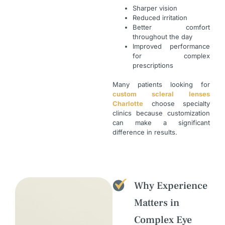
Sharper vision
Reduced irritation
Better comfort
throughout the day
Improved performance
for complex
prescriptions
Many patients looking for
custom scleral lenses
Charlotte
choose specialty
clinics because customization
can make a significant
difference in results.
Why Experience
Matters in
Complex Eye