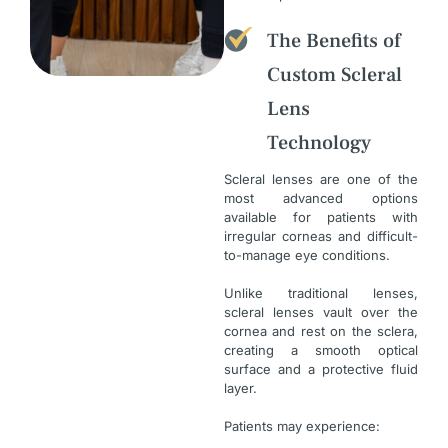
The Benefits of
Custom Scleral
Lens
Technology
Scleral lenses are one of the
most advanced options
available for patients with
irregular corneas and difficult-
to-manage eye conditions.
Unlike traditional lenses,
scleral lenses vault over the
cornea and rest on the sclera,
creating a smooth optical
surface and a protective fluid
layer.
Patients may experience: