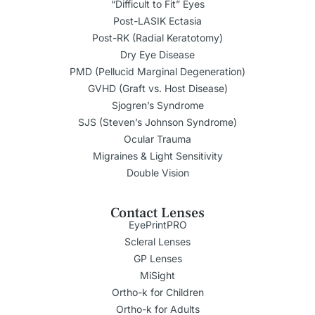
“Difficult to Fit” Eyes
Post-LASIK Ectasia
Post-RK (Radial Keratotomy)
Dry Eye Disease
PMD (Pellucid Marginal Degeneration)
GVHD (Graft vs. Host Disease)
Sjogren’s Syndrome
SJS (Steven’s Johnson Syndrome)
Ocular Trauma
Migraines & Light Sensitivity
Double Vision
Contact Lenses
EyePrintPRO
Scleral Lenses
GP Lenses
MiSight
Ortho-k for Children
Ortho-k for Adults