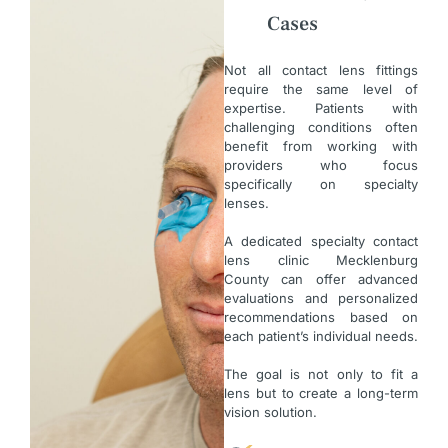
Cases
Not all contact lens fittings
require the same level of
expertise. Patients with
challenging conditions often
benefit from working with
providers who focus
specifically on specialty
lenses.
A dedicated specialty contact
lens clinic Mecklenburg
County can offer advanced
evaluations and personalized
recommendations based on
each patient’s individual needs.
The goal is not only to fit a
lens but to create a long-term
vision solution.