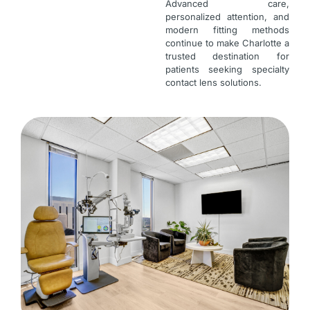
Advanced care,
personalized attention, and
modern fitting methods
continue to make Charlotte a
trusted destination for
patients seeking specialty
contact lens solutions.