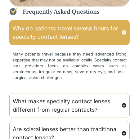
Frequently Asked Questions
Why do patients travel several hours for
specialty contact lenses?
Many patients travel because they need advanced fitting
expertise that may not be available locally. Specialty contact
lens providers focus on complex cases such as
keratoconus, irregular corneas, severe dry eye, and post-
surgical vision challenges.
What makes specialty contact lenses
different from regular contacts?
Are scleral lenses better than traditional
contact lenses?