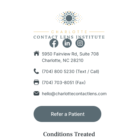
5950 Fairview Rd, Suite 708
Charlotte, NC 28210
(704) 800 5230 (Text / Call)
(704) 703-8051 (Fax)
hello@charlottecontactlens.com
Refer a Patient
Conditions Treated