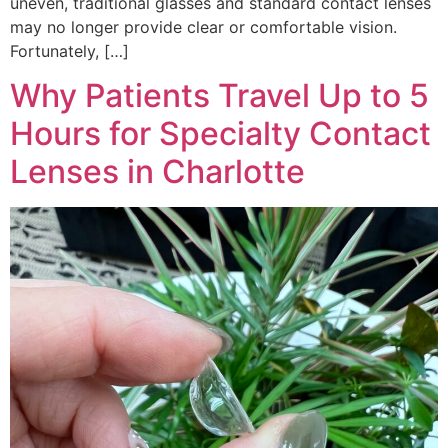
uneven, traditional glasses and standard contact lenses
may no longer provide clear or comfortable vision.
Fortunately, […]
Why Patients Travel Up to 5
Hours for Specialty Contact
Lenses in Charlotte