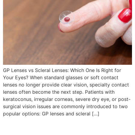
GP Lenses vs Scleral Lenses: Which One Is Right for
Your Eyes? When standard glasses or soft contact
lenses no longer provide clear vision, specialty contact
lenses often become the next step. Patients with
keratoconus, irregular corneas, severe dry eye, or post-
surgical vision issues are commonly introduced to two
popular options: GP lenses and scleral […]