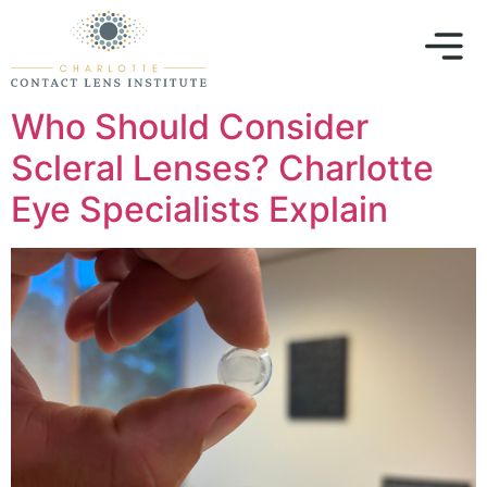
Who Should Consider
Scleral Lenses? Charlotte
Eye Specialists Explain