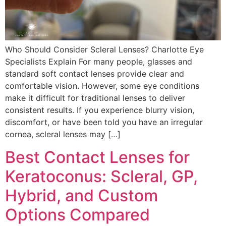
Who Should Consider Scleral Lenses? Charlotte Eye
Specialists Explain For many people, glasses and
standard soft contact lenses provide clear and
comfortable vision. However, some eye conditions
make it difficult for traditional lenses to deliver
consistent results. If you experience blurry vision,
discomfort, or have been told you have an irregular
cornea, scleral lenses may […]
Best Contact Lenses for
Keratoconus: Scleral, GP,
Hybrid, and Custom
Options Compared