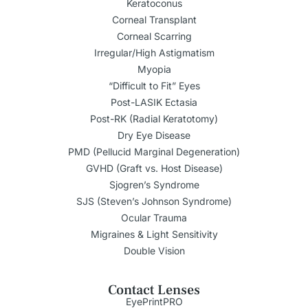
Keratoconus
Corneal Transplant
Corneal Scarring
Irregular/High Astigmatism
Myopia
“Difficult to Fit” Eyes
Post-LASIK Ectasia
Post-RK (Radial Keratotomy)
Dry Eye Disease
PMD (Pellucid Marginal Degeneration)
GVHD (Graft vs. Host Disease)
Sjogren’s Syndrome
SJS (Steven’s Johnson Syndrome)
Ocular Trauma
Migraines & Light Sensitivity
Double Vision
Contact Lenses
EyePrintPRO