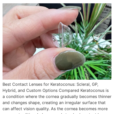
Best Contact Lenses for Keratoconus: Scleral, GP,
Hybrid, and Custom Options Compared Keratoconus is
a condition where the cornea gradually becomes thinner
and changes shape, creating an irregular surface that
can affect vision quality. As the cornea becomes more