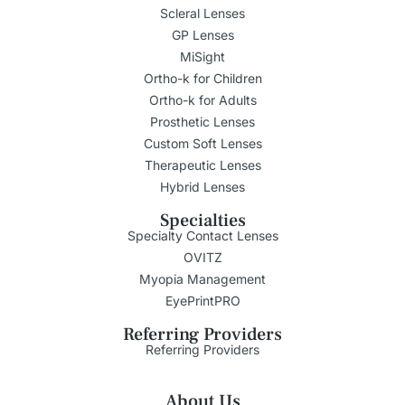
Scleral Lenses
GP Lenses
MiSight
Ortho-k for Children
Ortho-k for Adults
Prosthetic Lenses
Custom Soft Lenses
Therapeutic Lenses
Hybrid Lenses
Specialties
Specialty Contact Lenses
OVITZ
Myopia Management
EyePrintPRO
Referring Providers
Referring Providers
About Us