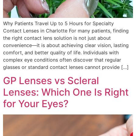
Why Patients Travel Up to 5 Hours for Specialty
Contact Lenses in Charlotte For many patients, finding
the right contact lens solution is not just about
convenience—it is about achieving clear vision, lasting
comfort, and better quality of life. Individuals with
complex eye conditions often discover that regular
glasses or standard contact lenses cannot provide […]
GP Lenses vs Scleral
Lenses: Which One Is Right
for Your Eyes?