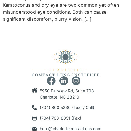
Keratoconus and dry eye are two common yet often
misunderstood eye conditions. Both can cause
significant discomfort, blurry vision, […]
5950 Fairview Rd, Suite 708
Charlotte, NC 28210
(704) 800 5230 (Text / Call)
(704) 703-8051 (Fax)
hello@charlottecontactlens.com