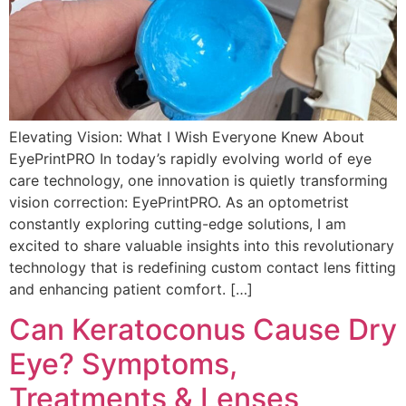
Elevating Vision: What I Wish Everyone Knew About
EyePrintPRO In today’s rapidly evolving world of eye
care technology, one innovation is quietly transforming
vision correction: EyePrintPRO. As an optometrist
constantly exploring cutting-edge solutions, I am
excited to share valuable insights into this revolutionary
technology that is redefining custom contact lens fitting
and enhancing patient comfort. […]
Can Keratoconus Cause Dry
Eye? Symptoms,
Treatments & Lenses