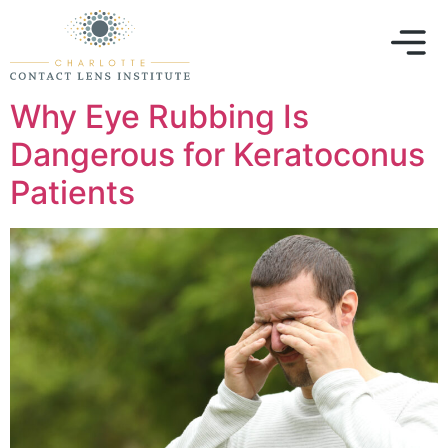
Why Eye Rubbing Is
Dangerous for Keratoconus
Patients