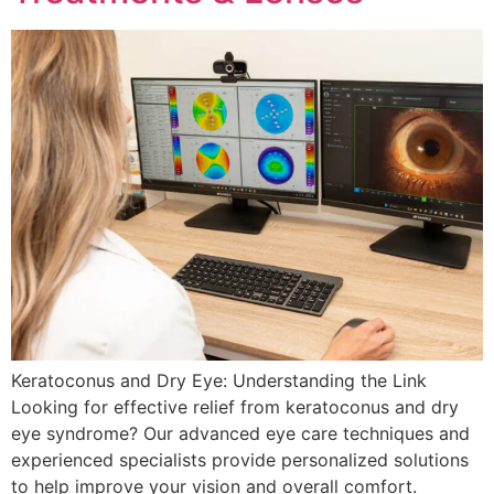
Keratoconus and Dry Eye: Understanding the Link
Looking for effective relief from keratoconus and dry
eye syndrome? Our advanced eye care techniques and
experienced specialists provide personalized solutions
to help improve your vision and overall comfort.