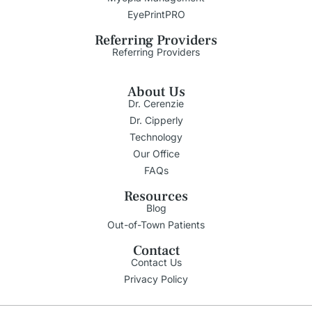
EyePrintPRO
Referring Providers
Referring Providers
About Us
Dr. Cerenzie
Dr. Cipperly
Technology
Our Office
FAQs
Resources
Blog
Out-of-Town Patients
Contact
Contact Us
Privacy Policy