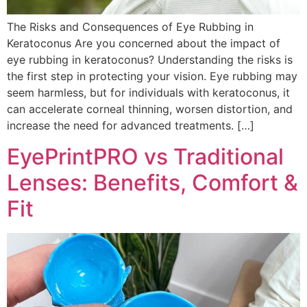
The Risks and Consequences of Eye Rubbing in
Keratoconus Are you concerned about the impact of
eye rubbing in keratoconus? Understanding the risks is
the first step in protecting your vision. Eye rubbing may
seem harmless, but for individuals with keratoconus, it
can accelerate corneal thinning, worsen distortion, and
increase the need for advanced treatments. […]
EyePrintPRO vs Traditional
Lenses: Benefits, Comfort &
Fit