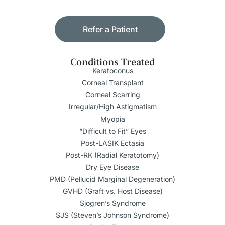
Refer a Patient
Conditions Treated
Keratoconus
Corneal Transplant
Corneal Scarring
Irregular/High Astigmatism
Myopia
“Difficult to Fit” Eyes
Post-LASIK Ectasia
Post-RK (Radial Keratotomy)
Dry Eye Disease
PMD (Pellucid Marginal Degeneration)
GVHD (Graft vs. Host Disease)
Sjogren’s Syndrome
SJS (Steven’s Johnson Syndrome)