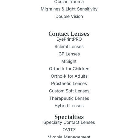
Ocular Trauma
Migraines & Light Sensitivity
Double Vision
Contact Lenses
EyePrintPRO
Scleral Lenses
GP Lenses
MiSight
Ortho-k for Children
Ortho-k for Adults
Prosthetic Lenses
Custom Soft Lenses
Therapeutic Lenses
Hybrid Lenses
Specialties
Specialty Contact Lenses
OVITZ
Myopia Management