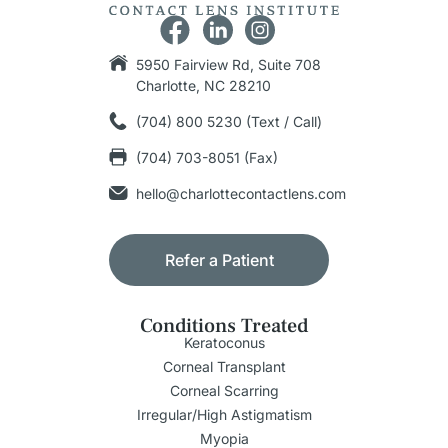
5950 Fairview Rd, Suite 708
Charlotte, NC 28210
(704) 800 5230 (Text / Call)
(704) 703-8051 (Fax)
hello@charlottecontactlens.com
Refer a Patient
Conditions Treated
Keratoconus
Corneal Transplant
Corneal Scarring
Irregular/High Astigmatism
Myopia