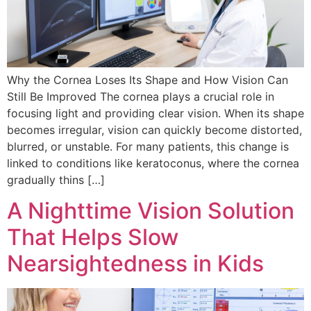
Why the Cornea Loses Its Shape and How Vision Can
Still Be Improved The cornea plays a crucial role in
focusing light and providing clear vision. When its shape
becomes irregular, vision can quickly become distorted,
blurred, or unstable. For many patients, this change is
linked to conditions like keratoconus, where the cornea
gradually thins […]
A Nighttime Vision Solution
That Helps Slow
Nearsightedness in Kids