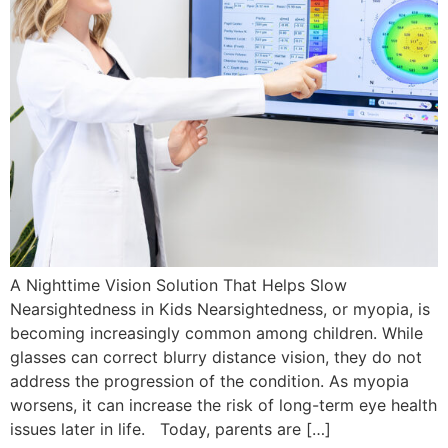
A Nighttime Vision Solution That Helps Slow
Nearsightedness in Kids Nearsightedness, or myopia, is
becoming increasingly common among children. While
glasses can correct blurry distance vision, they do not
address the progression of the condition. As myopia
worsens, it can increase the risk of long-term eye health
issues later in life. Today, parents are […]