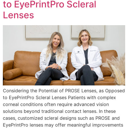
to EyePrintPro Scleral
Lenses
Considering the Potential of PROSE Lenses, as Opposed
to EyePrintPro Scleral Lenses Patients with complex
corneal conditions often require advanced vision
solutions beyond traditional contact lenses. In these
cases, customized scleral designs such as PROSE and
EyePrintPro lenses may offer meaningful improvements