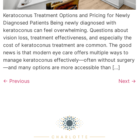
Keratoconus Treatment Options and Pricing for Newly
Diagnosed Patients Being newly diagnosed with
keratoconus can feel overwhelming. Questions about
vision loss, treatment effectiveness, and especially the
cost of keratoconus treatment are common. The good
news is that modern eye care offers multiple ways to
manage keratoconus effectively—often without surgery
—and many options are more accessible than […]
←
Previous
Next
→