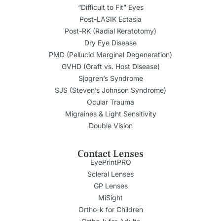
“Difficult to Fit” Eyes
Post-LASIK Ectasia
Post-RK (Radial Keratotomy)
Dry Eye Disease
PMD (Pellucid Marginal Degeneration)
GVHD (Graft vs. Host Disease)
Sjogren’s Syndrome
SJS (Steven’s Johnson Syndrome)
Ocular Trauma
Migraines & Light Sensitivity
Double Vision
Contact Lenses
EyePrintPRO
Scleral Lenses
GP Lenses
MiSight
Ortho-k for Children