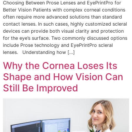
Choosing Between Prose Lenses and EyePrintPro for
Better Vision Patients with complex corneal conditions
often require more advanced solutions than standard
contact lenses. In such cases, highly customized scleral
devices can provide both visual clarity and protection
for the eye’s surface. Two commonly discussed options
include Prose technology and EyePrintPro scleral
lenses. Understanding how […]
Why the Cornea Loses Its
Shape and How Vision Can
Still Be Improved