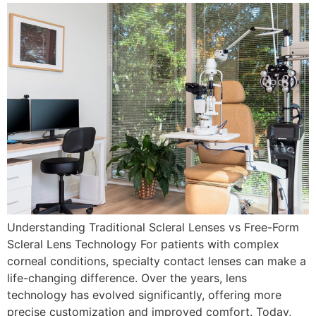
Understanding Traditional Scleral Lenses vs Free-Form
Scleral Lens Technology For patients with complex
corneal conditions, specialty contact lenses can make a
life-changing difference. Over the years, lens
technology has evolved significantly, offering more
precise customization and improved comfort. Today,