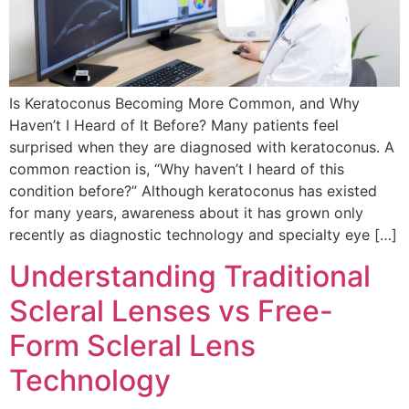
Is Keratoconus Becoming More Common, and Why
Haven’t I Heard of It Before? Many patients feel
surprised when they are diagnosed with keratoconus. A
common reaction is, “Why haven’t I heard of this
condition before?” Although keratoconus has existed
for many years, awareness about it has grown only
recently as diagnostic technology and specialty eye […]
Understanding Traditional
Scleral Lenses vs Free-
Form Scleral Lens
Technology