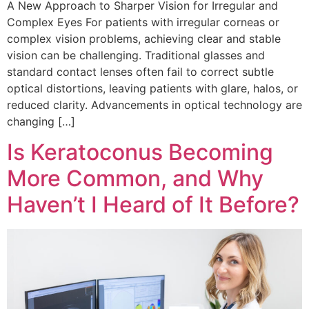
A New Approach to Sharper Vision for Irregular and
Complex Eyes For patients with irregular corneas or
complex vision problems, achieving clear and stable
vision can be challenging. Traditional glasses and
standard contact lenses often fail to correct subtle
optical distortions, leaving patients with glare, halos, or
reduced clarity. Advancements in optical technology are
changing […]
Is Keratoconus Becoming
More Common, and Why
Haven’t I Heard of It Before?