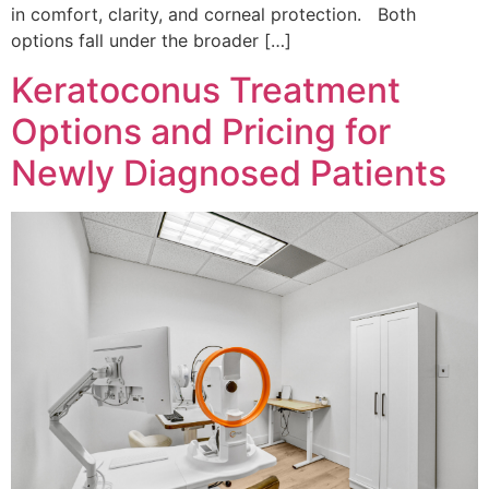
in comfort, clarity, and corneal protection. Both
options fall under the broader […]
Keratoconus Treatment
Options and Pricing for
Newly Diagnosed Patients