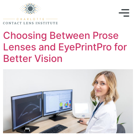
Choosing Between Prose
Lenses and EyePrintPro for
Better Vision