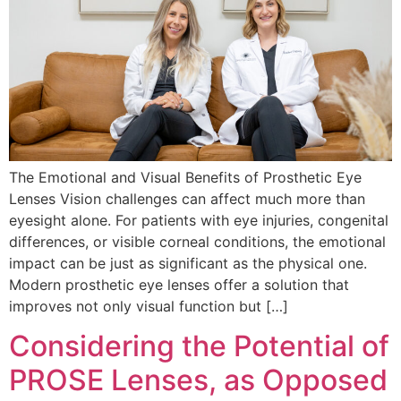
The Emotional and Visual Benefits of Prosthetic Eye
Lenses Vision challenges can affect much more than
eyesight alone. For patients with eye injuries, congenital
differences, or visible corneal conditions, the emotional
impact can be just as significant as the physical one.
Modern prosthetic eye lenses offer a solution that
improves not only visual function but […]
Considering the Potential of
PROSE Lenses, as Opposed