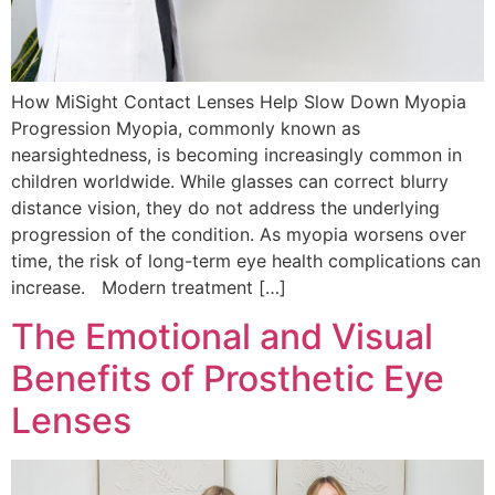
How MiSight Contact Lenses Help Slow Down Myopia
Progression Myopia, commonly known as
nearsightedness, is becoming increasingly common in
children worldwide. While glasses can correct blurry
distance vision, they do not address the underlying
progression of the condition. As myopia worsens over
time, the risk of long-term eye health complications can
increase. Modern treatment […]
The Emotional and Visual
Benefits of Prosthetic Eye
Lenses