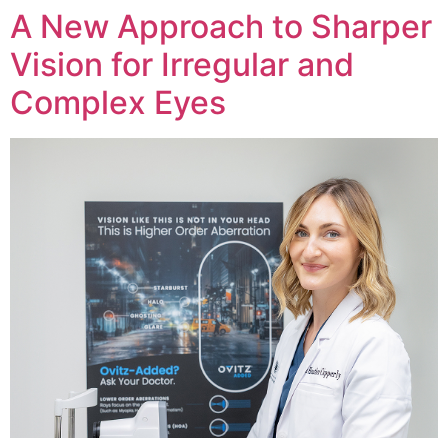
A New Approach to Sharper
Vision for Irregular and
Complex Eyes