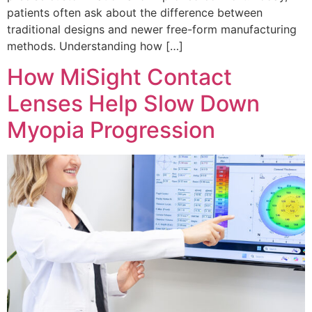
patients often ask about the difference between
traditional designs and newer free-form manufacturing
methods. Understanding how […]
How MiSight Contact
Lenses Help Slow Down
Myopia Progression