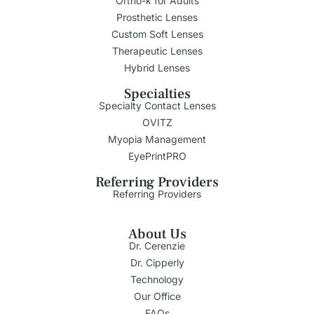
Ortho-k for Adults
Prosthetic Lenses
Custom Soft Lenses
Therapeutic Lenses
Hybrid Lenses
Specialties
Specialty Contact Lenses
OVITZ
Myopia Management
EyePrintPRO
Referring Providers
Referring Providers
About Us
Dr. Cerenzie
Dr. Cipperly
Technology
Our Office
FAQs